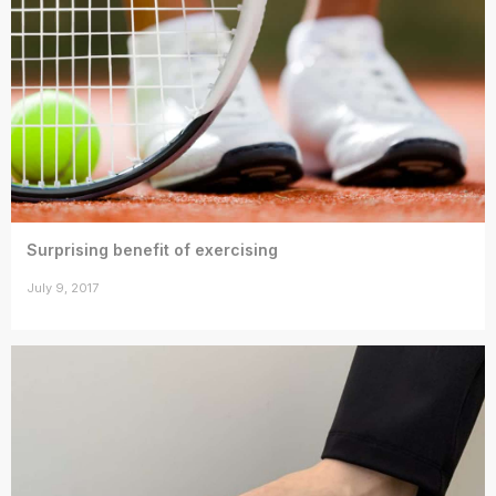
Surprising benefit of exercising
July 9, 2017