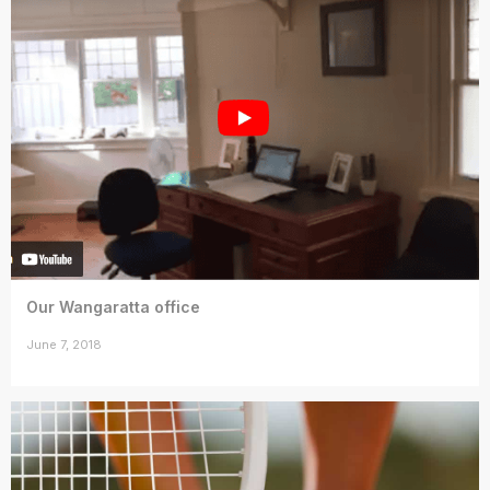
Our Wangaratta office
June 7, 2018