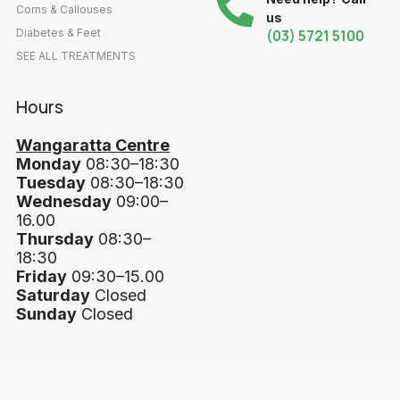
Corns & Callouses
us
Diabetes & Feet
(03) 5721 5100
SEE ALL TREATMENTS
Hours
Wangaratta Centre
Monday
08:30–18:30
Tuesday
08:30–18:30
Wednesday
09:00–
16.00
Thursday
08:30–
18:30
Friday
09:30–15.00
Saturday
Closed
Sunday
Closed