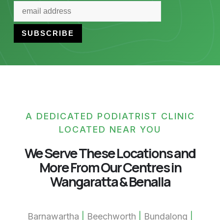
A DEDICATED PODIATRIST CLINIC
LOCATED NEAR YOU
We Serve These Locations and
More From Our Centres in
Wangaratta & Benalla
Barnawartha
|
Beechworth
|
Bundalong
|