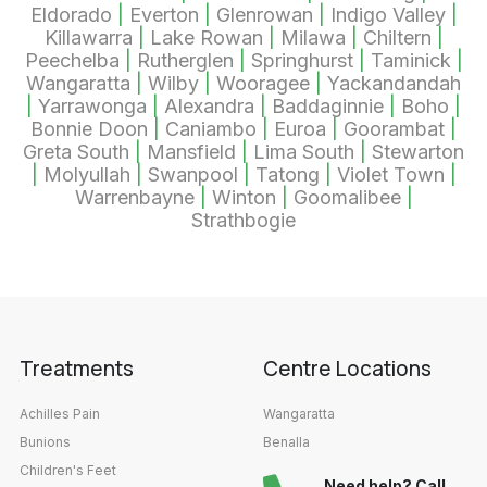
Eldorado
|
Everton
|
Glenrowan
|
Indigo Valley
|
Killawarra
|
Lake Rowan
|
Milawa
|
Chiltern
|
Peechelba
|
Rutherglen
|
Springhurst
|
Taminick
|
Wangaratta
|
Wilby
|
Wooragee
|
Yackandandah
|
Yarrawonga
|
Alexandra
|
Baddaginnie
|
Boho
|
Bonnie Doon
|
Caniambo
|
Euroa
|
Goorambat
|
Greta South
|
Mansfield
|
Lima South
|
Stewarton
|
Molyullah
|
Swanpool
|
Tatong
|
Violet Town
|
Warrenbayne
|
Winton
|
Goomalibee
|
Strathbogie
Treatments
Centre Locations
Achilles Pain
Wangaratta
Bunions
Benalla
Children's Feet
Need help? Call