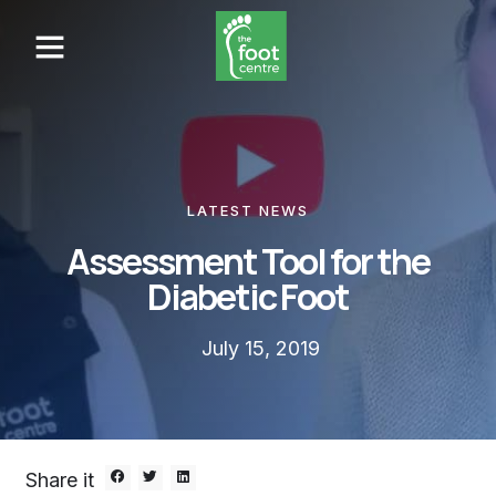
LATEST NEWS
Assessment Tool for the
Diabetic Foot
July 15, 2019
Share it