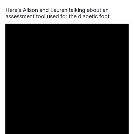
Here’s Alison and Lauren talking about an
assessment tool used for the diabetic foot