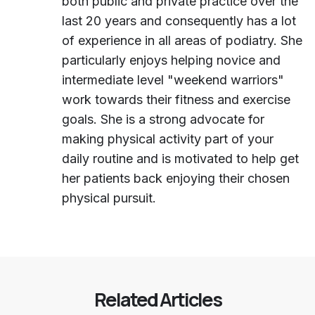
both public and private practice over the
last 20 years and consequently has a lot
of experience in all areas of podiatry. She
particularly enjoys helping novice and
intermediate level "weekend warriors"
work towards their fitness and exercise
goals. She is a strong advocate for
making physical activity part of your
daily routine and is motivated to help get
her patients back enjoying their chosen
physical pursuit.
Related Articles