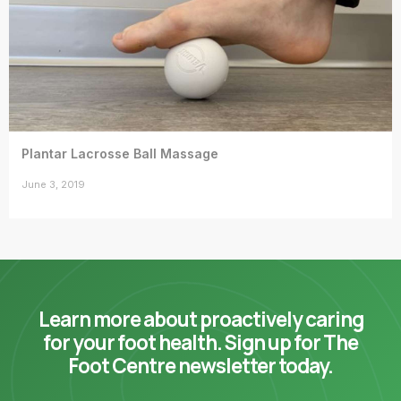
Plantar Lacrosse Ball Massage
June 3, 2019
Learn more about proactively caring
for your foot health. Sign up for The
Foot Centre newsletter today.