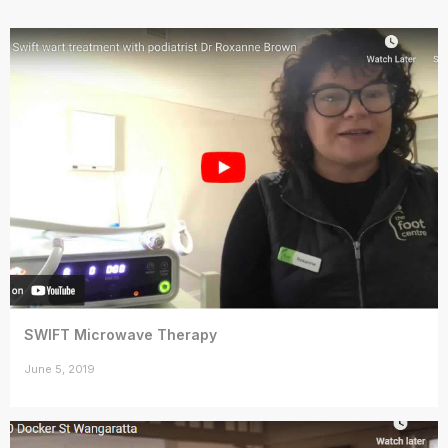
SWIFT Microwave Therapy
June 5, 2019