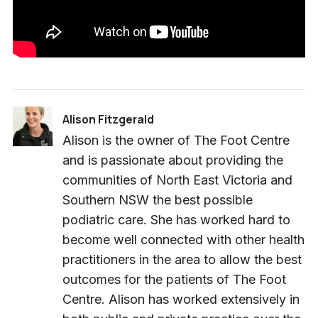
Alison Fitzgerald
Alison is the owner of The Foot Centre
and is passionate about providing the
communities of North East Victoria and
Southern NSW the best possible
podiatric care. She has worked hard to
become well connected with other health
practitioners in the area to allow the best
outcomes for the patients of The Foot
Centre. Alison has worked extensively in