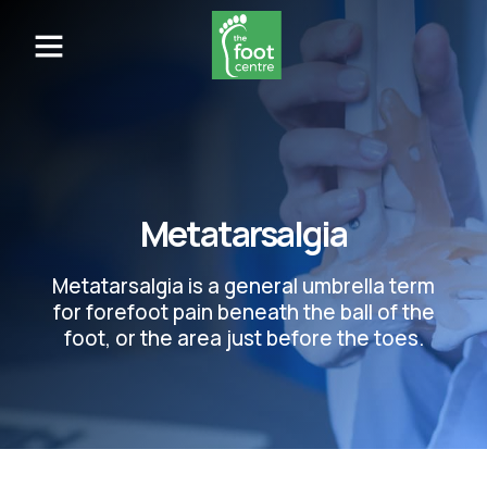
Metatarsalgia
Metatarsalgia is a general umbrella term
for forefoot pain beneath the ball of the
foot, or the area just before the toes.