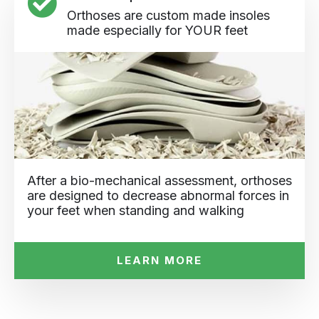
Orthoses are custom made insoles
made especially for YOUR feet
After a bio-mechanical assessment, orthoses
are designed to decrease abnormal forces in
your feet when standing and walking
LEARN MORE