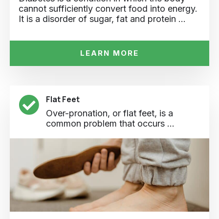
cannot sufficiently convert food into energy.
It is a disorder of sugar, fat and protein …
LEARN MORE
Flat Feet
Over-pronation, or flat feet, is a
common problem that occurs ...