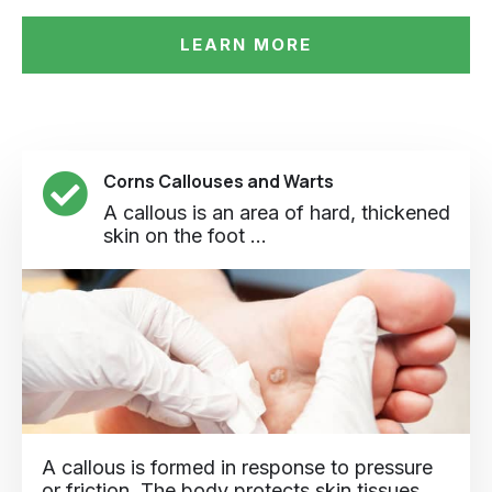
LEARN MORE
Corns Callouses and Warts
A callous is an area of hard, thickened
skin on the foot ...
A callous is formed in response to pressure
or friction. The body protects skin tissues