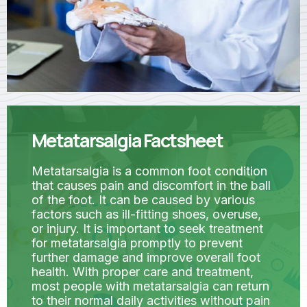
Metatarsalgia Factsheet
Metatarsalgia is a common foot condition
that causes pain and discomfort in the ball
of the foot. It can be caused by various
factors such as ill-fitting shoes, overuse,
or injury. It is important to seek treatment
for metatarsalgia promptly to prevent
further damage and improve overall foot
health. With proper care and treatment,
most people with metatarsalgia can return
to their normal daily activities without pain