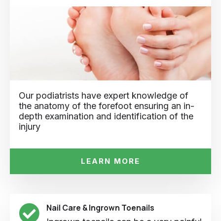
Our podiatrists have expert knowledge of
the anatomy of the forefoot ensuring an in-
depth examination and identification of the
injury
LEARN MORE
Nail Care & Ingrown Toenails