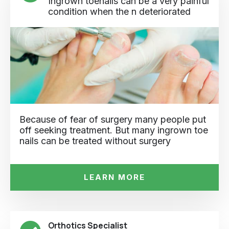
Ingrown toenails can be a very painful
condition when the n deteriorated
Because of fear of surgery many people put
off seeking treatment. But many ingrown toe
nails can be treated without surgery
LEARN MORE
Orthotics Specialist