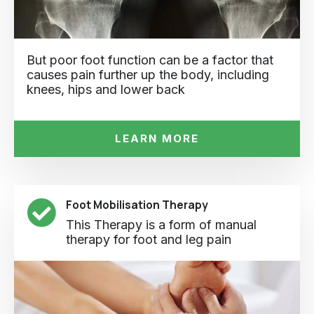
But poor foot function can be a factor that
causes pain further up the body, including
knees, hips and lower back
LEARN MORE
Foot Mobilisation Therapy
This Therapy is a form of manual
therapy for foot and leg pain