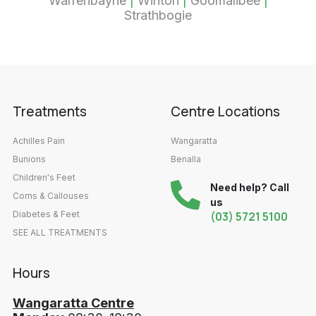
Warrenbayne
|
Winton
|
Goomalibee
|
Strathbogie
Treatments
Centre Locations
Achilles Pain
Wangaratta
Bunions
Benalla
Children's Feet
Need help? Call
Corns & Callouses
us
Diabetes & Feet
(03) 5721 5100
SEE ALL TREATMENTS
Hours
Wangaratta Centre