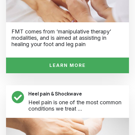
FMT comes from ‘manipulative therapy’
modalities, and is aimed at assisting in
healing your foot and leg pain
LEARN MORE
Heel pain & Shockwave
Heel pain is one of the most common
conditions we treat ...