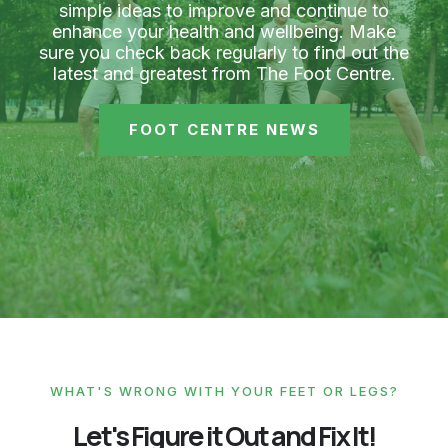
simple ideas to improve and continue to
enhance your health and wellbeing. Make
sure you check back regularly to find out the
latest and greatest from The Foot Centre.
FOOT CENTRE NEWS
WHAT'S WRONG WITH YOUR FEET OR LEGS?
Let's Figure it Out and Fix It!