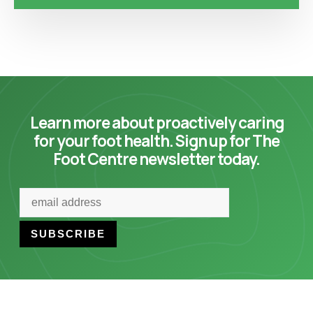
Learn more about proactively caring
for your foot health. Sign up for The
Foot Centre newsletter today.