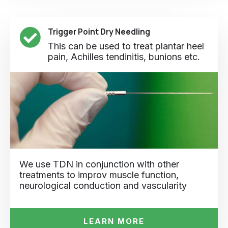
Trigger Point Dry Needling
This can be used to treat plantar heel
pain, Achilles tendinitis, bunions etc.
We use TDN in conjunction with other
treatments to improv muscle function,
neurological conduction and vascularity
LEARN MORE