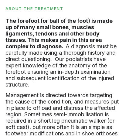
ABOUT THE TREATMENT
The forefoot (or ball of the foot) is made
up of many small bones, muscles
ligaments, tendons and other body
tissues. This makes pain in this area
complex to diagnose.
A diagnosis must be
carefully made using a thorough history and
direct questioning. Our podiatrists have
expert knowledge of the anatomy of the
forefoot ensuring an in-depth examination
and subsequent identification of the injured
structure.
Management is directed towards targeting
the cause of the condition, and measures put
in place to offload and distress the affected
region. Sometimes semi-immobilisation is
required in a short leg pneumatic walker (or
soft cast), but more often it is an simple as
footwear modifications and in shoe orthoses.