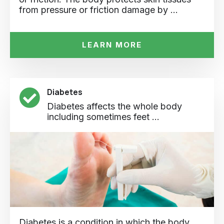
from pressure or friction damage by …
LEARN MORE
Diabetes
Diabetes affects the whole body
including sometimes feet ...
Diabetes is a condition in which the body