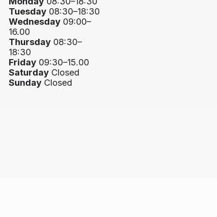
Monday
08:30–18:30
Tuesday
08:30–18:30
Wednesday
09:00–
16.00
Thursday
08:30–
18:30
Friday
09:30–15.00
Saturday
Closed
Sunday
Closed