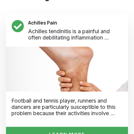
Achilles Pain
Achilles tendinitis is a painful and
often debilitating inflammation ...
Football and tennis player, runners and
dancers are particularly susceptible to this
problem because their activities involve …