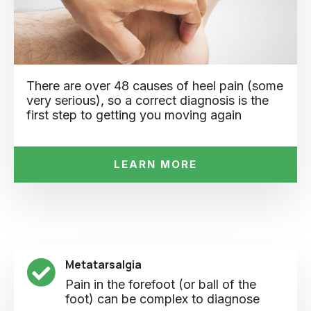
There are over 48 causes of heel pain (some
very serious), so a correct diagnosis is the
first step to getting you moving again
LEARN MORE
Metatarsalgia
Pain in the forefoot (or ball of the
foot) can be complex to diagnose