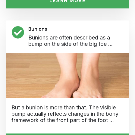
LEARN MORE
Bunions
Bunions are often described as a
bump on the side of the big toe ...
But a bunion is more than that. The visible
bump actually reflects changes in the bony
framework of the front part of the foot …