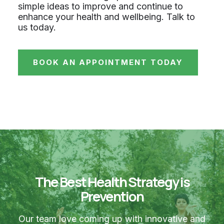
simple ideas to improve and continue to
enhance your health and wellbeing. Talk to
us today.
BOOK AN APPOINTMENT TODAY
The Best Health Strategy is
Prevention
Our team love coming up with innovative and