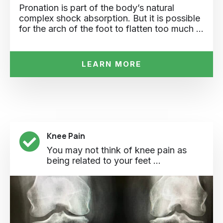
Pronation is part of the body’s natural
complex shock absorption. But it is possible
for the arch of the foot to flatten too much …
LEARN MORE
Knee Pain
You may not think of knee pain as
being related to your feet ...