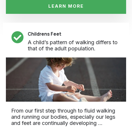
LEARN MORE
Childrens Feet
A child’s pattern of walking differs to
that of the adult population.
From our first step through to fluid walking
and running our bodies, especially our legs
and feet are continually developing …