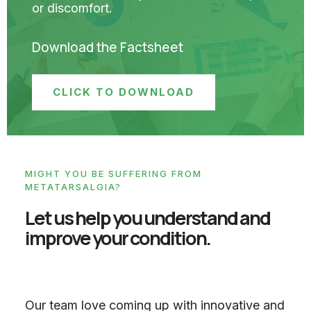
or discomfort.
Download the Factsheet
CLICK TO DOWNLOAD
MIGHT YOU BE SUFFERING FROM
METATARSALGIA?
Let us help you understand and
improve your condition.
Our team love coming up with innovative and