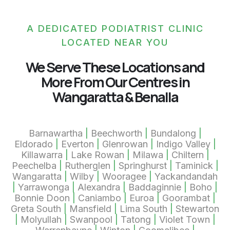
A DEDICATED PODIATRIST CLINIC
LOCATED NEAR YOU
We Serve These Locations and
More From Our Centres in
Wangaratta & Benalla
Barnawartha
|
Beechworth
|
Bundalong
|
Eldorado
|
Everton
|
Glenrowan
|
Indigo Valley
|
Killawarra
|
Lake Rowan
|
Milawa
|
Chiltern
|
Peechelba
|
Rutherglen
|
Springhurst
|
Taminick
|
Wangaratta
|
Wilby
|
Wooragee
|
Yackandandah
|
Yarrawonga
|
Alexandra
|
Baddaginnie
|
Boho
|
Bonnie Doon
|
Caniambo
|
Euroa
|
Goorambat
|
Greta South
|
Mansfield
|
Lima South
|
Stewarton
|
Molyullah
|
Swanpool
|
Tatong
|
Violet Town
|