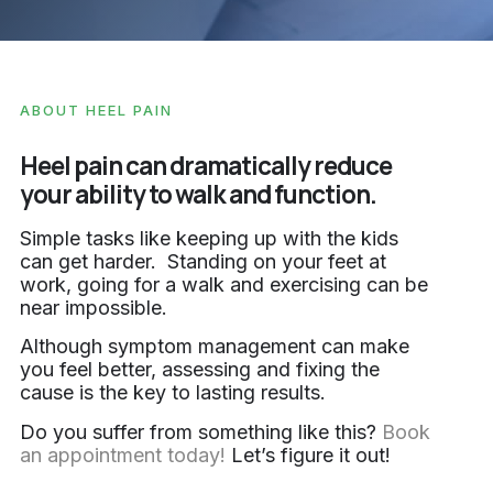
ABOUT HEEL PAIN
Heel pain can dramatically reduce
your ability to walk and function.
Simple tasks like keeping up with the kids
can get harder. Standing on your feet at
work, going for a walk and exercising can be
near impossible.
Although symptom management can make
you feel better, assessing and fixing the
cause is the key to lasting results.
Do you suffer from something like this?
Book
an appointment today!
Let’s figure it out!