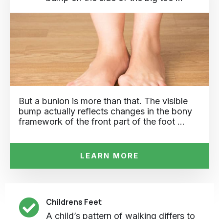
But a bunion is more than that. The visible
bump actually reflects changes in the bony
framework of the front part of the foot …
LEARN MORE
Childrens Feet
A child’s pattern of walking differs to