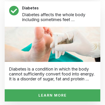
Diabetes
Diabetes affects the whole body
including sometimes feet ...
Diabetes is a condition in which the body
cannot sufficiently convert food into energy.
It is a disorder of sugar, fat and protein …
LEARN MORE