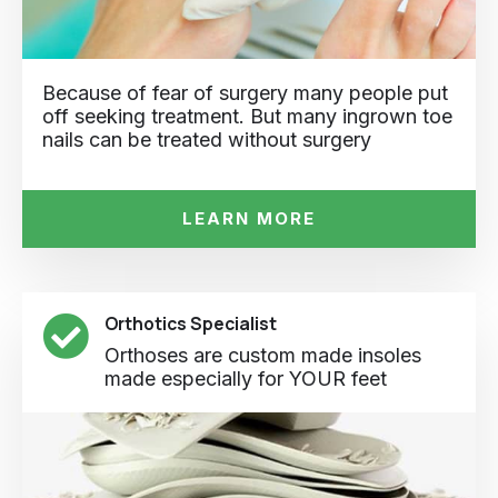
Because of fear of surgery many people put
off seeking treatment. But many ingrown toe
nails can be treated without surgery
LEARN MORE
Orthotics Specialist
Orthoses are custom made insoles
made especially for YOUR feet