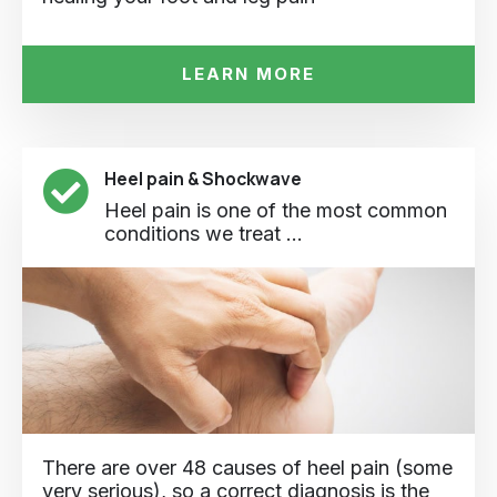
LEARN MORE
Heel pain & Shockwave
Heel pain is one of the most common
conditions we treat ...
There are over 48 causes of heel pain (some
very serious), so a correct diagnosis is the