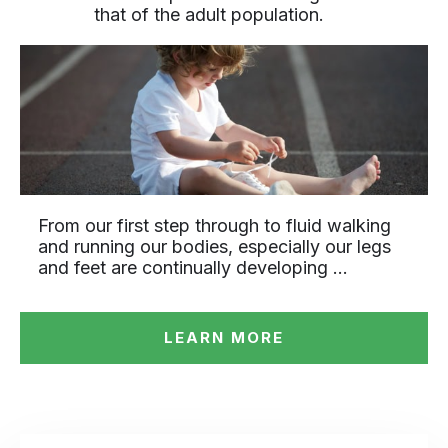
that of the adult population.
From our first step through to fluid walking
and running our bodies, especially our legs
and feet are continually developing …
LEARN MORE