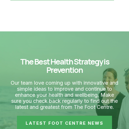
The Best Health Strategy is
Prevention
Our team love coming up with innovative and
simple ideas to improve and continue to
enhance your health and wellbeing. Make
sure you check back regularly to find out the
latest and greatest from The Foot Centre.
LATEST FOOT CENTRE NEWS