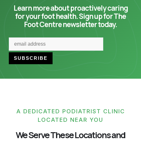
Learn more about proactively caring
for your foot health. Sign up for The
Foot Centre newsletter today.
A DEDICATED PODIATRIST CLINIC
LOCATED NEAR YOU
We Serve These Locations and