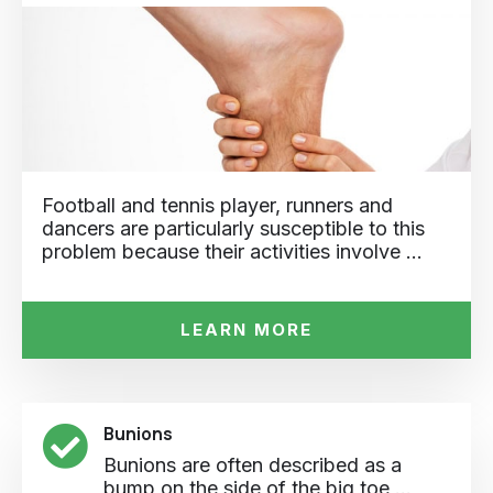
Football and tennis player, runners and
dancers are particularly susceptible to this
problem because their activities involve …
LEARN MORE
Bunions
Bunions are often described as a
bump on the side of the big toe ...