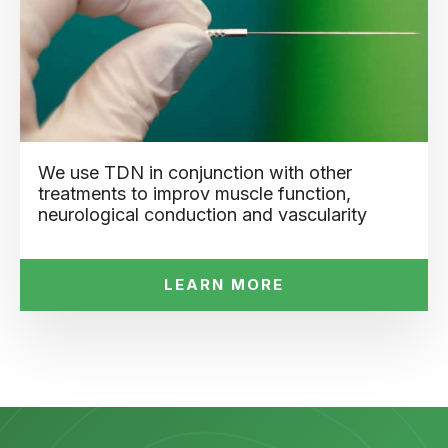
We use TDN in conjunction with other
treatments to improv muscle function,
neurological conduction and vascularity
LEARN MORE