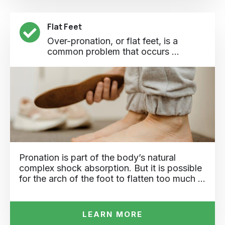
Flat Feet
Over-pronation, or flat feet, is a
common problem that occurs ...
Pronation is part of the body’s natural
complex shock absorption. But it is possible
for the arch of the foot to flatten too much …
LEARN MORE