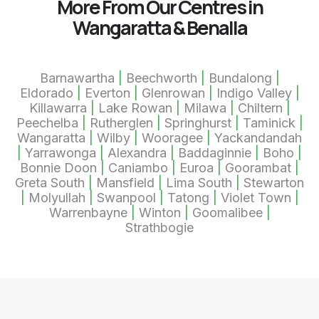
More From Our Centres in
Wangaratta & Benalla
Barnawartha
|
Beechworth
|
Bundalong
|
Eldorado
|
Everton
|
Glenrowan
|
Indigo Valley
|
Killawarra
|
Lake Rowan
|
Milawa
|
Chiltern
|
Peechelba
|
Rutherglen
|
Springhurst
|
Taminick
|
Wangaratta
|
Wilby
|
Wooragee
|
Yackandandah
|
Yarrawonga
|
Alexandra
|
Baddaginnie
|
Boho
|
Bonnie Doon
|
Caniambo
|
Euroa
|
Goorambat
|
Greta South
|
Mansfield
|
Lima South
|
Stewarton
|
Molyullah
|
Swanpool
|
Tatong
|
Violet Town
|
Warrenbayne
|
Winton
|
Goomalibee
|
Strathbogie