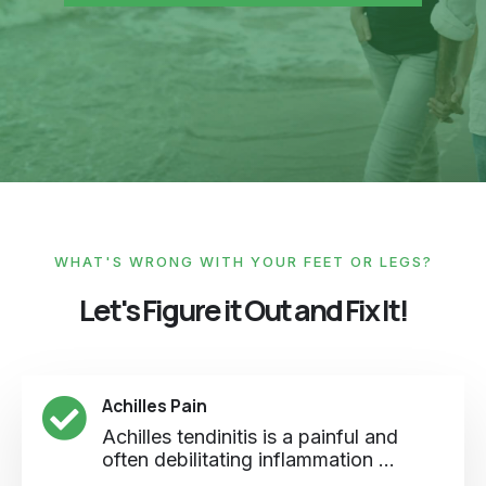
WHAT'S WRONG WITH YOUR FEET OR LEGS?
Let's Figure it Out and Fix It!
Achilles Pain
Achilles tendinitis is a painful and
often debilitating inflammation ...