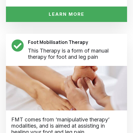
LEARN MORE
Foot Mobilisation Therapy
This Therapy is a form of manual
therapy for foot and leg pain
FMT comes from ‘manipulative therapy’
modalities, and is aimed at assisting in
healing your foot and leg pain