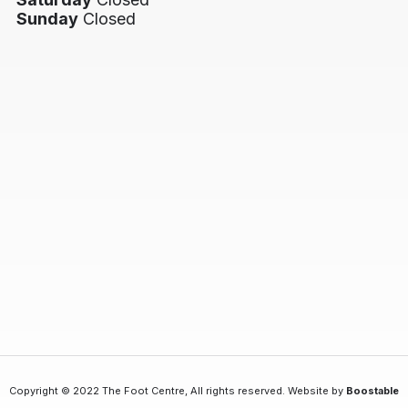
Sunday
Closed
Copyright © 2022 The Foot Centre, All rights reserved. Website by
Boostable