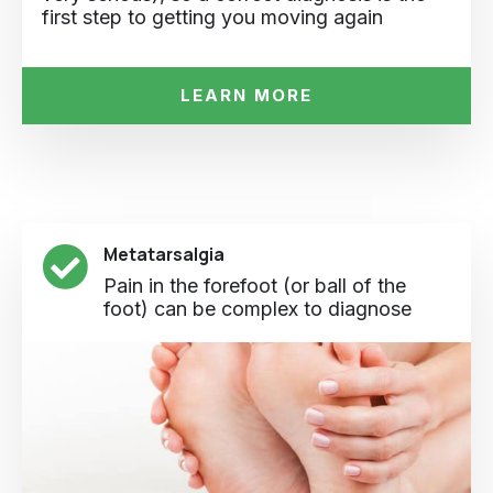
first step to getting you moving again
LEARN MORE
Metatarsalgia
Pain in the forefoot (or ball of the
foot) can be complex to diagnose