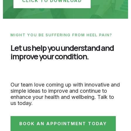
CLICK TO DOWNLOAD
MIGHT YOU BE SUFFERING FROM HEEL PAIN?
Let us help you understand and
improve your condition.
Our team love coming up with innovative and
simple ideas to improve and continue to
enhance your health and wellbeing. Talk to
us today.
BOOK AN APPOINTMENT TODAY