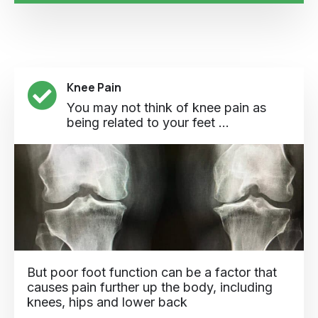
Knee Pain
You may not think of knee pain as
being related to your feet ...
But poor foot function can be a factor that
causes pain further up the body, including
knees, hips and lower back