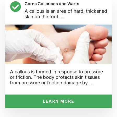
Corns Callouses and Warts
A callous is an area of hard, thickened
skin on the foot ...
A callous is formed in response to pressure
or friction. The body protects skin tissues
from pressure or friction damage by …
LEARN MORE