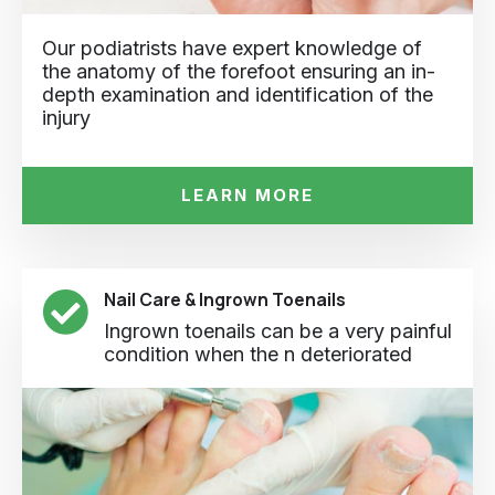
Our podiatrists have expert knowledge of
the anatomy of the forefoot ensuring an in-
depth examination and identification of the
injury
LEARN MORE
Nail Care & Ingrown Toenails
Ingrown toenails can be a very painful
condition when the n deteriorated