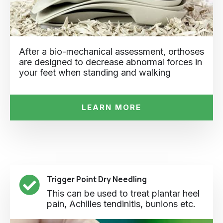
After a bio-mechanical assessment, orthoses
are designed to decrease abnormal forces in
your feet when standing and walking
LEARN MORE
Trigger Point Dry Needling
This can be used to treat plantar heel
pain, Achilles tendinitis, bunions etc.