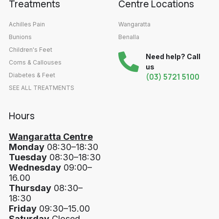
Treatments
Centre Locations
Achilles Pain
Wangaratta
Bunions
Benalla
Children's Feet
Need help? Call
Corns & Callouses
us
Diabetes & Feet
(03) 5721 5100
SEE ALL TREATMENTS
Hours
Wangaratta Centre
Monday
08:30–18:30
Tuesday
08:30–18:30
Wednesday
09:00–
16.00
Thursday
08:30–
18:30
Friday
09:30–15.00
Saturday
Closed