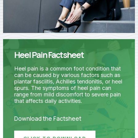
Heel Pain Factsheet
Heel pain is a common foot condition that
can be caused by various factors such as
plantar fasciitis, Achilles tendonitis, or heel
spurs. The symptoms of heel pain can
range from mild discomfort to severe pain
that affects daily activities.
Download the Factsheet