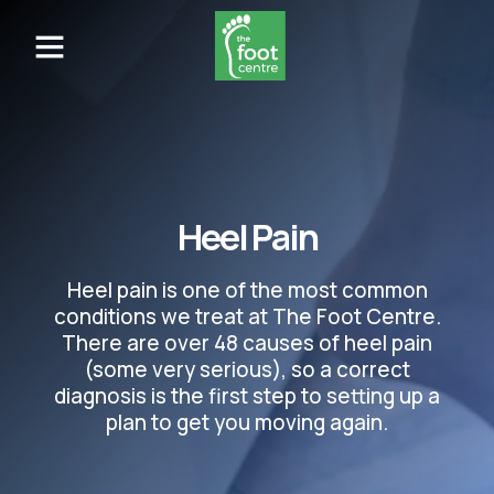
Heel Pain
Heel pain is one of the most common
conditions we treat at The Foot Centre.
There are over 48 causes of heel pain
(some very serious), so a correct
diagnosis is the first step to setting up a
plan to get you moving again.