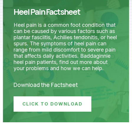
Heel Pain Factsheet
Heel pain is a common foot condition that
can be caused by various factors such as
plantar fasciitis, Achilles tendonitis, or heel
spurs. The symptoms of heel pain can
range from mild discomfort to severe pain
that affects daily activities. Baddaginnie
heel pain patients, find out more about
your problems and how we can help.
Download the Factsheet
CLICK TO DOWNLOAD