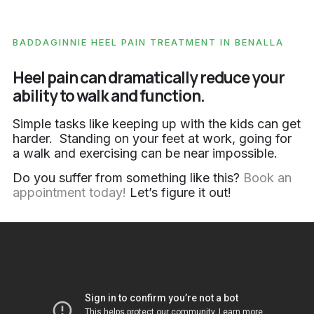
BADDAGINNIE HEEL PAIN TREATMENT IN BENALLA
Heel pain can dramatically reduce your
ability to walk and function.
Simple tasks like keeping up with the kids can get
harder. Standing on your feet at work, going for
a walk and exercising can be near impossible.
Do you suffer from something like this?
Book an
appointment today!
Let’s figure it out!