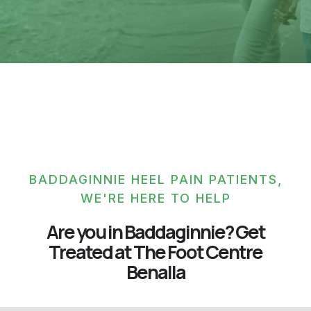
BADDAGINNIE HEEL PAIN PATIENTS,
WE'RE HERE TO HELP
Are you in Baddaginnie? Get
Treated at The Foot Centre
Benalla