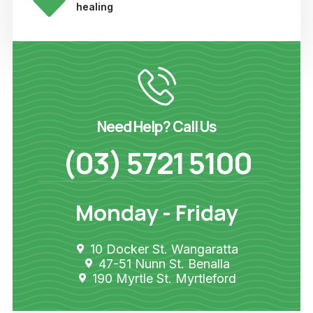
healing
Need Help? Call Us
(03) 5721 5100
Monday - Friday
10 Docker St. Wangaratta
47-51 Nunn St. Benalla
190 Myrtle St. Myrtleford