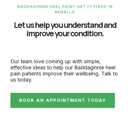
BADDAGINNIE HEEL PAIN? GET IT FIXED IN
BENALLA
Let us help you understand and
improve your condition.
Our team love coming up with simple,
effective ideas to help our Baddaginnie heel
pain patients improve their wellbeing. Talk to
us today.
BOOK AN APPOINTMENT TODAY