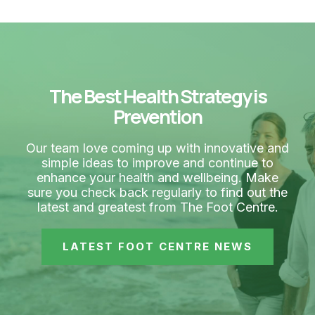
The Best Health Strategy is
Prevention
Our team love coming up with innovative and
simple ideas to improve and continue to
enhance your health and wellbeing. Make
sure you check back regularly to find out the
latest and greatest from The Foot Centre.
LATEST FOOT CENTRE NEWS