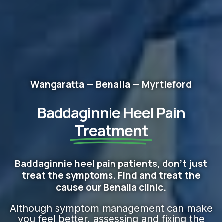
Wangaratta — Benalla — Myrtleford
Baddaginnie Heel Pain
Treatment
Baddaginnie heel pain patients, don't just
treat the symptoms. Find and treat the
cause our Benalla clinic.
Although symptom management can make
you feel better, assessing and fixing the