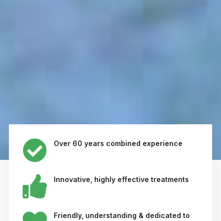
Over 60 years combined experience
Innovative, highly effective treatments
Friendly, understanding & dedicated to