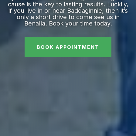
cause is the key to lasting results. Luckily,
if you live in or near Baddaginnie, then it’s
only a short drive to come see us in
Benalla. Book your time today.
BOOK APPOINTMENT