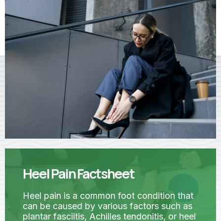
Heel Pain Factsheet
Heel pain is a common foot condition that
can be caused by various factors such as
plantar fasciitis, Achilles tendonitis, or heel