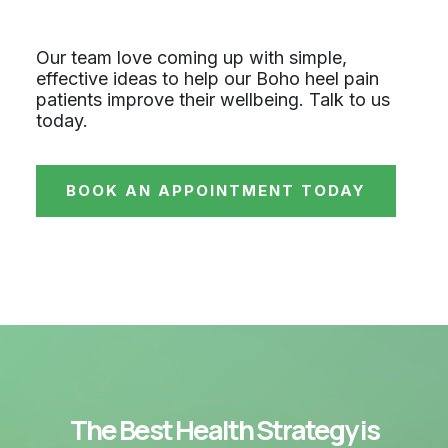
Our team love coming up with simple,
effective ideas to help our Boho heel pain
patients improve their wellbeing. Talk to us
today.
BOOK AN APPOINTMENT TODAY
The Best Health Strategy is