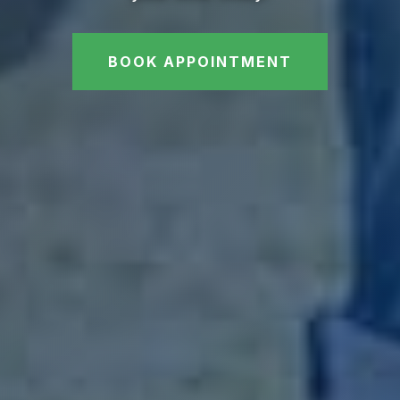
BOOK APPOINTMENT