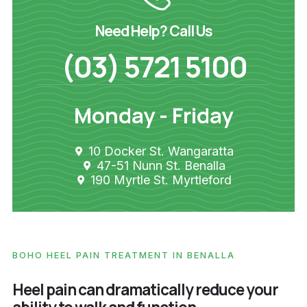
Need Help? Call Us
(03) 5721 5100
Monday - Friday
10 Docker St. Wangaratta
47-51 Nunn St. Benalla
190 Myrtle St. Myrtleford
BOHO HEEL PAIN TREATMENT IN BENALLA
Heel pain can dramatically reduce your