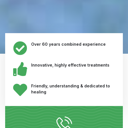
Over 60 years combined experience
Innovative, highly effective treatments
Friendly, understanding & dedicated to
healing