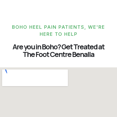
BOHO HEEL PAIN PATIENTS, WE'RE
HERE TO HELP
Are you in Boho? Get Treated at
The Foot Centre Benalla