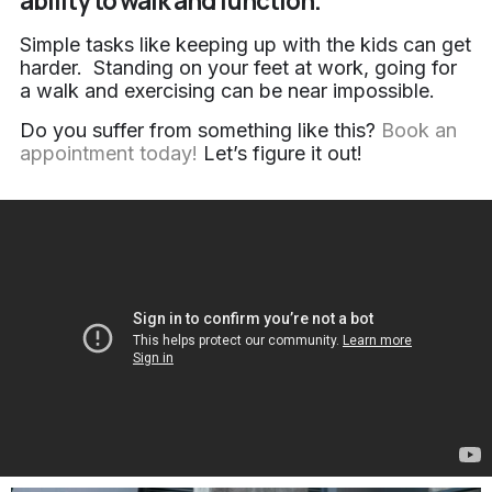
ability to walk and function.
Simple tasks like keeping up with the kids can get
harder. Standing on your feet at work, going for
a walk and exercising can be near impossible.
Do you suffer from something like this?
Book an
appointment today!
Let’s figure it out!