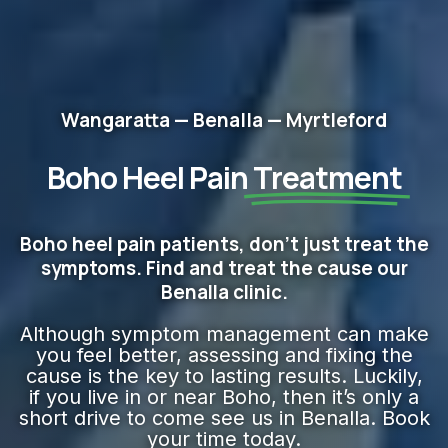
Wangaratta — Benalla — Myrtleford
Boho Heel Pain
Treatment
Boho heel pain patients, don't just treat the
symptoms. Find and treat the cause our
Benalla clinic.
Although symptom management can make
you feel better, assessing and fixing the
cause is the key to lasting results. Luckily,
if you live in or near Boho, then it’s only a
short drive to come see us in Benalla. Book
your time today.