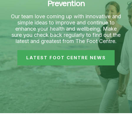
Prevention
Our team love coming up with innovative and
simple ideas to improve and continue to
enhance your health and wellbeing. Make
sure you check back regularly to find out the
latest and greatest from The Foot Centre.
LATEST FOOT CENTRE NEWS