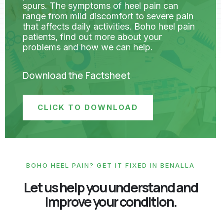
spurs. The symptoms of heel pain can
range from mild discomfort to severe pain
that affects daily activities. Boho heel pain
patients, find out more about your
problems and how we can help.
Download the Factsheet
CLICK TO DOWNLOAD
BOHO HEEL PAIN? GET IT FIXED IN BENALLA
Let us help you understand and
improve your condition.