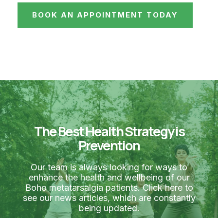
BOOK AN APPOINTMENT TODAY
The Best Health Strategy is
Prevention
Our team is always looking for ways to
enhance the health and wellbeing of our
Boho metatarsalgia patients. Click here to
see our news articles, which are constantly
being updated.