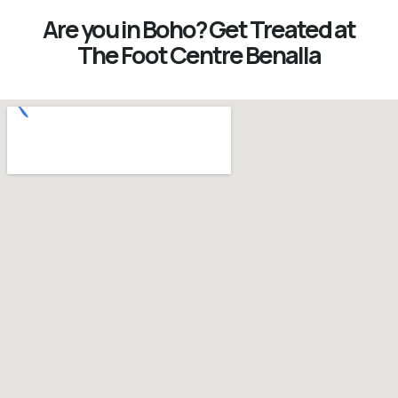
Are you in Boho? Get Treated at
The Foot Centre Benalla