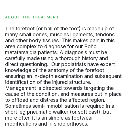
ABOUT THE TREATMENT
The forefoot (or ball of the foot) is made up of
many small bones, muscles ligaments, tendons
and other body tissues. This makes pain in this
area complex to diagnose for our Boho
metatarsalgia patients. A diagnosis must be
carefully made using a thorough history and
direct questioning. Our podiatrists have expert
knowledge of the anatomy of the forefoot
ensuring an in-depth examination and subsequent
identification of the injured structure.
Management is directed towards targeting the
cause of the condition, and measures put in place
to offload and distress the affected region.
Sometimes semi-immobilisation is required in a
short leg pneumatic walker (or soft cast), but
more often it is an simple as footwear
modifications and in shoe orthoses.