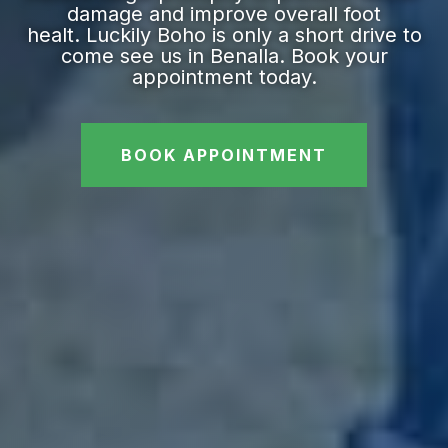
damage and improve overall foot
healt. Luckily Boho is only a short drive to
come see us in Benalla. Book your
appointment today.
BOOK APPOINTMENT