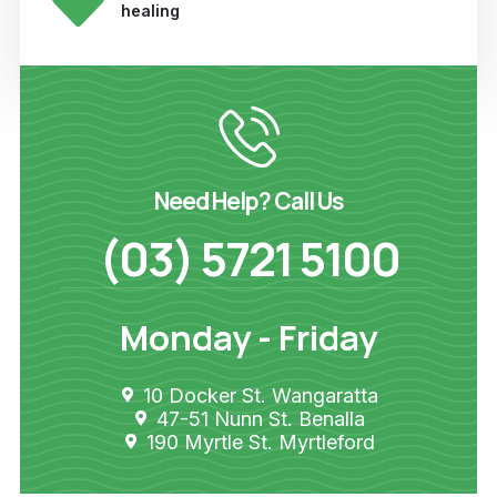
healing
Need Help? Call Us
(03) 5721 5100
Monday - Friday
10 Docker St. Wangaratta
47-51 Nunn St. Benalla
190 Myrtle St. Myrtleford