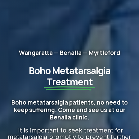
Wangaratta — Benalla — Myrtleford
Boho Metatarsalgia
Treatment
Boho metatarsalgia patients, no need to
keep suffering. Come and see us at our
Benalla clinic.
It is important to seek treatment for
metatarsalgia promptly to prevent further