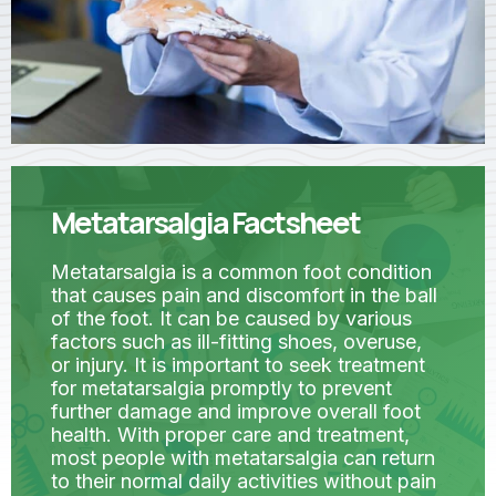
Metatarsalgia Factsheet
Metatarsalgia is a common foot condition
that causes pain and discomfort in the ball
of the foot. It can be caused by various
factors such as ill-fitting shoes, overuse,
or injury. It is important to seek treatment
for metatarsalgia promptly to prevent
further damage and improve overall foot
health. With proper care and treatment,
most people with metatarsalgia can return
to their normal daily activities without pain