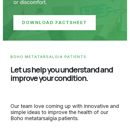
or discomfort.
DOWNLOAD FACTSHEET
BOHO METATARSALGIA PATIENTS
Let us help you understand and
improve your condition.
Our team love coming up with innovative and
simple ideas to improve the health of our
Boho metatarsalgia patients.