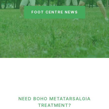
FOOT CENTRE NEWS
NEED BOHO METATARSALGIA
TREATMENT?