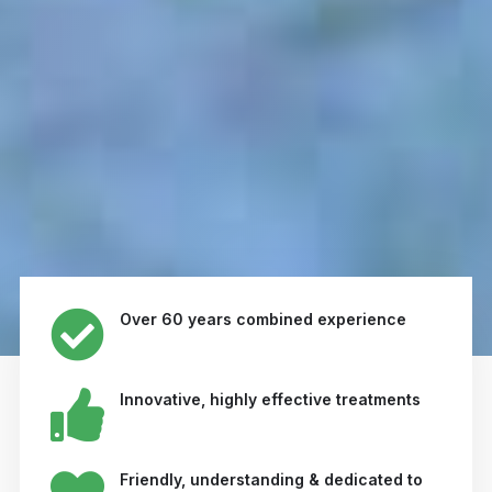
Over 60 years combined experience
Innovative, highly effective treatments
Friendly, understanding & dedicated to