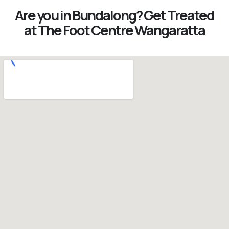
Are you in Bundalong? Get Treated
at The Foot Centre Wangaratta