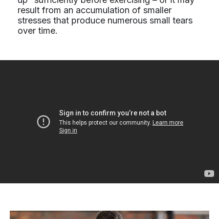
result from an accumulation of smaller
stresses that produce numerous small tears
over time.