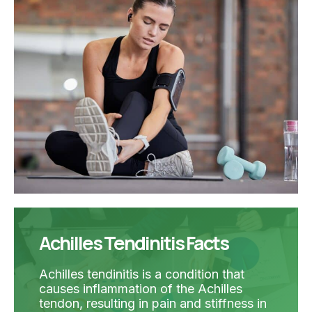
Achilles Tendinitis Facts
Achilles tendinitis is a condition that
causes inflammation of the Achilles
tendon, resulting in pain and stiffness in