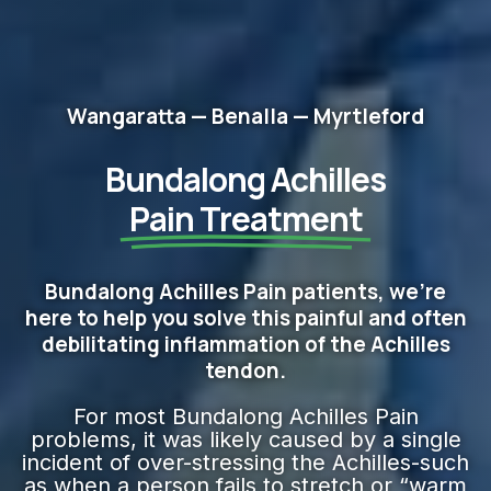
Wangaratta — Benalla — Myrtleford
Bundalong Achilles
Pain Treatment
Bundalong Achilles Pain patients, we're
here to help you solve this painful and often
debilitating inflammation of the Achilles
tendon.
For most Bundalong Achilles Pain
problems, it was likely caused by a single
incident of over-stressing the Achilles-such
as when a person fails to stretch or “warm