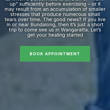
up” sufficiently before exercising – or it
may result from an accumulation of smaller
stresses that produce numerous small
tears over time. The good news? If you live
in or near Bundalong, then it’s just a short
trip to come see us in Wangaratta. Let’s
get your healing started
BOOK APPOINTMENT