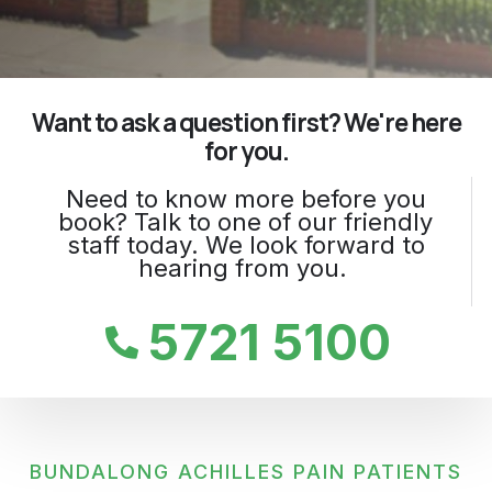
Want to ask a question first? We're here
for you.
Need to know more before you
book? Talk to one of our friendly
staff today. We look forward to
hearing from you.
5721 5100
BUNDALONG ACHILLES PAIN PATIENTS