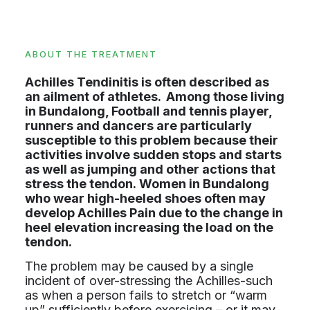
ABOUT THE TREATMENT
Achilles Tendinitis is often described as
an ailment of athletes. Among those living
in Bundalong, Football and tennis player,
runners and dancers are particularly
susceptible to this problem because their
activities involve sudden stops and starts
as well as jumping and other actions that
stress the tendon. Women in Bundalong
who wear high-heeled shoes often may
develop Achilles Pain due to the change in
heel elevation increasing the load on the
tendon.
The problem may be caused by a single
incident of over-stressing the Achilles-such
as when a person fails to stretch or “warm
up” sufficiently before exercising – or it may