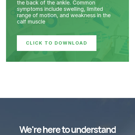
the back of the ankle. Common
symptoms include swelling, limited
range of motion, and weakness in the
calf muscle
CLICK TO DOWNLOAD
We're here to understand