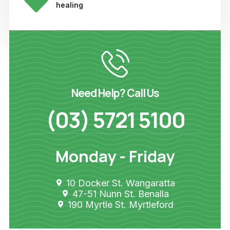
healing
Need Help? Call Us
(03) 5721 5100
Monday - Friday
10 Docker St. Wangaratta
47-51 Nunn St. Benalla
190 Myrtle St. Myrtleford