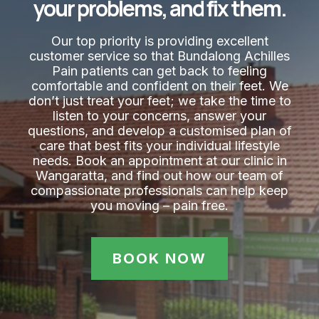
your problems, and fix them.
Our top priority is providing excellent
customer service so that Bundalong Achilles
Pain​ patients can get back to feeling
comfortable and confident on their feet. We
don’t just treat your feet; we take the time to
listen to your concerns, answer your
questions, and develop a customised plan of
care that best fits your individual lifestyle
needs. Book an appointment at our clinic in
Wangaratta, and find out how our team of
compassionate professionals can help keep
you moving – pain free.
BOOK NOW