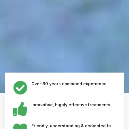
Over 60 years combined experience
Innovative, highly effective treatments
Friendly, understanding & dedicated to