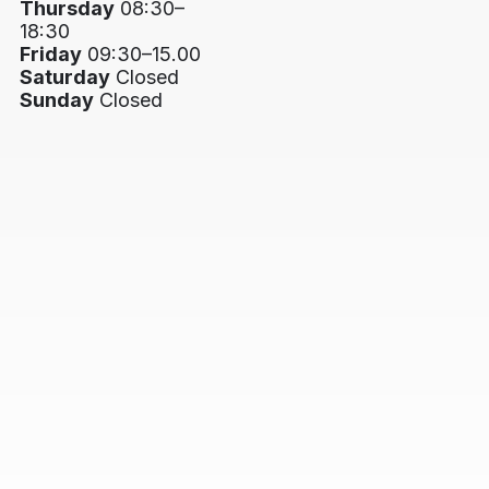
Thursday
08:30–
18:30
Friday
09:30–15.00
Saturday
Closed
Sunday
Closed