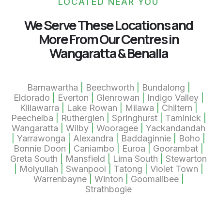
LOCATED NEAR YOU
We Serve These Locations and
More From Our Centres in
Wangaratta & Benalla
Barnawartha
|
Beechworth
|
Bundalong
|
Eldorado
|
Everton
|
Glenrowan
|
Indigo Valley
|
Killawarra
|
Lake Rowan
|
Milawa
|
Chiltern
|
Peechelba
|
Rutherglen
|
Springhurst
|
Taminick
|
Wangaratta
|
Wilby
|
Wooragee
|
Yackandandah
|
Yarrawonga
|
Alexandra
|
Baddaginnie
|
Boho
|
Bonnie Doon
|
Caniambo
|
Euroa
|
Goorambat
|
Greta South
|
Mansfield
|
Lima South
|
Stewarton
|
Molyullah
|
Swanpool
|
Tatong
|
Violet Town
|
Warrenbayne
|
Winton
|
Goomalibee
|
Strathbogie