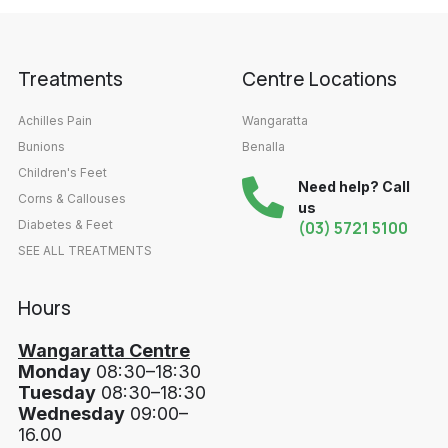
Treatments
Centre Locations
Achilles Pain
Wangaratta
Bunions
Benalla
Children's Feet
Need help? Call
Corns & Callouses
us
Diabetes & Feet
(03) 5721 5100
SEE ALL TREATMENTS
Hours
Wangaratta Centre
Monday
08:30–18:30
Tuesday
08:30–18:30
Wednesday
09:00–
16.00