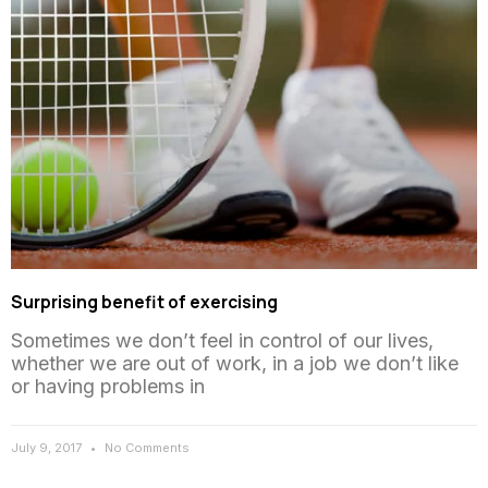
Surprising benefit of exercising
Sometimes we don’t feel in control of our lives,
whether we are out of work, in a job we don’t like
or having problems in
July 9, 2017
No Comments