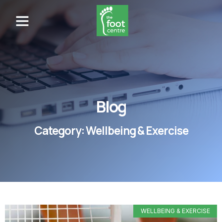
Blog
Category: Wellbeing & Exercise
WELLBEING & EXERCISE