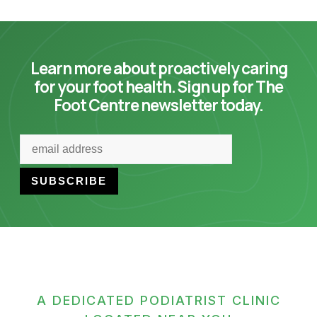
Learn more about proactively caring
for your foot health. Sign up for The
Foot Centre newsletter today.
A DEDICATED PODIATRIST CLINIC