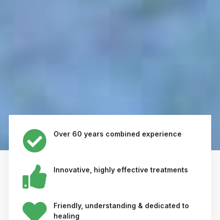
Over 60 years combined experience
Innovative, highly effective treatments
Friendly, understanding & dedicated to
healing