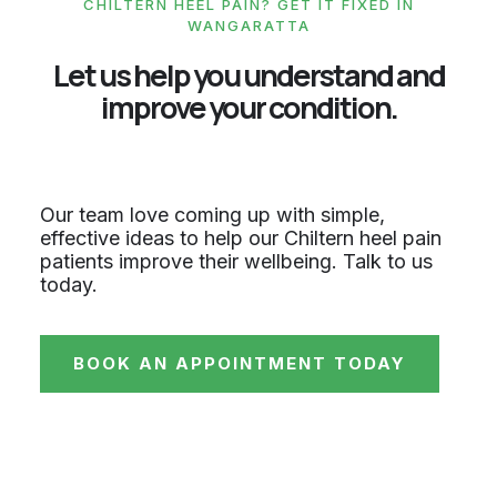
CHILTERN HEEL PAIN? GET IT FIXED IN
WANGARATTA
Let us help you understand and
improve your condition.
Our team love coming up with simple,
effective ideas to help our Chiltern heel pain
patients improve their wellbeing. Talk to us
today.
BOOK AN APPOINTMENT TODAY