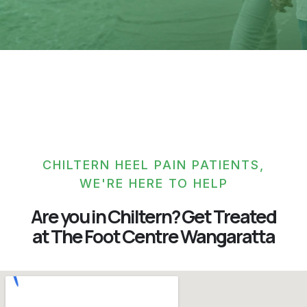
CHILTERN HEEL PAIN PATIENTS,
WE'RE HERE TO HELP
Are you in Chiltern? Get Treated
at The Foot Centre Wangaratta