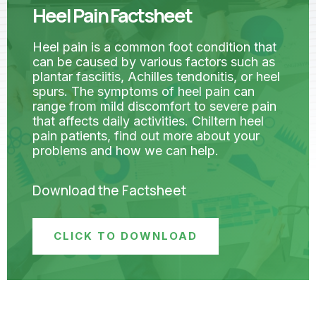
Heel Pain Factsheet
Heel pain is a common foot condition that
can be caused by various factors such as
plantar fasciitis, Achilles tendonitis, or heel
spurs. The symptoms of heel pain can
range from mild discomfort to severe pain
that affects daily activities. Chiltern heel
pain patients, find out more about your
problems and how we can help.
Download the Factsheet
CLICK TO DOWNLOAD