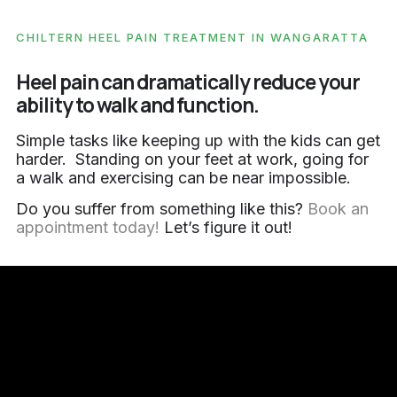
CHILTERN HEEL PAIN TREATMENT IN WANGARATTA
Heel pain can dramatically reduce your
ability to walk and function.
Simple tasks like keeping up with the kids can get
harder. Standing on your feet at work, going for
a walk and exercising can be near impossible.
Do you suffer from something like this?
Book an
appointment today!
Let’s figure it out!