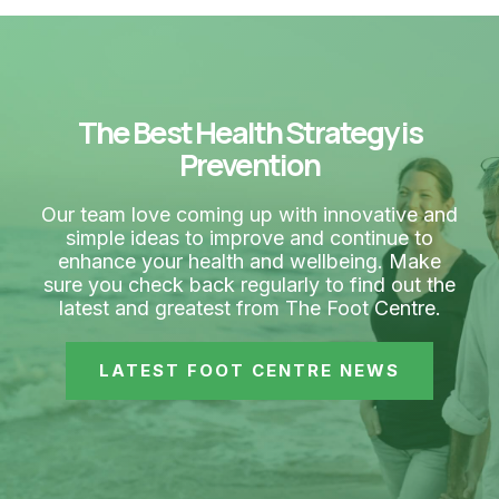
The Best Health Strategy is
Prevention
Our team love coming up with innovative and
simple ideas to improve and continue to
enhance your health and wellbeing. Make
sure you check back regularly to find out the
latest and greatest from The Foot Centre.
LATEST FOOT CENTRE NEWS