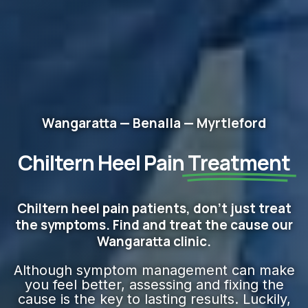
Wangaratta — Benalla — Myrtleford
Chiltern Heel Pain
Treatment
Chiltern heel pain patients, don't just treat
the symptoms. Find and treat the cause our
Wangaratta clinic.
Although symptom management can make
you feel better, assessing and fixing the
cause is the key to lasting results. Luckily,