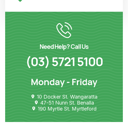
Need Help? Call Us
(03) 5721 5100
Monday - Friday
10 Docker St. Wangaratta
47-51 Nunn St. Benalla
190 Myrtle St. Myrtleford