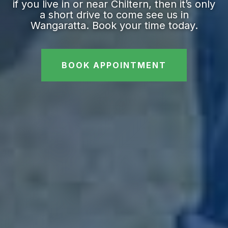
if you live in or near Chiltern, then it’s only
a short drive to come see us in
Wangaratta. Book your time today.
BOOK APPOINTMENT