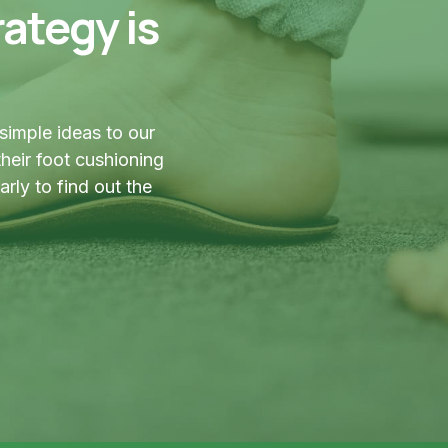
ategy is
simple ideas to our
heir foot cushioning
ly to find out the