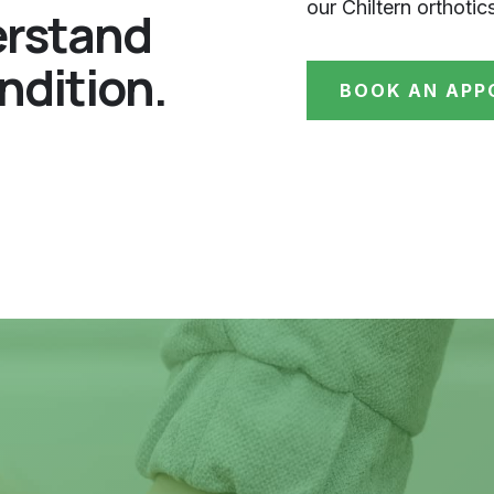
our Chiltern orthotic
erstand
ndition.
BOOK AN APP