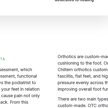
Orthotics are custom-mad
TTA
cushioning to the foot. Ou
Chiltern orthotics custom
ssessment, which
fasciitis, flat feet, and 
essment, functional
pressure evenly across th
 the podiatrist to
improving overall foot fu
your feet in relation
n cause pain not only
There are two main types
back. From this
custom-made. OTC orthoti