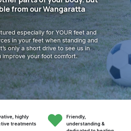
lable from our Wangaratta
ured especially for YOUR feet and
ces in your feet when standing and
it’s only a short drive to see us in
 improve your foot comfort.
ative, highly
Friendly,
ctive treatments
understanding &
dedicated to healing