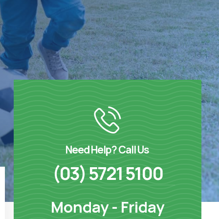
Need Help? Call Us
(03) 5721 5100
Monday - Friday