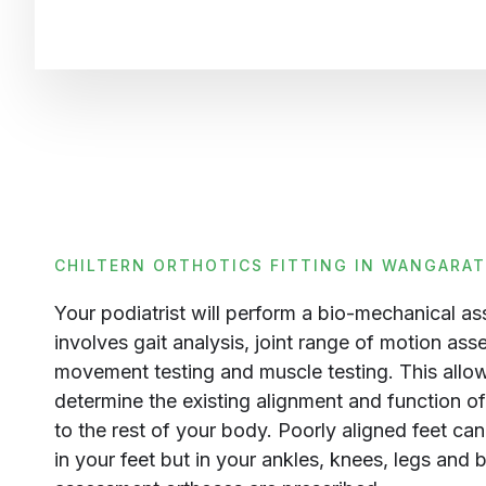
CHILTERN ORTHOTICS FITTING IN WANGARA
Your podiatrist will perform a bio-mechanical a
involves gait analysis, joint range of motion ass
movement testing and muscle testing. This allows
determine the existing alignment and function of 
to the rest of your body. Poorly aligned feet ca
in your feet but in your ankles, knees, legs and 