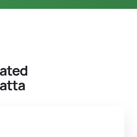
eated
atta