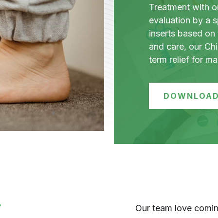
Treatment with ort
evaluation by a s
inserts based on 
and care, our Chi
term relief for m
DOWNLOAD
?
Our team love coming