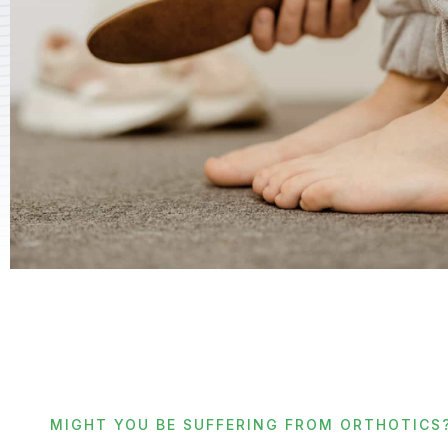
MIGHT YOU BE SUFFERING FROM ORTHOTICS