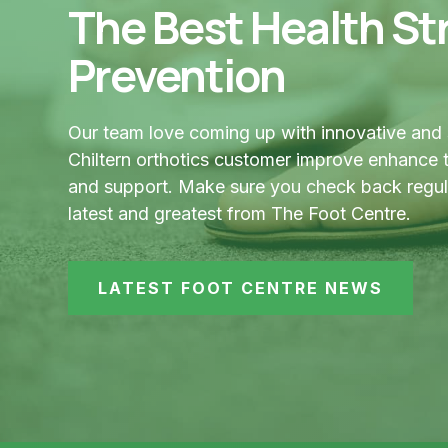
The Best Health Str
Prevention
Our team love coming up with innovative and 
Chiltern orthotics customer improve enhance t
and support. Make sure you check back regular
latest and greatest from The Foot Centre.
LATEST FOOT CENTRE NEWS