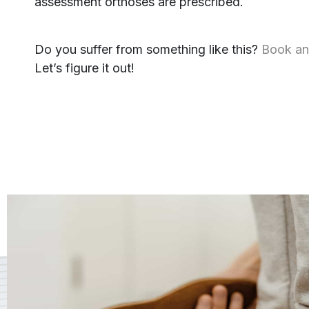
assessment orthoses are prescribed.
Do you suffer from something like this?
Book an
Let’s figure it out!