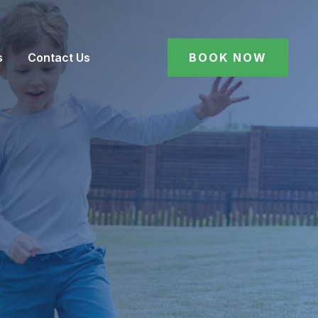
s
Contact Us
BOOK NOW