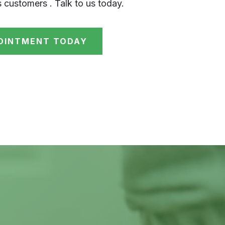
s customers . Talk to us today.
OINTMENT TODAY