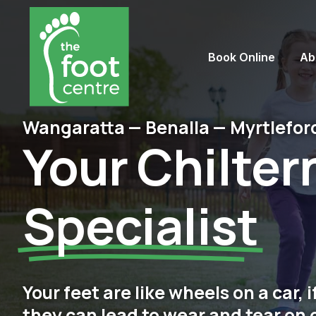
Book Online
Ab
Wangaratta — Benalla — Myrtlefor
Your Chilter
Specialist
Your feet are like wheels on a car, 
they can lead to wear and tear on 