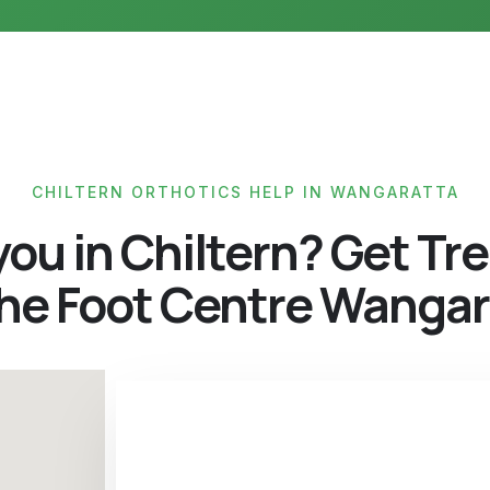
CHILTERN ORTHOTICS HELP IN WANGARATTA
you in Chiltern? Get Tr
The Foot Centre Wangar