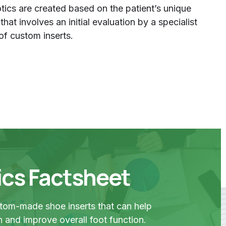
ics are created based on the patient’s unique
at involves an initial evaluation by a specialist
of custom inserts.
ics Factsheet
stom-made shoe inserts that can help
in and improve overall foot function.