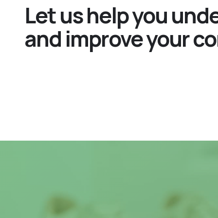
Let us help you und
and improve your co