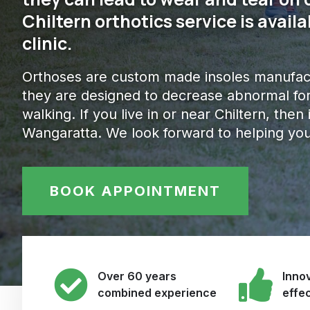
Chiltern orthotics service is avai
clinic.
Orthoses are custom made insoles manufact
they are designed to decrease abnormal for
walking. If you live in or near Chiltern, then 
Wangaratta. We look forward to helping you
BOOK APPOINTMENT
Over 60 years
Innov
combined experience
effe