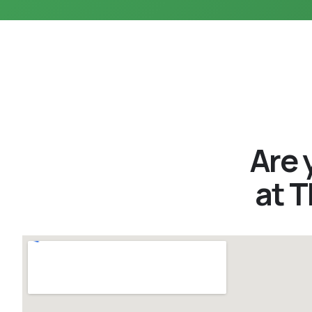
Are 
at 