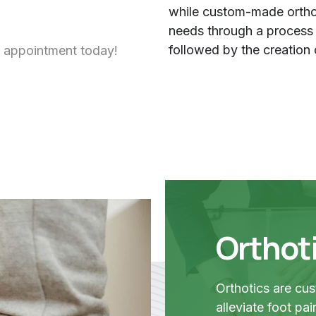
while custom-made orthot
needs through a process th
followed by the creation 
 appointment today!
Orthot
Orthotics are cu
alleviate foot pa