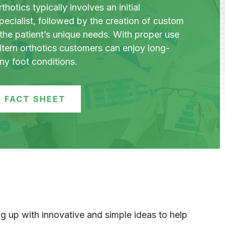
hotics typically involves an initial
pecialist, followed by the creation of custom
the patient’s unique needs. With proper use
ltern orthotics customers can enjoy long-
any foot conditions.
 FACT SHEET
 up with innovative and simple ideas to help