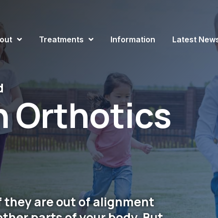
out
Treatments
Information
Latest New
d
n Orthotics
if they are out of alignment
other parts of your body. But