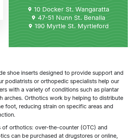
10 Docker St. Wangaratta
47-51 Nunn St. Benalla
190 Myrtle St. Myrtleford
e shoe inserts designed to provide support and
r podiatrists or orthopedic specialists help our
ers with a variety of conditions such as plantar
high arches. Orthotics work by helping to distribute
e foot, reducing strain on specific areas and
nction.
 of orthotics: over-the-counter (OTC) and
cs can be purchased at drugstores or online,