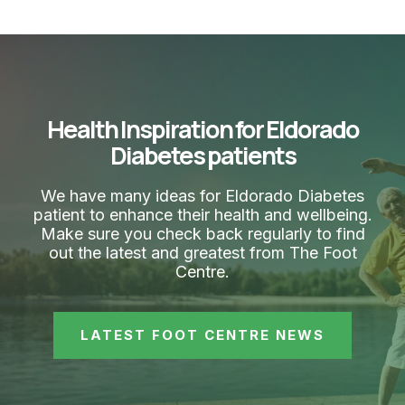
Health Inspiration for Eldorado
Diabetes patients
We have many ideas for Eldorado Diabetes
patient to enhance their health and wellbeing.
Make sure you check back regularly to find
out the latest and greatest from The Foot
Centre.
LATEST FOOT CENTRE NEWS