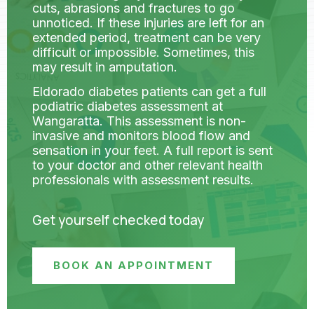
cuts, abrasions and fractures to go
unnoticed. If these injuries are left for an
extended period, treatment can be very
difficult or impossible. Sometimes, this
may result in amputation.
Eldorado diabetes patients can get a full
podiatric diabetes assessment at
Wangaratta. This assessment is non-
invasive and monitors blood flow and
sensation in your feet. A full report is sent
to your doctor and other relevant health
professionals with assessment results.
Get yourself checked today
BOOK AN APPOINTMENT