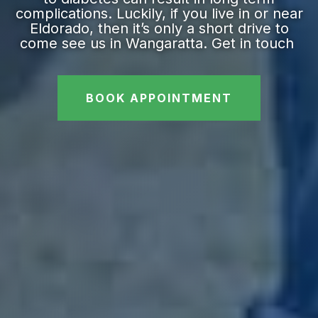
complications. Luckily, if you live in or near
Eldorado, then it’s only a short drive to
come see us in Wangaratta. Get in touch
BOOK APPOINTMENT