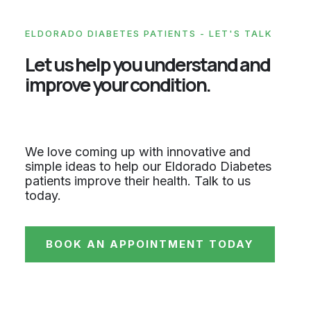
ELDORADO DIABETES PATIENTS - LET'S TALK
Let us help you understand and
improve your condition.
We love coming up with innovative and
simple ideas to help our Eldorado Diabetes
patients improve their health. Talk to us
today.
BOOK AN APPOINTMENT TODAY