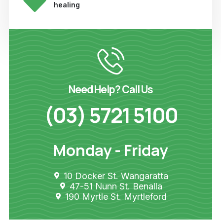
healing
Need Help? Call Us
(03) 5721 5100
Monday - Friday
10 Docker St. Wangaratta
47-51 Nunn St. Benalla
190 Myrtle St. Myrtleford