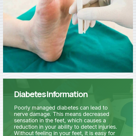
Diabetes Information
Poorly managed diabetes can lead to
nerve damage. This means decreased
sensation in the feet, which causes a
reduction in your ability to detect injuries.
Without feeling in your feet, it is easy for