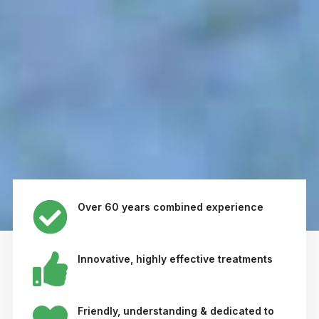
Over 60 years combined experience
Innovative, highly effective treatments
Friendly, understanding & dedicated to