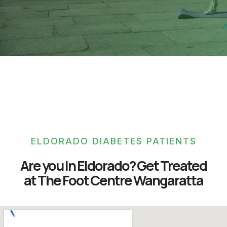
ELDORADO DIABETES PATIENTS
Are you in Eldorado? Get Treated
at The Foot Centre Wangaratta