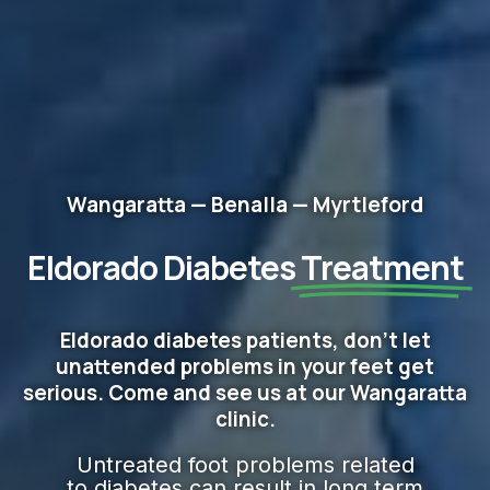
Wangaratta — Benalla — Myrtleford
Eldorado Diabetes
Treatment
Eldorado diabetes patients, don't let
unattended problems in your feet get
serious. Come and see us at our Wangaratta
clinic.
Untreated foot problems related
to diabetes can result in long term