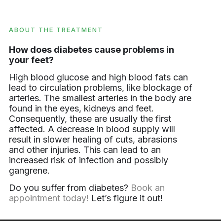
ABOUT THE TREATMENT
How does diabetes cause problems in
your feet?
High blood glucose and high blood fats can
lead to circulation problems, like blockage of
arteries. The smallest arteries in the body are
found in the eyes, kidneys and feet.
Consequently, these are usually the first
affected. A decrease in blood supply will
result in slower healing of cuts, abrasions
and other injuries. This can lead to an
increased risk of infection and possibly
gangrene.
Do you suffer from diabetes?
Book an
appointment today!
Let’s figure it out!