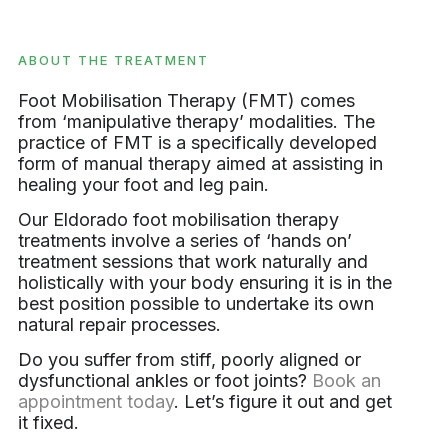
ABOUT THE TREATMENT
Foot Mobilisation Therapy (FMT) comes
from ‘manipulative therapy’ modalities. The
practice of FMT is a specifically developed
form of manual therapy aimed at assisting in
healing your foot and leg pain.
Our Eldorado foot mobilisation therapy
treatments involve a series of ‘hands on’
treatment sessions that work naturally and
holistically with your body ensuring it is in the
best position possible to undertake its own
natural repair processes.
Do you suffer from stiff, poorly aligned or
dysfunctional ankles or foot joints?
Book an
appointment today
. Let’s figure it out and get
it fixed.