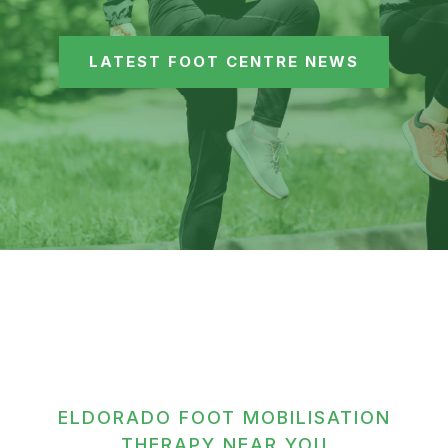
LATEST FOOT CENTRE NEWS
ELDORADO FOOT MOBILISATION
THERAPY NEAR YOU