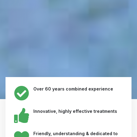
Over 60 years combined experience
Innovative, highly effective treatments
Friendly, understanding & dedicated to