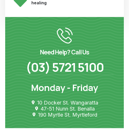
healing
Need Help? Call Us
(03) 5721 5100
Monday - Friday
10 Docker St. Wangaratta
47-51 Nunn St. Benalla
190 Myrtle St. Myrtleford