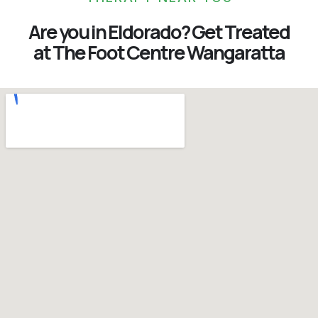
Are you in Eldorado? Get Treated
at The Foot Centre Wangaratta