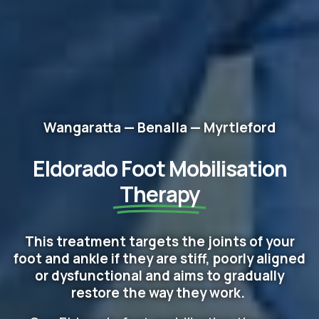
Wangaratta — Benalla — Myrtleford
Eldorado Foot Mobilisation
Therapy
This treatment targets the joints of your
foot and ankle if they are stiff, poorly aligned
or dysfunctional and aims to gradually
restore the way they work.