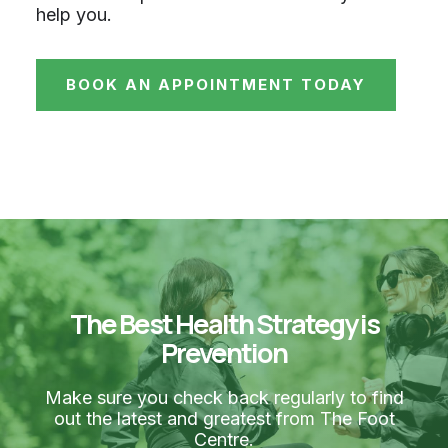
help you.
BOOK AN APPOINTMENT TODAY
The Best Health Strategy is
Prevention
Make sure you check back regularly to find
out the latest and greatest from The Foot
Centre.