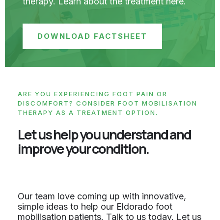
therapy. Learn about the treatment here.
DOWNLOAD FACTSHEET
ARE YOU EXPERIENCING FOOT PAIN OR
DISCOMFORT? CONSIDER FOOT MOBILISATION
THERAPY AS A TREATMENT OPTION.
Let us help you understand and
improve your condition.
Our team love coming up with innovative,
simple ideas to help our Eldorado foot
mobilisation patients. Talk to us today. Let us