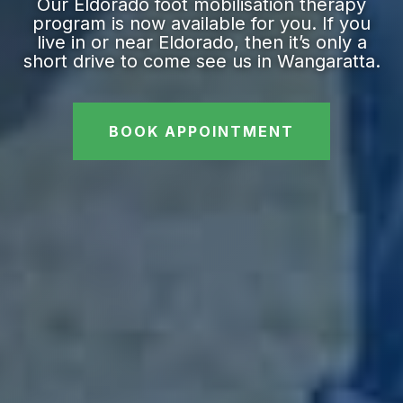
Our Eldorado foot mobilisation therapy
program is now available for you. If you
live in or near Eldorado, then it’s only a
short drive to come see us in Wangaratta.
BOOK APPOINTMENT