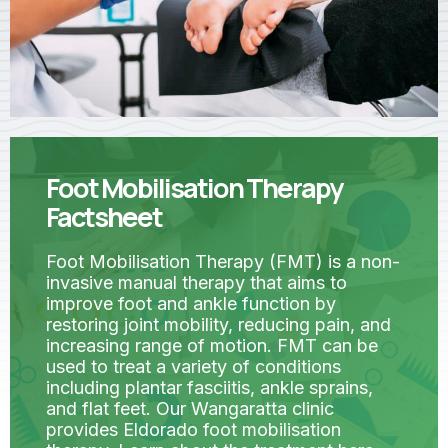
Foot Mobilisation Therapy
Factsheet
Foot Mobilisation Therapy (FMT) is a non-
invasive manual therapy that aims to
improve foot and ankle function by
restoring joint mobility, reducing pain, and
increasing range of motion. FMT can be
used to treat a variety of conditions
including plantar fasciitis, ankle sprains,
and flat feet. Our Wangaratta clinic
provides Eldorado foot mobilisation