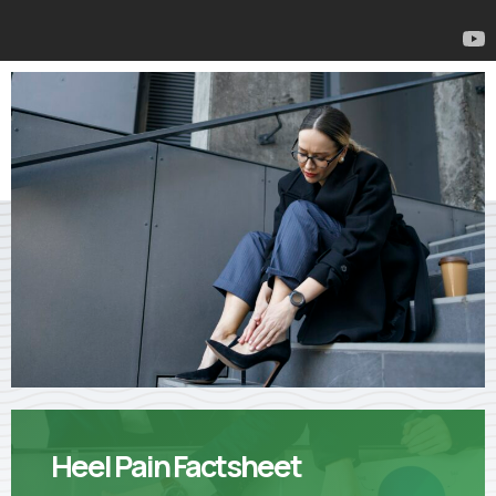
Heel Pain Factsheet