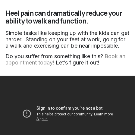
Heel pain can dramatically reduce your
ability to walk and function.
Simple tasks like keeping up with the kids can get
harder. Standing on your feet at work, going for
a walk and exercising can be near impossible.
Do you suffer from something like this?
Book an
appointment today!
Let’s figure it out!