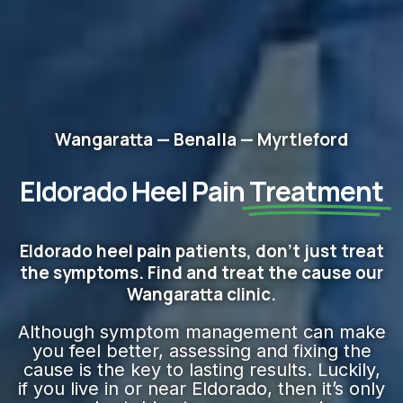
Wangaratta — Benalla — Myrtleford
Eldorado Heel Pain
Treatment
Eldorado heel pain patients, don't just treat
the symptoms. Find and treat the cause our
Wangaratta clinic.
Although symptom management can make
you feel better, assessing and fixing the
cause is the key to lasting results. Luckily,
if you live in or near Eldorado, then it’s only