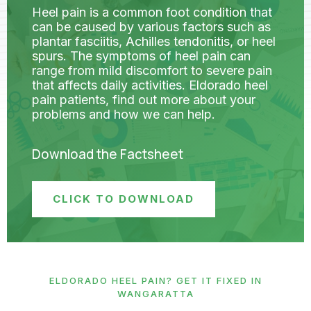
Heel pain is a common foot condition that
can be caused by various factors such as
plantar fasciitis, Achilles tendonitis, or heel
spurs. The symptoms of heel pain can
range from mild discomfort to severe pain
that affects daily activities. Eldorado heel
pain patients, find out more about your
problems and how we can help.
Download the Factsheet
CLICK TO DOWNLOAD
ELDORADO HEEL PAIN? GET IT FIXED IN
WANGARATTA