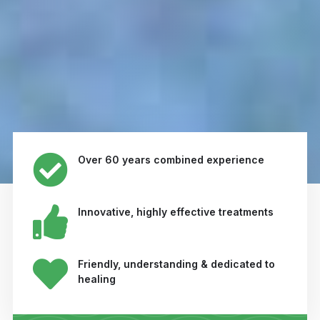
Over 60 years combined experience
Innovative, highly effective treatments
Friendly, understanding & dedicated to
healing