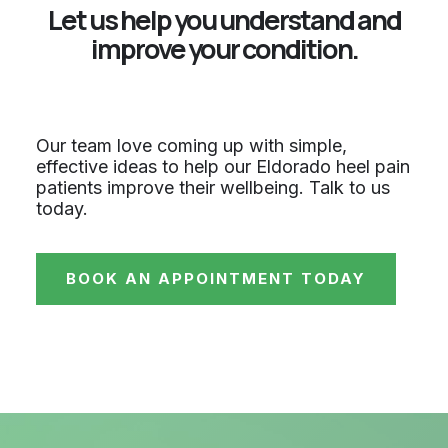
Let us help you understand and
improve your condition.
Our team love coming up with simple,
effective ideas to help our Eldorado heel pain
patients improve their wellbeing. Talk to us
today.
BOOK AN APPOINTMENT TODAY