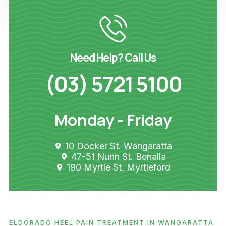
Need Help? Call Us
(03) 5721 5100
Monday - Friday
10 Docker St. Wangaratta
47-51 Nunn St. Benalla
190 Myrtle St. Myrtleford
ELDORADO HEEL PAIN TREATMENT IN WANGARATTA