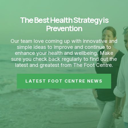
The Best Health Strategy is
Prevention
Our team love coming up with innovative and
simple ideas to improve and continue to
enhance your health and wellbeing. Make
sure you check back regularly to find out the
latest and greatest from The Foot Centre.
LATEST FOOT CENTRE NEWS