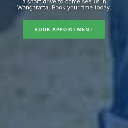
a short drive to come see us in
Wangaratta. Book your time today.
BOOK APPOINTMENT