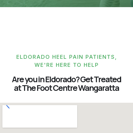
ELDORADO HEEL PAIN PATIENTS,
WE'RE HERE TO HELP
Are you in Eldorado? Get Treated
at The Foot Centre Wangaratta