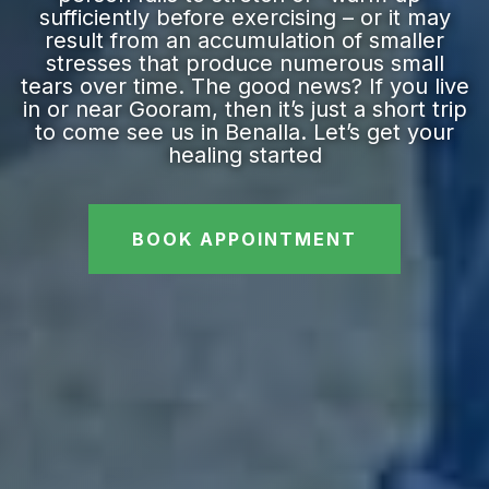
sufficiently before exercising – or it may
result from an accumulation of smaller
stresses that produce numerous small
tears over time. The good news? If you live
in or near Gooram, then it’s just a short trip
to come see us in Benalla. Let’s get your
healing started
BOOK APPOINTMENT