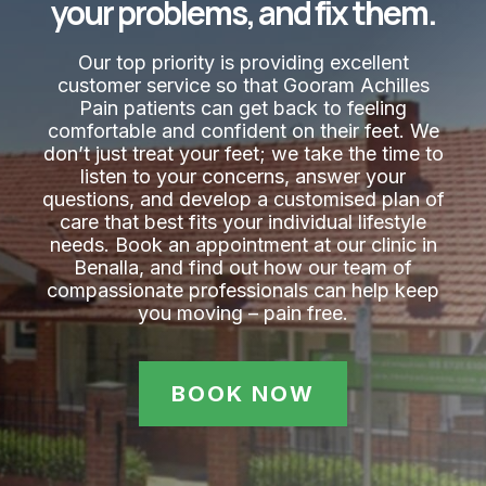
your problems, and fix them.
Our top priority is providing excellent
customer service so that Gooram Achilles
Pain​ patients can get back to feeling
comfortable and confident on their feet. We
don’t just treat your feet; we take the time to
listen to your concerns, answer your
questions, and develop a customised plan of
care that best fits your individual lifestyle
needs. Book an appointment at our clinic in
Benalla, and find out how our team of
compassionate professionals can help keep
you moving – pain free.
BOOK NOW