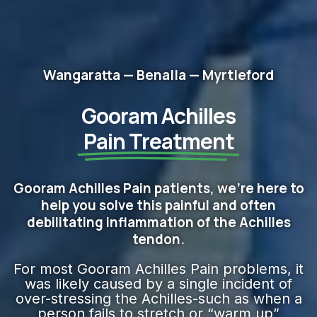
Wangaratta — Benalla — Myrtleford
Gooram Achilles
Pain Treatment
Gooram Achilles Pain patients, we're here to
help you solve this painful and often
debilitating inflammation of the Achilles
tendon.
For most Gooram Achilles Pain problems, it
was likely caused by a single incident of
over-stressing the Achilles-such as when a
person fails to stretch or “warm up”