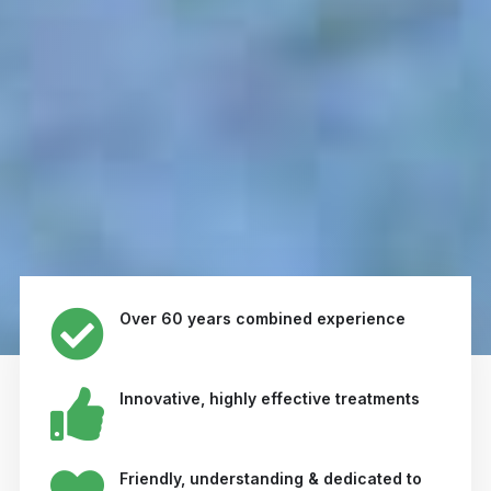
Over 60 years combined experience
Innovative, highly effective treatments
Friendly, understanding & dedicated to