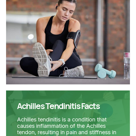
Achilles Tendinitis Facts
Achilles tendinitis is a condition that
causes inflammation of the Achilles
tendon, resulting in pain and stiffness in