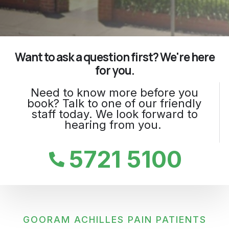
Want to ask a question first? We're here
for you.
Need to know more before you
book? Talk to one of our friendly
staff today. We look forward to
hearing from you.
5721 5100
GOORAM ACHILLES PAIN PATIENTS