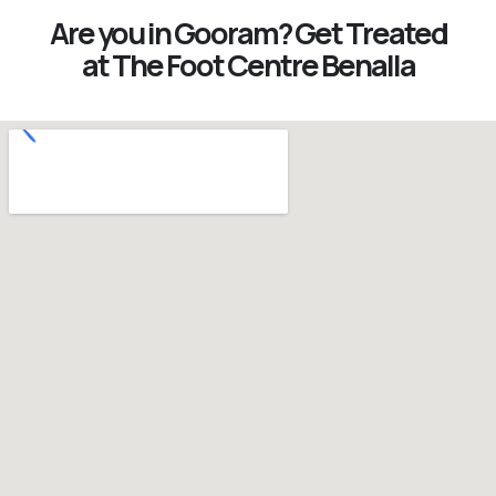
Are you in Gooram? Get Treated
at The Foot Centre Benalla