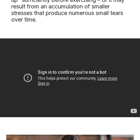
result from an accumulation of smaller
stresses that produce numerous small tears
over time.