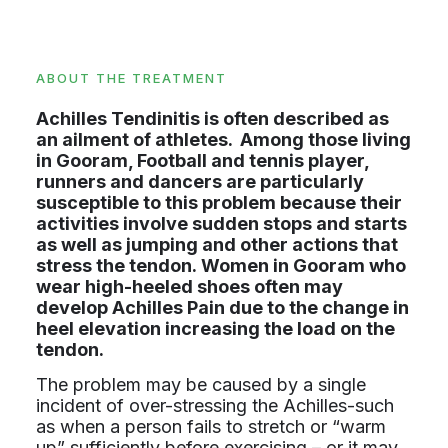
ABOUT THE TREATMENT
Achilles Tendinitis is often described as
an ailment of athletes. Among those living
in Gooram, Football and tennis player,
runners and dancers are particularly
susceptible to this problem because their
activities involve sudden stops and starts
as well as jumping and other actions that
stress the tendon. Women in Gooram who
wear high-heeled shoes often may
develop Achilles Pain due to the change in
heel elevation increasing the load on the
tendon.
The problem may be caused by a single
incident of over-stressing the Achilles-such
as when a person fails to stretch or “warm
up” sufficiently before exercising – or it may