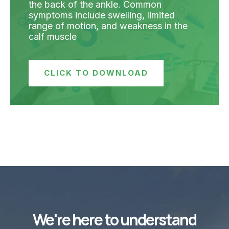
the back of the ankle. Common
symptoms include swelling, limited
range of motion, and weakness in the
calf muscle
CLICK TO DOWNLOAD
We're here to understand