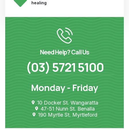
healing
Need Help? Call Us
(03) 5721 5100
Monday - Friday
10 Docker St. Wangaratta
47-51 Nunn St. Benalla
190 Myrtle St. Myrtleford