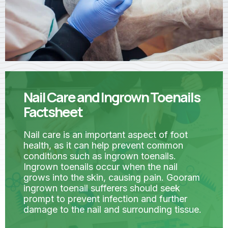
Nail Care and Ingrown Toenails
Factsheet
Nail care is an important aspect of foot
health, as it can help prevent common
conditions such as ingrown toenails.
Ingrown toenails occur when the nail
grows into the skin, causing pain. Gooram
ingrown toenail sufferers should seek
prompt to prevent infection and further
damage to the nail and surrounding tissue.