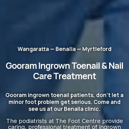
Wangaratta — Benalla — Myrtleford
Gooram Ingrown Toenail & Nail
Care
Treatment
Gooram ingrown toenail patients, don't let a
minor foot problem get serious. Come and
see us at our Benalla clinic.
The podiatrists at The Foot Centre provide
caring, professional treatment of ingrown