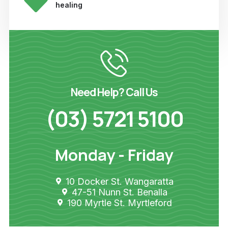
healing
Need Help? Call Us
(03) 5721 5100
Monday - Friday
10 Docker St. Wangaratta
47-51 Nunn St. Benalla
190 Myrtle St. Myrtleford