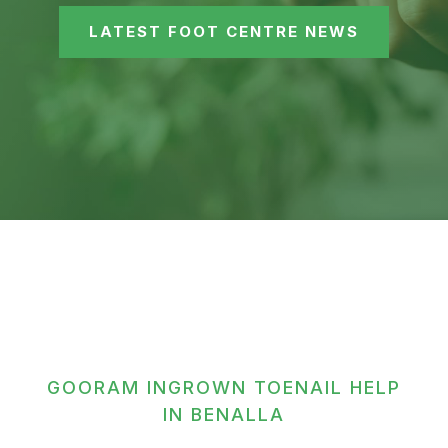
LATEST FOOT CENTRE NEWS
GOORAM INGROWN TOENAIL HELP
IN BENALLA