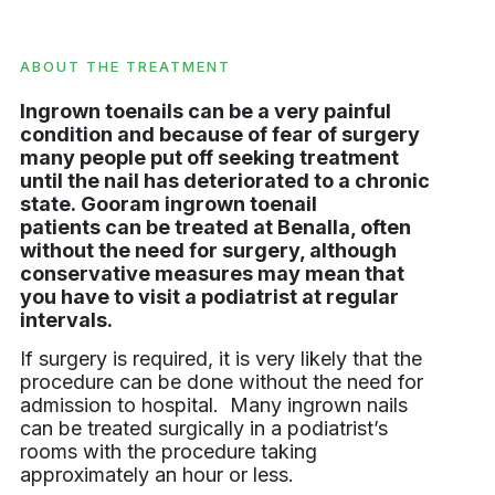
ABOUT THE TREATMENT
Ingrown toenails can be a very painful
condition and because of fear of surgery
many people put off seeking treatment
until the nail has deteriorated to a chronic
state. Gooram ingrown toenail
patients can be treated at Benalla, often
without the need for surgery, although
conservative measures may mean that
you have to visit a podiatrist at regular
intervals.
If surgery is required, it is very likely that the
procedure can be done without the need for
admission to hospital. Many ingrown nails
can be treated surgically in a podiatrist’s
rooms with the procedure taking
approximately an hour or less.