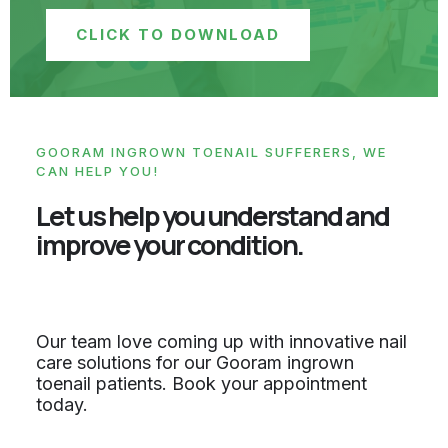
CLICK TO DOWNLOAD
GOORAM INGROWN TOENAIL SUFFERERS, WE
CAN HELP YOU!
Let us help you understand and
improve your condition.
Our team love coming up with innovative nail
care solutions for our Gooram ingrown
toenail patients. Book your appointment
today.