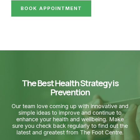
BOOK APPOINTMENT
The Best Health Strategy is
Prevention
Our team love coming up with innovative and
simple ideas to improve and continue to
enhance your health and wellbeing. Make
sure you check back regularly to find out the
latest and greatest from The Foot Centre.