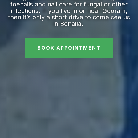
toenails and nail care for fungal or other
infections. If you live in or near Gooram,
then it’s only a short drive to come see us
in Benalla.
BOOK APPOINTMENT