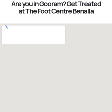
Are you in Gooram? Get Treated
at The Foot Centre Benalla