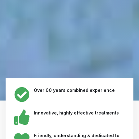
Over 60 years combined experience
Innovative, highly effective treatments
Friendly, understanding & dedicated to