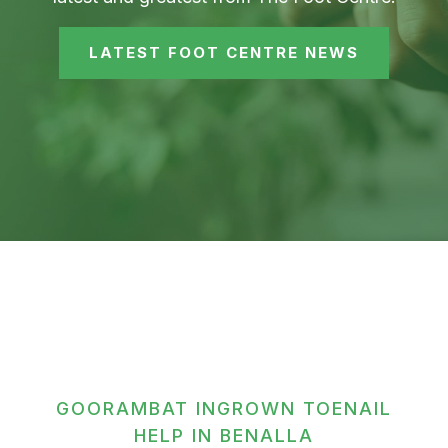
LATEST FOOT CENTRE NEWS
GOORAMBAT INGROWN TOENAIL
HELP IN BENALLA