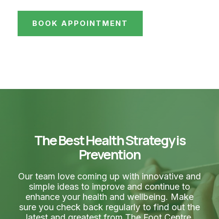
BOOK APPOINTMENT
The Best Health Strategy is
Prevention
Our team love coming up with innovative and
simple ideas to improve and continue to
enhance your health and wellbeing. Make
sure you check back regularly to find out the
latest and greatest from The Foot Centre.