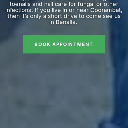
toenails and nail care for fungal or other
infections. If you live in or near Goorambat,
then it’s only a short drive to come see us
in Benalla.
BOOK APPOINTMENT