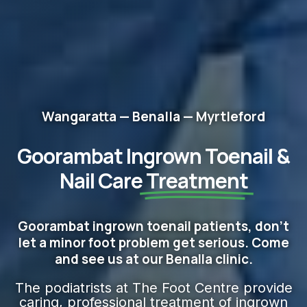
Wangaratta — Benalla — Myrtleford
Goorambat Ingrown Toenail &
Nail Care
Treatment
Goorambat ingrown toenail patients, don't
let a minor foot problem get serious. Come
and see us at our Benalla clinic.
The podiatrists at The Foot Centre provide
caring, professional treatment of ingrown