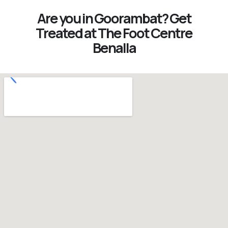
Are you in Goorambat? Get
Treated at The Foot Centre
Benalla