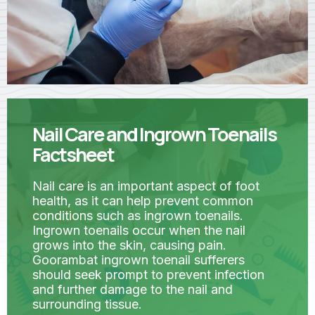
Nail Care and Ingrown Toenails
Factsheet
Nail care is an important aspect of foot
health, as it can help prevent common
conditions such as ingrown toenails.
Ingrown toenails occur when the nail
grows into the skin, causing pain.
Goorambat ingrown toenail sufferers
should seek prompt to prevent infection
and further damage to the nail and
surrounding tissue.