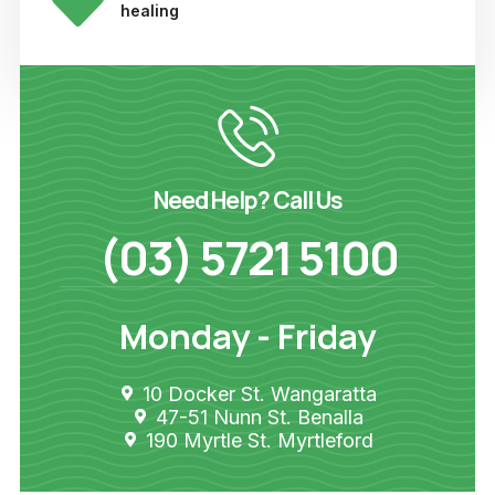
healing
Need Help? Call Us
(03) 5721 5100
Monday - Friday
10 Docker St. Wangaratta
47-51 Nunn St. Benalla
190 Myrtle St. Myrtleford