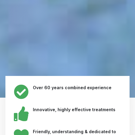
Over 60 years combined experience
Innovative, highly effective treatments
Friendly, understanding & dedicated to