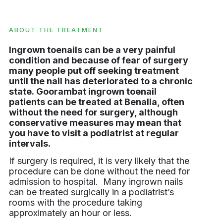
ABOUT THE TREATMENT
Ingrown toenails can be a very painful
condition and because of fear of surgery
many people put off seeking treatment
until the nail has deteriorated to a chronic
state. Goorambat ingrown toenail
patients can be treated at Benalla, often
without the need for surgery, although
conservative measures may mean that
you have to visit a podiatrist at regular
intervals.
If surgery is required, it is very likely that the
procedure can be done without the need for
admission to hospital. Many ingrown nails
can be treated surgically in a podiatrist’s
rooms with the procedure taking
approximately an hour or less.