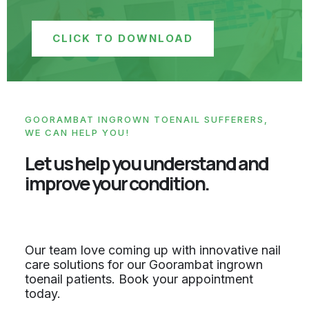
CLICK TO DOWNLOAD
GOORAMBAT INGROWN TOENAIL SUFFERERS,
WE CAN HELP YOU!
Let us help you understand and
improve your condition.
Our team love coming up with innovative nail
care solutions for our Goorambat ingrown
toenail patients. Book your appointment
today.