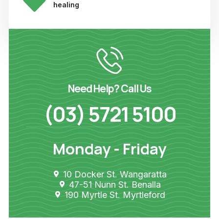
healing
Need Help? Call Us
(03) 5721 5100
Monday - Friday
10 Docker St. Wangaratta
47-51 Nunn St. Benalla
190 Myrtle St. Myrtleford