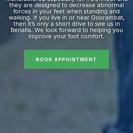
they are designed to decrease abnormal
forces in your feet when standing and
walking. If you live in or near Goorambat,
then it’s only a short drive to see us in
Benalla. We look forward to helping you
improve your foot comfort.
BOOK APPOINTMENT