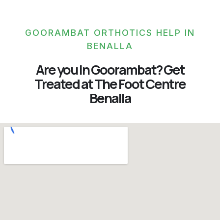
GOORAMBAT ORTHOTICS HELP IN
BENALLA
Are you in Goorambat? Get
Treated at The Foot Centre
Benalla