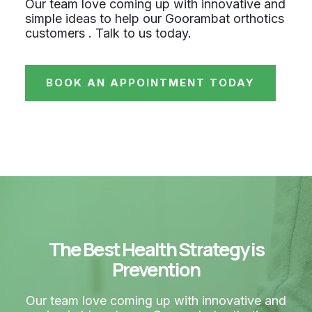
Our team love coming up with innovative and
simple ideas to help our Goorambat orthotics
customers . Talk to us today.
BOOK AN APPOINTMENT TODAY
The Best Health Strategy is
Prevention
Our team love coming up with innovative and