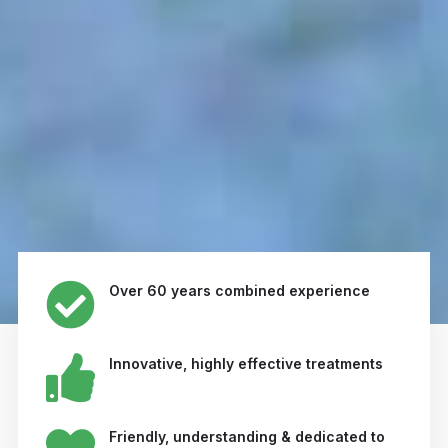
Over 60 years combined experience
Innovative, highly effective treatments
Friendly, understanding & dedicated to