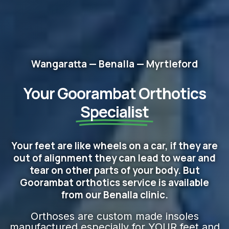
Wangaratta — Benalla — Myrtleford
Your Goorambat Orthotics
Specialist
Your feet are like wheels on a car, if they are
out of alignment they can lead to wear and
tear on other parts of your body. But
Goorambat orthotics service is available
from our Benalla clinic.
Orthoses are custom made insoles
manufactured especially for YOUR feet and