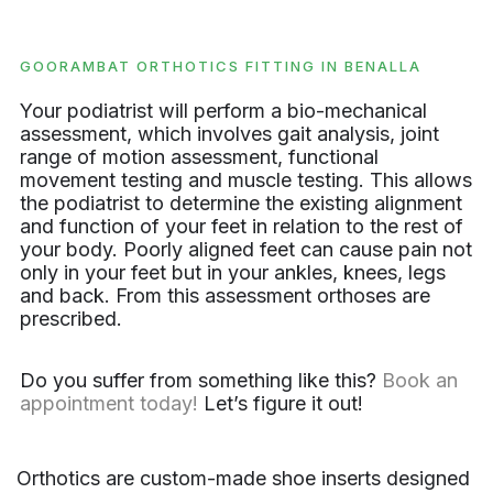
GOORAMBAT ORTHOTICS FITTING IN BENALLA
Your podiatrist will perform a bio-mechanical
assessment, which involves gait analysis, joint
range of motion assessment, functional
movement testing and muscle testing. This allows
the podiatrist to determine the existing alignment
and function of your feet in relation to the rest of
your body. Poorly aligned feet can cause pain not
only in your feet but in your ankles, knees, legs
and back. From this assessment orthoses are
prescribed.
Do you suffer from something like this?
Book an
appointment today!
Let’s figure it out!
Orthotics are custom-made shoe inserts designed