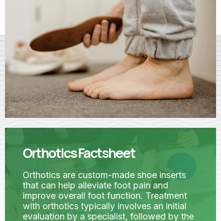
Orthotics Factsheet
Orthotics are custom-made shoe inserts
that can help alleviate foot pain and
improve overall foot function. Treatment
with orthotics typically involves an initial
evaluation by a specialist, followed by the