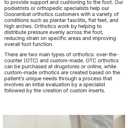
to provide support and cushioning to the foot. Our
podiatrists or orthopedic specialists help our
Goorambat orthotics customers with a variety of
conditions such as plantar fasciitis, flat feet, and
high arches. Orthotics work by helping to
distribute pressure evenly across the foot,
reducing strain on specific areas and improving
overall foot function.
There are two main types of orthotics: over-the-
counter (OTC) and custom-made. OTC orthotics
can be purchased at drugstores or online, while
custom-made orthotics are created based on the
patient’s unique needs through a process that
involves an initial evaluation by a specialist
followed by the creation of custom inserts.