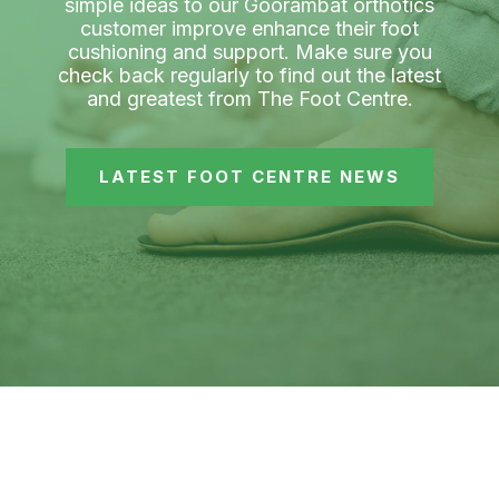
simple ideas to our Goorambat orthotics
customer improve enhance their foot
cushioning and support. Make sure you
check back regularly to find out the latest
and greatest from The Foot Centre.
LATEST FOOT CENTRE NEWS