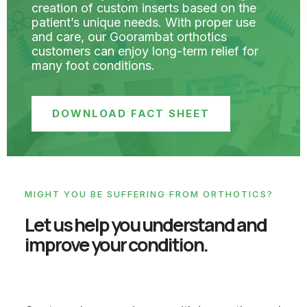
creation of custom inserts based on the
patient’s unique needs. With proper use
and care, our Goorambat orthotics
customers can enjoy long-term relief for
many foot conditions.
DOWNLOAD FACT SHEET
MIGHT YOU BE SUFFERING FROM ORTHOTICS?
Let us help you understand and
improve your condition.