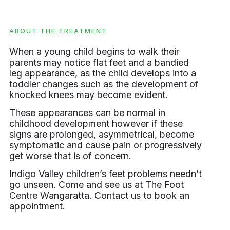
ABOUT THE TREATMENT
When a young child begins to walk their
parents may notice flat feet and a bandied
leg appearance, as the child develops into a
toddler changes such as the development of
knocked knees may become evident.
These appearances can be normal in
childhood development however if these
signs are prolonged, asymmetrical, become
symptomatic and cause pain or progressively
get worse that is of concern.
Indigo Valley children’s feet problems needn’t
go unseen. Come and see us at The Foot
Centre Wangaratta. Contact us to book an
appointment.