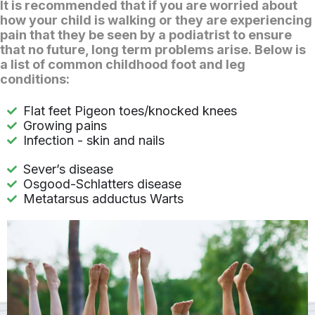
It is recommended that if you are worried about
how your child is walking or they are experiencing
pain that they be seen by a podiatrist to ensure
that no future, long term problems arise. Below is
a list of common childhood foot and leg
conditions:
Flat feet Pigeon toes/knocked knees
Growing pains
Infection - skin and nails
Sever’s disease
Osgood-Schlatters disease
Metatarsus adductus Warts