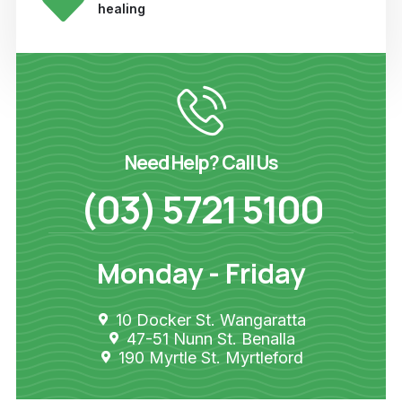
healing
Need Help? Call Us
(03) 5721 5100
Monday - Friday
10 Docker St. Wangaratta
47-51 Nunn St. Benalla
190 Myrtle St. Myrtleford