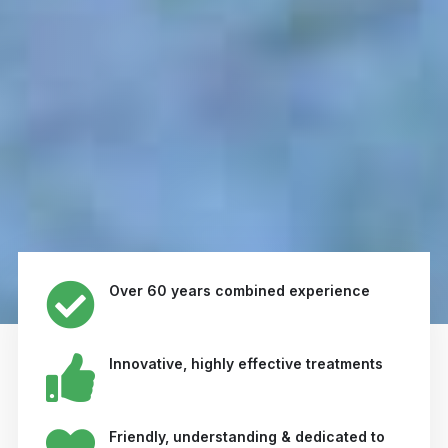
Over 60 years combined experience
Innovative, highly effective treatments
Friendly, understanding & dedicated to