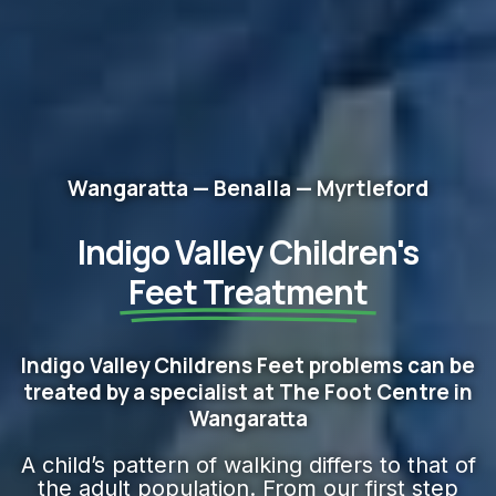
Wangaratta — Benalla — Myrtleford
Indigo Valley Children's
Feet​ Treatment
Indigo Valley Childrens Feet problems can be
treated by a specialist at The Foot Centre in
Wangaratta
A child’s pattern of walking differs to that of
the adult population. From our first step