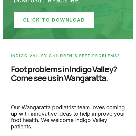
Download the Factsheet
CLICK TO DOWNLOAD
INDIGO VALLEY CHILDREN'S FEET PROBLEMS?
Foot problems in Indigo Valley?
Come see us in Wangaratta.
Our Wangaratta podiatrist team loves coming
up with innovative ideas to help improve your
foot health. We welcome Indigo Valley
patients.