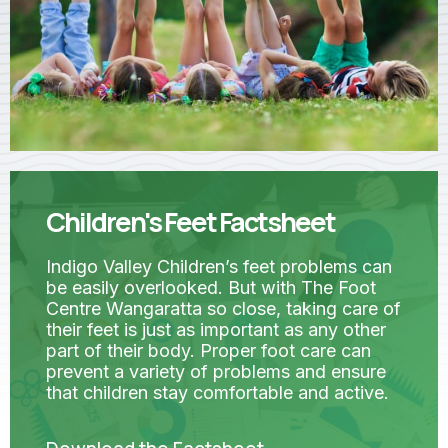
Children's Feet Factsheet
Indigo Valley Children’s feet problems can
be easily overlooked. But with The Foot
Centre Wangaratta so close, taking care of
their feet is just as important as any other
part of their body. Proper foot care can
prevent a variety of problems and ensure
that children stay comfortable and active.