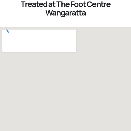
Treated at The Foot Centre
Wangaratta