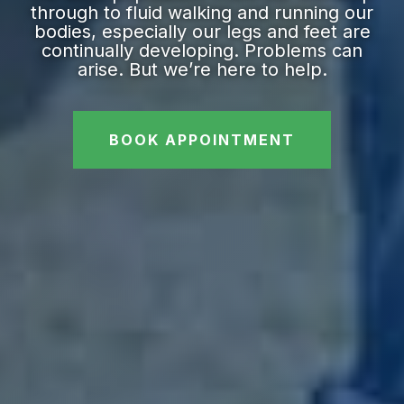
through to fluid walking and running our
bodies, especially our legs and feet are
continually developing. Problems can
arise. But we’re here to help.
BOOK APPOINTMENT