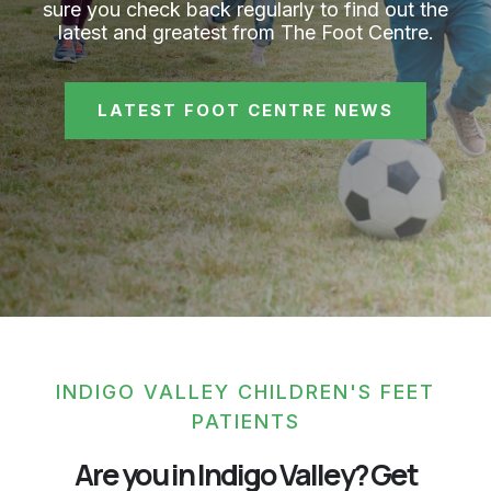
sure you check back regularly to find out the
latest and greatest from The Foot Centre.
LATEST FOOT CENTRE NEWS
INDIGO VALLEY CHILDREN'S FEET
PATIENTS
Are you in Indigo Valley? Get