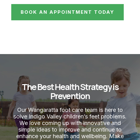
BOOK AN APPOINTMENT TODAY
The Best Health Strategy is
Prevention
Our Wangaratta foot care team is here to
solve Indigo Valley children’s feet problems.
We love coming up with innovative and
simple ideas to improve and continue to
enhance your health and wellbeing. Make