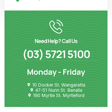
Need Help? Call Us
(03) 5721 5100
Monday - Friday
10 Docker St. Wangaratta
47-51 Nunn St. Benalla
190 Myrtle St. Myrtleford