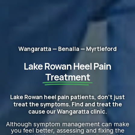
Wangaratta — Benalla — Myrtleford
Lake Rowan Heel Pain
Treatment
Lake Rowan heel pain patients, don't just
treat the symptoms. Find and treat the
cause our Wangaratta clinic.
Although symptom management can make
you feel better, assessing and fixing the