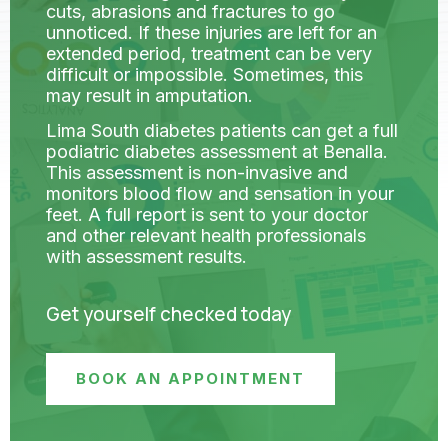
cuts, abrasions and fractures to go
unnoticed. If these injuries are left for an
extended period, treatment can be very
difficult or impossible. Sometimes, this
may result in amputation.
Lima South diabetes patients can get a full
podiatric diabetes assessment at Benalla.
This assessment is non-invasive and
monitors blood flow and sensation in your
feet. A full report is sent to your doctor
and other relevant health professionals
with assessment results.
Get yourself checked today
BOOK AN APPOINTMENT