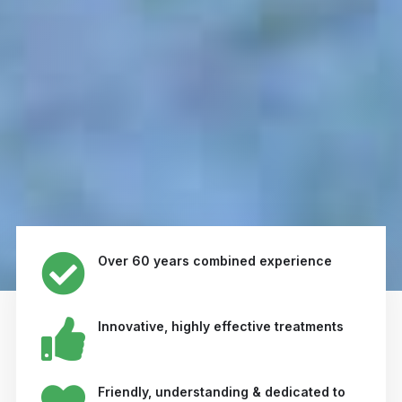
Over 60 years combined experience
Innovative, highly effective treatments
Friendly, understanding & dedicated to