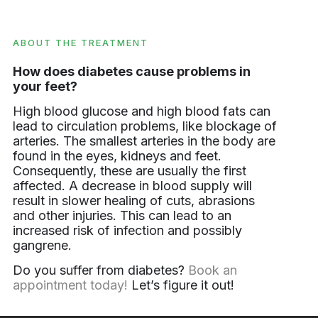
ABOUT THE TREATMENT
How does diabetes cause problems in
your feet?
High blood glucose and high blood fats can
lead to circulation problems, like blockage of
arteries. The smallest arteries in the body are
found in the eyes, kidneys and feet.
Consequently, these are usually the first
affected. A decrease in blood supply will
result in slower healing of cuts, abrasions
and other injuries. This can lead to an
increased risk of infection and possibly
gangrene.
Do you suffer from diabetes?
Book an
appointment today!
Let’s figure it out!