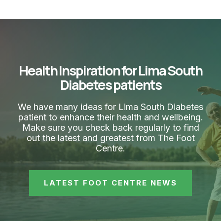
Health Inspiration for Lima South
Diabetes patients
We have many ideas for Lima South Diabetes
patient to enhance their health and wellbeing.
Make sure you check back regularly to find
out the latest and greatest from The Foot
Centre.
LATEST FOOT CENTRE NEWS