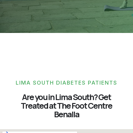
LIMA SOUTH DIABETES PATIENTS
Are you in Lima South? Get
Treated at The Foot Centre
Benalla