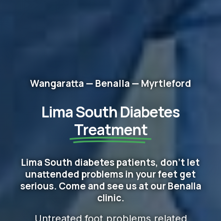
Wangaratta — Benalla — Myrtleford
Lima South Diabetes
Treatment
Lima South diabetes patients, don't let
unattended problems in your feet get
serious. Come and see us at our Benalla
clinic.
Untreated foot problems related