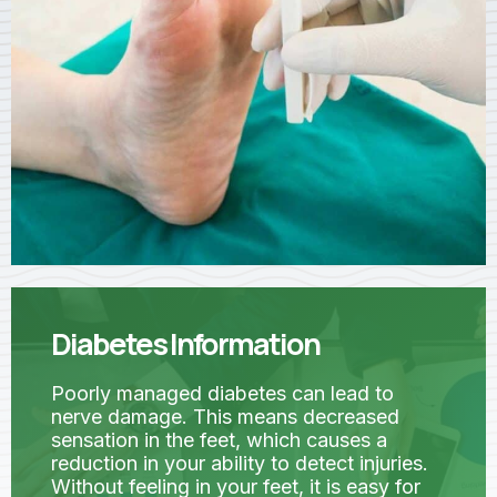
Diabetes Information
Poorly managed diabetes can lead to
nerve damage. This means decreased
sensation in the feet, which causes a
reduction in your ability to detect injuries.
Without feeling in your feet, it is easy for