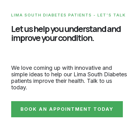
LIMA SOUTH DIABETES PATIENTS - LET'S TALK
Let us help you understand and
improve your condition.
We love coming up with innovative and
simple ideas to help our Lima South Diabetes
patients improve their health. Talk to us
today.
BOOK AN APPOINTMENT TODAY