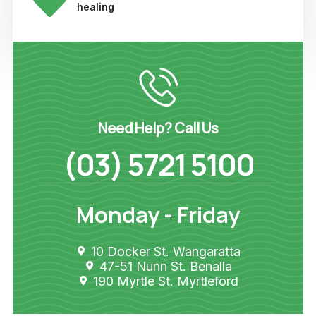
healing
Need Help? Call Us
(03) 5721 5100
Monday - Friday
10 Docker St. Wangaratta
47-51 Nunn St. Benalla
190 Myrtle St. Myrtleford