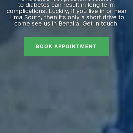
to diabetes can result in long term
complications. Luckily, if you live in or near
Lima South, then it’s only a short drive to
come see us in Benalla. Get in touch
BOOK APPOINTMENT