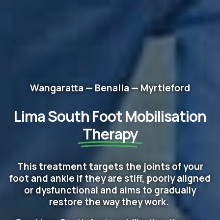
Wangaratta — Benalla — Myrtleford
Lima South Foot Mobilisation
Therapy
This treatment targets the joints of your
foot and ankle if they are stiff, poorly aligned
or dysfunctional and aims to gradually
restore the way they work.