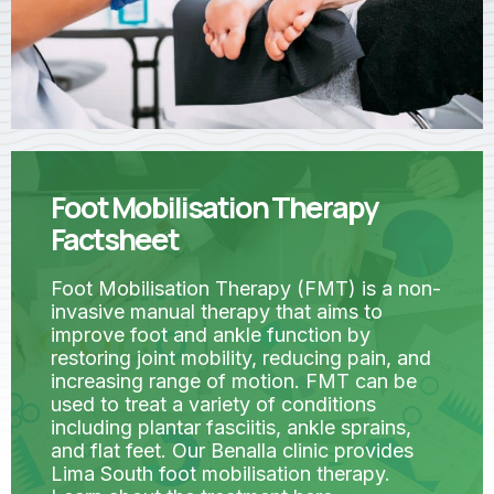
Foot Mobilisation Therapy
Factsheet
Foot Mobilisation Therapy (FMT) is a non-
invasive manual therapy that aims to
improve foot and ankle function by
restoring joint mobility, reducing pain, and
increasing range of motion. FMT can be
used to treat a variety of conditions
including plantar fasciitis, ankle sprains,
and flat feet. Our Benalla clinic provides
Lima South foot mobilisation therapy.