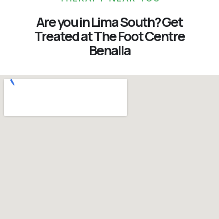
Are you in Lima South? Get
Treated at The Foot Centre
Benalla