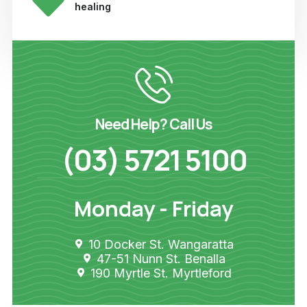
healing
Need Help? Call Us
(03) 5721 5100
Monday - Friday
10 Docker St. Wangaratta
47-51 Nunn St. Benalla
190 Myrtle St. Myrtleford