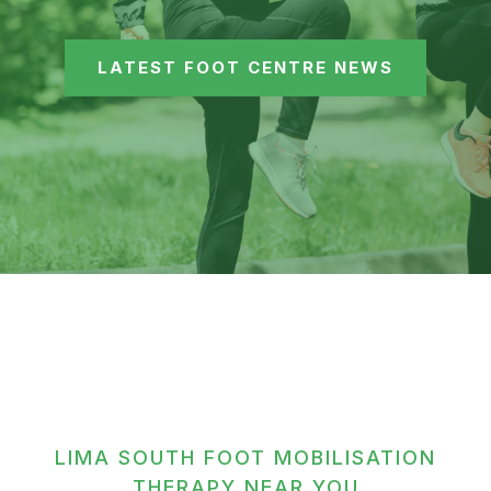
LATEST FOOT CENTRE NEWS
LIMA SOUTH FOOT MOBILISATION
THERAPY NEAR YOU