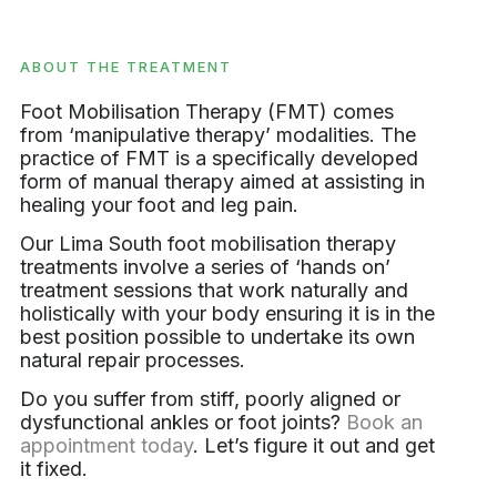
ABOUT THE TREATMENT
Foot Mobilisation Therapy (FMT) comes
from ‘manipulative therapy’ modalities. The
practice of FMT is a specifically developed
form of manual therapy aimed at assisting in
healing your foot and leg pain.
Our Lima South foot mobilisation therapy
treatments involve a series of ‘hands on’
treatment sessions that work naturally and
holistically with your body ensuring it is in the
best position possible to undertake its own
natural repair processes.
Do you suffer from stiff, poorly aligned or
dysfunctional ankles or foot joints?
Book an
appointment today
. Let’s figure it out and get
it fixed.