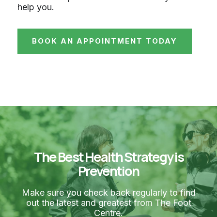
help you.
BOOK AN APPOINTMENT TODAY
The Best Health Strategy is
Prevention
Make sure you check back regularly to find
out the latest and greatest from The Foot
Centre.