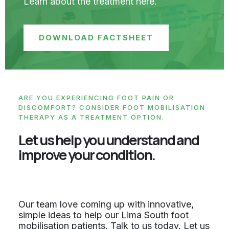
Learn about the treatment here.
DOWNLOAD FACTSHEET
ARE YOU EXPERIENCING FOOT PAIN OR
DISCOMFORT? CONSIDER FOOT MOBILISATION
THERAPY AS A TREATMENT OPTION.
Let us help you understand and
improve your condition.
Our team love coming up with innovative,
simple ideas to help our Lima South foot
mobilisation patients. Talk to us today. Let us