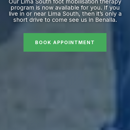
Our Lima South foot mobilisation therapy
program is now available for you. If you
live in or near Lima South, then it’s only a
short drive to come see us in Benalla.
BOOK APPOINTMENT