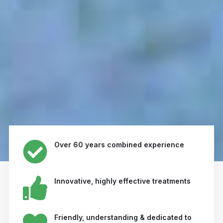
Over 60 years combined experience
Innovative, highly effective treatments
Friendly, understanding & dedicated to