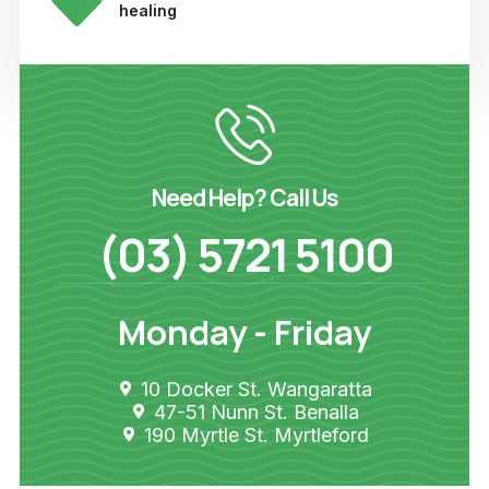
healing
Need Help? Call Us
(03) 5721 5100
Monday - Friday
10 Docker St. Wangaratta
47-51 Nunn St. Benalla
190 Myrtle St. Myrtleford