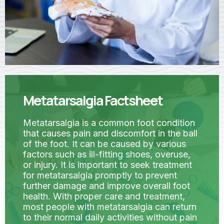
Metatarsalgia Factsheet
Metatarsalgia is a common foot condition
that causes pain and discomfort in the ball
of the foot. It can be caused by various
factors such as ill-fitting shoes, overuse,
or injury. It is important to seek treatment
for metatarsalgia promptly to prevent
further damage and improve overall foot
health. With proper care and treatment,
most people with metatarsalgia can return
to their normal daily activities without pain