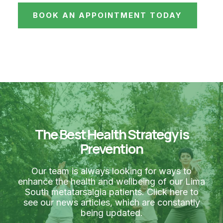
BOOK AN APPOINTMENT TODAY
The Best Health Strategy is
Prevention
Our team is always looking for ways to
enhance the health and wellbeing of our Lima
South metatarsalgia patients. Click here to
see our news articles, which are constantly
being updated.