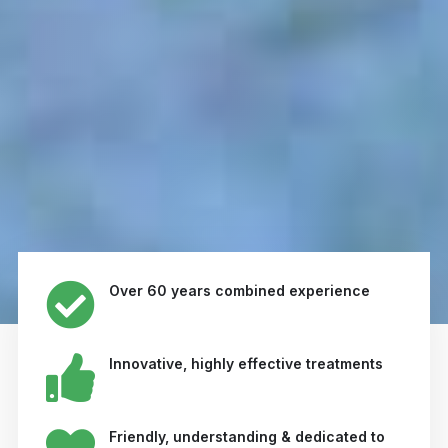
Over 60 years combined experience
Innovative, highly effective treatments
Friendly, understanding & dedicated to