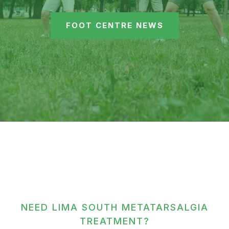
FOOT CENTRE NEWS
NEED LIMA SOUTH METATARSALGIA
TREATMENT?