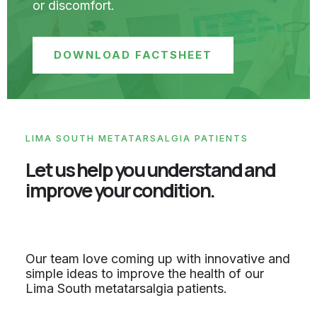
or discomfort.
DOWNLOAD FACTSHEET
LIMA SOUTH METATARSALGIA PATIENTS
Let us help you understand and
improve your condition.
Our team love coming up with innovative and
simple ideas to improve the health of our
Lima South metatarsalgia patients.