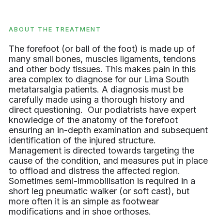
ABOUT THE TREATMENT
The forefoot (or ball of the foot) is made up of
many small bones, muscles ligaments, tendons
and other body tissues. This makes pain in this
area complex to diagnose for our Lima South
metatarsalgia patients. A diagnosis must be
carefully made using a thorough history and
direct questioning. Our podiatrists have expert
knowledge of the anatomy of the forefoot
ensuring an in-depth examination and subsequent
identification of the injured structure.
Management is directed towards targeting the
cause of the condition, and measures put in place
to offload and distress the affected region.
Sometimes semi-immobilisation is required in a
short leg pneumatic walker (or soft cast), but
more often it is an simple as footwear
modifications and in shoe orthoses.