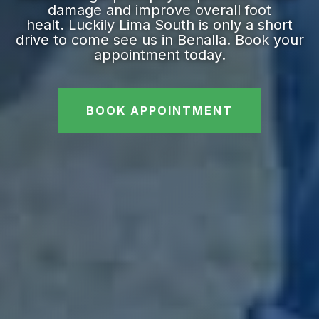
damage and improve overall foot
healt. Luckily Lima South is only a short
drive to come see us in Benalla. Book your
appointment today.
BOOK APPOINTMENT