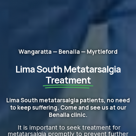
Wangaratta — Benalla — Myrtleford
Lima South Metatarsalgia
Treatment
Lima South metatarsalgia patients, no need
to keep suffering. Come and see us at our
Benalla clinic.
It is important to seek treatment for
metatarsalgia promptly to prevent further