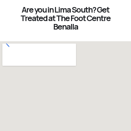
Are you in Lima South? Get
Treated at The Foot Centre
Benalla