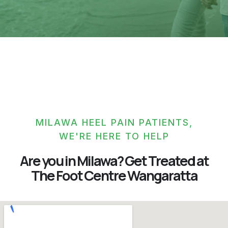
MILAWA HEEL PAIN PATIENTS,
WE'RE HERE TO HELP
Are you in Milawa? Get Treated at
The Foot Centre Wangaratta