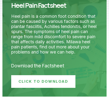
Heel Pain Factsheet
Heel pain is a common foot condition that
can be caused by various factors such as
plantar fasciitis, Achilles tendonitis, or heel
spurs. The symptoms of heel pain can
range from mild discomfort to severe pain
that affects daily activities. Milawa heel
pain patients, find out more about your
problems and how we can help.
Download the Factsheet
CLICK TO DOWNLOAD