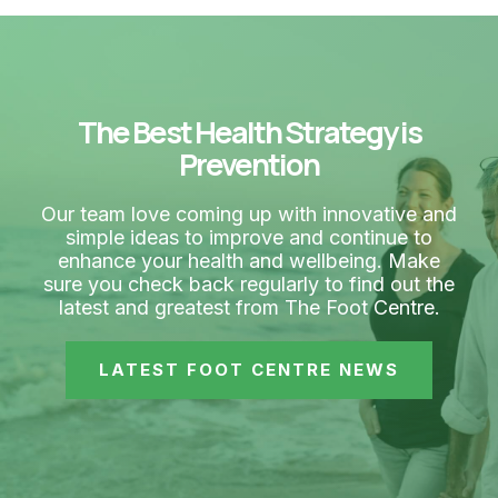
The Best Health Strategy is
Prevention
Our team love coming up with innovative and
simple ideas to improve and continue to
enhance your health and wellbeing. Make
sure you check back regularly to find out the
latest and greatest from The Foot Centre.
LATEST FOOT CENTRE NEWS