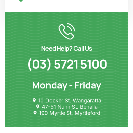
Need Help? Call Us
(03) 5721 5100
Monday - Friday
10 Docker St. Wangaratta
47-51 Nunn St. Benalla
190 Myrtle St. Myrtleford