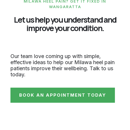
MILAWA HEEL PAIN? GET IT FIXED IN
WANGARATTA
Let us help you understand and
improve your condition.
Our team love coming up with simple,
effective ideas to help our Milawa heel pain
patients improve their wellbeing. Talk to us
today.
BOOK AN APPOINTMENT TODAY