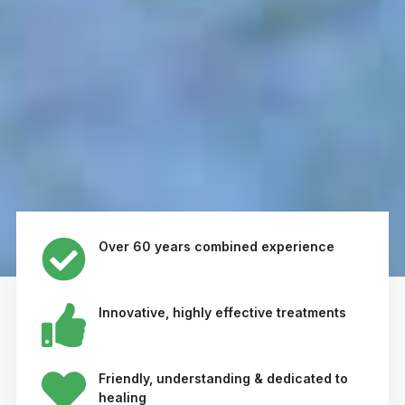
Over 60 years combined experience
Innovative, highly effective treatments
Friendly, understanding & dedicated to
healing