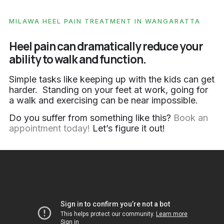
MILAWA HEEL PAIN TREATMENT IN WANGARATTA
Heel pain can dramatically reduce your
ability to walk and function.
Simple tasks like keeping up with the kids can get
harder. Standing on your feet at work, going for
a walk and exercising can be near impossible.
Do you suffer from something like this?
Book an
appointment today!
Let’s figure it out!