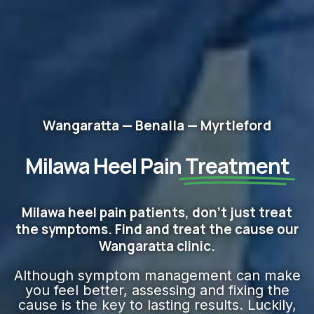
Wangaratta — Benalla — Myrtleford
Milawa Heel Pain
Treatment
Milawa heel pain patients, don't just treat
the symptoms. Find and treat the cause our
Wangaratta clinic.
Although symptom management can make
you feel better, assessing and fixing the
cause is the key to lasting results. Luckily,