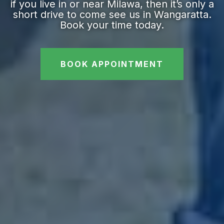
if you live in or near Milawa, then it’s only a
short drive to come see us in Wangaratta.
Book your time today.
BOOK APPOINTMENT