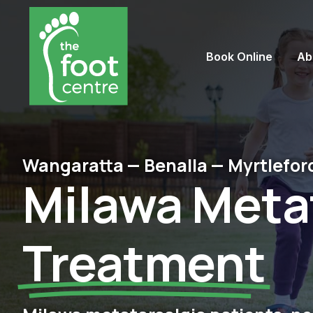
Book Online
Ab
Wangaratta — Benalla — Myrtlefor
Milawa Meta
Treatment