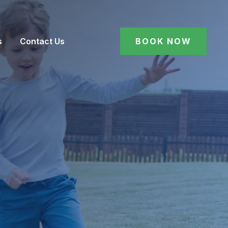
s
Contact Us
BOOK NOW