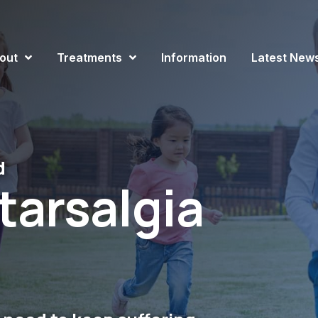
out
Treatments
Information
Latest New
d
tarsalgia