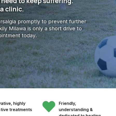
 need to keep suffering.
 clinic.
arsalgia promptly to prevent further
ly Milawa is only a short drive to
intment today.
ative, highly
Friendly,
ctive treatments
understanding &
dedicated to healing