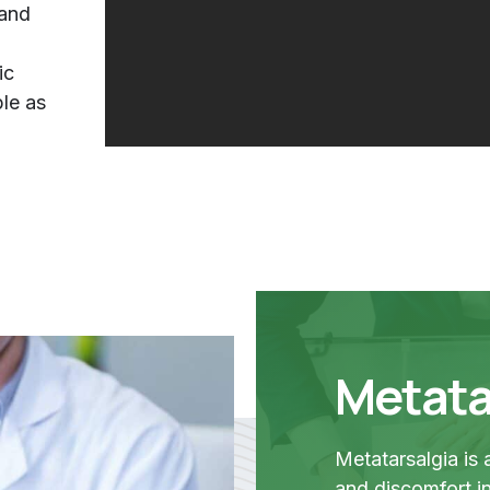
 and
ic
ple as
Metata
Metatarsalgia is
and discomfort in