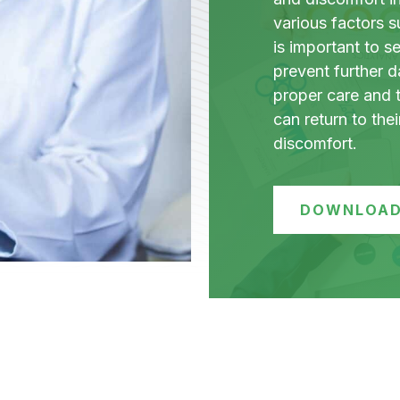
various factors su
is important to s
prevent further 
proper care and 
can return to thei
discomfort.
DOWNLOAD