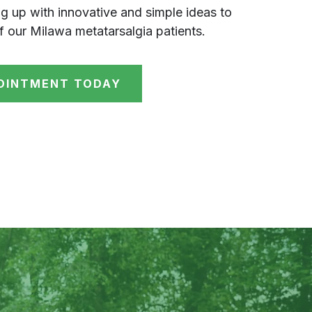
g up with innovative and simple ideas to
f our Milawa metatarsalgia patients.
OINTMENT TODAY