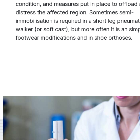
condition, and measures put in place to offload
distress the affected region. Sometimes semi-
immobilisation is required in a short leg pneumat
walker (or soft cast), but more often it is an sim
footwear modifications and in shoe orthoses.