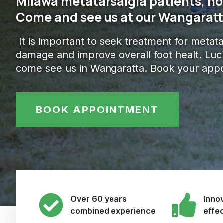
Milawa metatarsalgia patients, no
Come and see us at our Wangaratta
It is important to seek treatment for metat
damage and improve overall foot healt. Lucki
come see us in Wangaratta. Book your appo
BOOK APPOINTMENT
Over 60 years
Innov
combined experience
effe