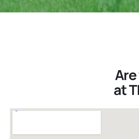
Are
at 