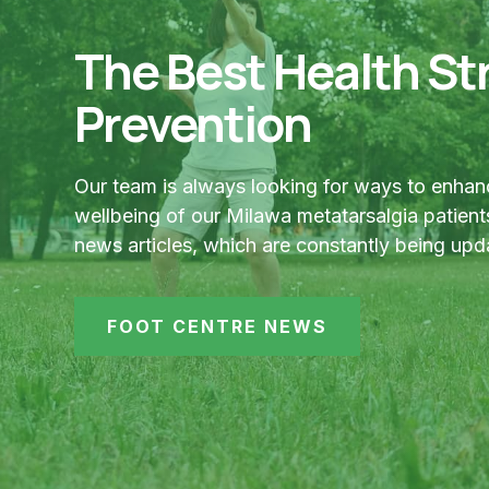
The Best Health Str
Prevention
Our team is always looking for ways to enhan
wellbeing of our Milawa metatarsalgia patients
news articles, which are constantly being upd
FOOT CENTRE NEWS