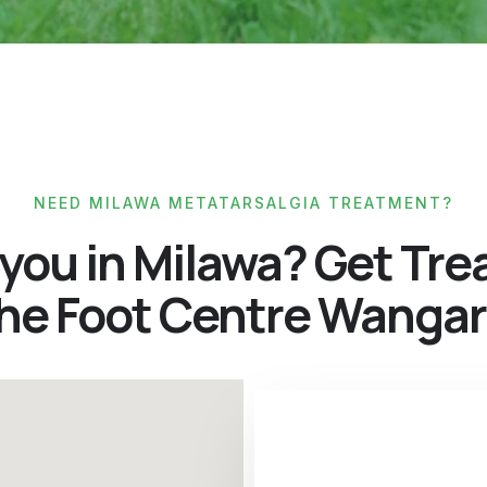
NEED MILAWA METATARSALGIA TREATMENT?
 you in Milawa? Get Tre
The Foot Centre Wangar