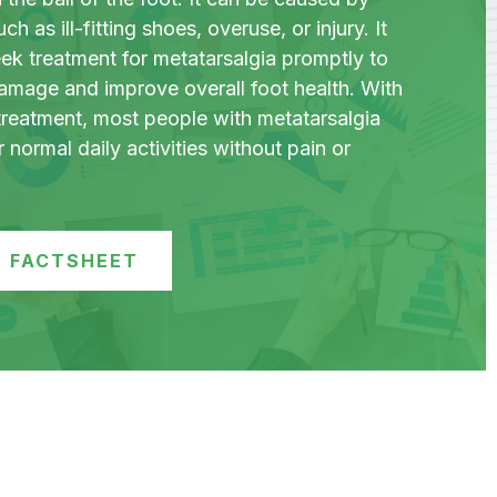
ch as ill-fitting shoes, overuse, or injury. It
eek treatment for metatarsalgia promptly to
damage and improve overall foot health. With
treatment, most people with metatarsalgia
r normal daily activities without pain or
 FACTSHEET