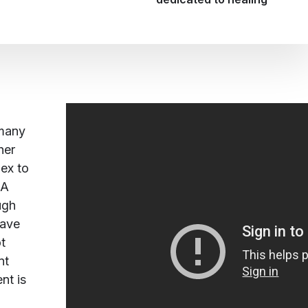
 many
her
lex to
 A
ugh
have
t
nt
t is