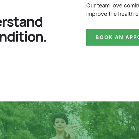
Our team love comin
improve the health o
erstand
ndition.
BOOK AN APP