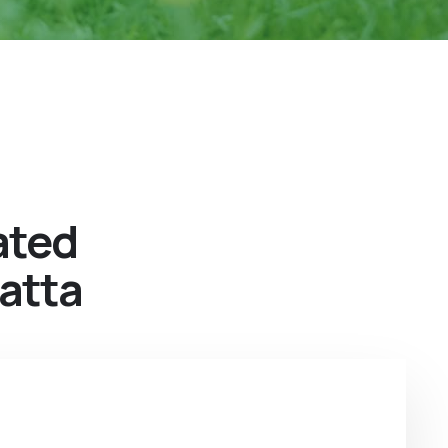
ated
atta