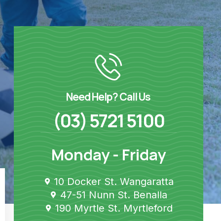
Need Help? Call Us
(03) 5721 5100
Monday - Friday
10 Docker St. Wangaratta
47-51 Nunn St. Benalla
190 Myrtle St. Myrtleford