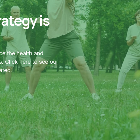
ategy is
ce the health and
. Click here to see our
ated.