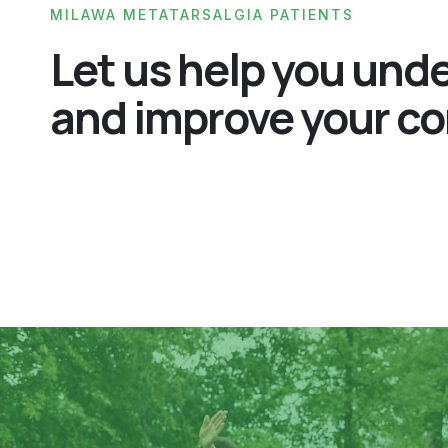
MILAWA METATARSALGIA PATIENTS
Let us help you und
and improve your co