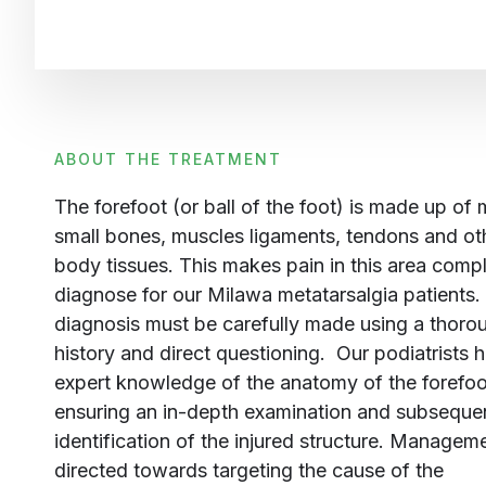
ABOUT THE TREATMENT
The forefoot (or ball of the foot) is made up of
small bones, muscles ligaments, tendons and ot
body tissues. This makes pain in this area comp
diagnose for our Milawa metatarsalgia patients.
diagnosis must be carefully made using a thoro
history and direct questioning. Our podiatrists 
expert knowledge of the anatomy of the forefoo
ensuring an in-depth examination and subseque
identification of the injured structure.
Managemen
directed towards targeting the cause of the