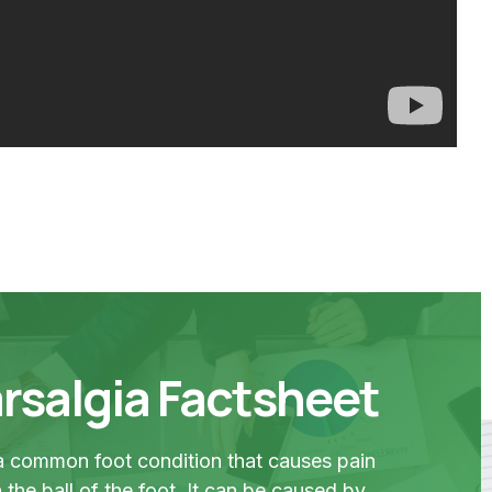
rsalgia Factsheet
 a common foot condition that causes pain
 the ball of the foot. It can be caused by