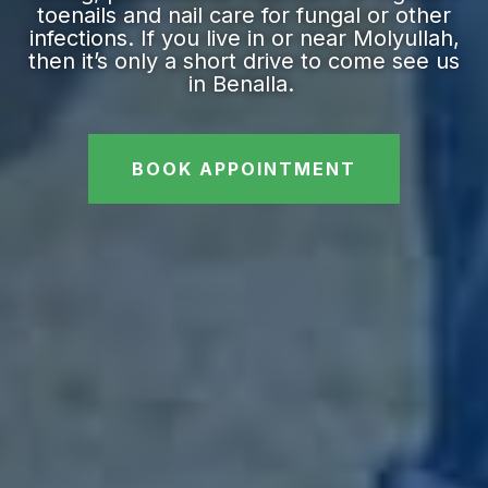
toenails and nail care for fungal or other
infections. If you live in or near Molyullah,
then it’s only a short drive to come see us
in Benalla.
BOOK APPOINTMENT