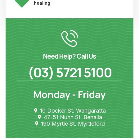
healing
Need Help? Call Us
(03) 5721 5100
Monday - Friday
10 Docker St. Wangaratta
47-51 Nunn St. Benalla
190 Myrtle St. Myrtleford