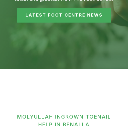
LATEST FOOT CENTRE NEWS
MOLYULLAH INGROWN TOENAIL
HELP IN BENALLA