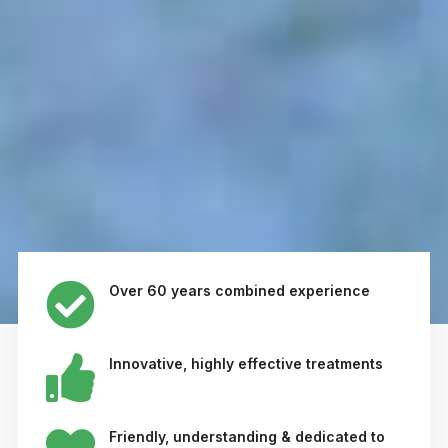
Over 60 years combined experience
Innovative, highly effective treatments
Friendly, understanding & dedicated to