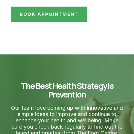
BOOK APPOINTMENT
The Best Health Strategy is
Prevention
Our team love coming up with innovative and
simple ideas to improve and continue to
enhance your health and wellbeing. Make
sure you check back regularly to find out the
latest and greatest from The Foot Centre.