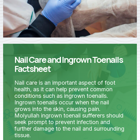
Nail Care and Ingrown Toenails
Factsheet
Nail care is an important aspect of foot
health, as it can help prevent common
conditions such as ingrown toenails.
Ingrown toenails occur when the nail
grows into the skin, causing pain.
Molyullah ingrown toenail sufferers should
seek prompt to prevent infection and
further damage to the nail and surrounding
tissue.