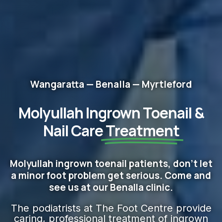
Wangaratta — Benalla — Myrtleford
Molyullah Ingrown Toenail &
Nail Care
Treatment
Molyullah ingrown toenail patients, don't let
a minor foot problem get serious. Come and
see us at our Benalla clinic.
The podiatrists at The Foot Centre provide
caring, professional treatment of ingrown