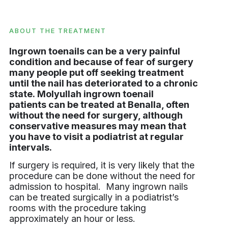
ABOUT THE TREATMENT
Ingrown toenails can be a very painful
condition and because of fear of surgery
many people put off seeking treatment
until the nail has deteriorated to a chronic
state. Molyullah ingrown toenail
patients can be treated at Benalla, often
without the need for surgery, although
conservative measures may mean that
you have to visit a podiatrist at regular
intervals.
If surgery is required, it is very likely that the
procedure can be done without the need for
admission to hospital. Many ingrown nails
can be treated surgically in a podiatrist’s
rooms with the procedure taking
approximately an hour or less.