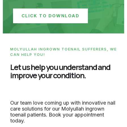
CLICK TO DOWNLOAD
MOLYULLAH INGROWN TOENAIL SUFFERERS, WE
CAN HELP YOU!
Let us help you understand and
improve your condition.
Our team love coming up with innovative nail
care solutions for our Molyullah ingrown
toenail patients. Book your appointment
today.