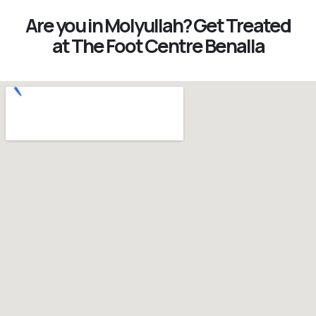
Are you in Molyullah? Get Treated
at The Foot Centre Benalla