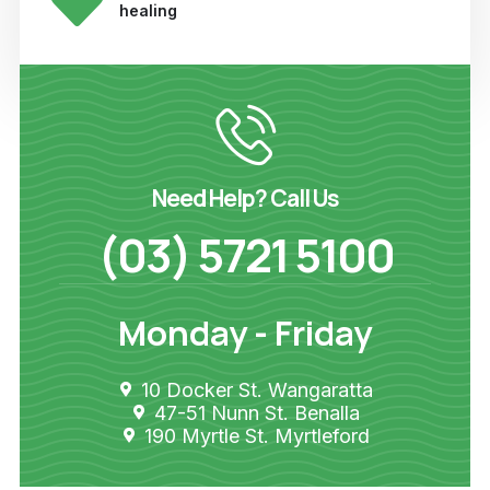
healing
Need Help? Call Us
(03) 5721 5100
Monday - Friday
10 Docker St. Wangaratta
47-51 Nunn St. Benalla
190 Myrtle St. Myrtleford