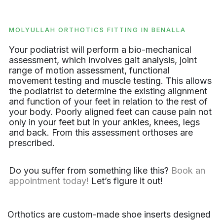
MOLYULLAH ORTHOTICS FITTING IN BENALLA
Your podiatrist will perform a bio-mechanical
assessment, which involves gait analysis, joint
range of motion assessment, functional
movement testing and muscle testing. This allows
the podiatrist to determine the existing alignment
and function of your feet in relation to the rest of
your body. Poorly aligned feet can cause pain not
only in your feet but in your ankles, knees, legs
and back. From this assessment orthoses are
prescribed.
Do you suffer from something like this?
Book an
appointment today!
Let’s figure it out!
Orthotics are custom-made shoe inserts designed