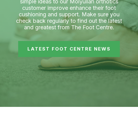
simple ideas to our Molyullah orthotics
customer improve enhance their foot
cushioning and support. Make sure you
check back regularly to find out the latest
and greatest from The Foot Centre.
LATEST FOOT CENTRE NEWS