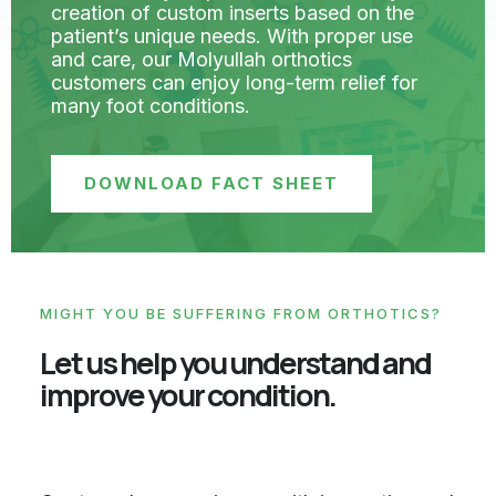
creation of custom inserts based on the
patient’s unique needs. With proper use
and care, our Molyullah orthotics
customers can enjoy long-term relief for
many foot conditions.
DOWNLOAD FACT SHEET
MIGHT YOU BE SUFFERING FROM ORTHOTICS?
Let us help you understand and
improve your condition.