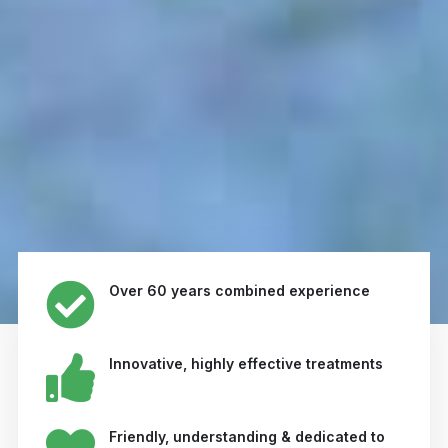
Over 60 years combined experience
Innovative, highly effective treatments
Friendly, understanding & dedicated to