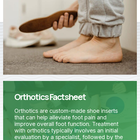
Orthotics Factsheet
Orthotics are custom-made shoe inserts
that can help alleviate foot pain and
improve overall foot function. Treatment
with orthotics typically involves an initial
evaluation by a specialist, followed by the