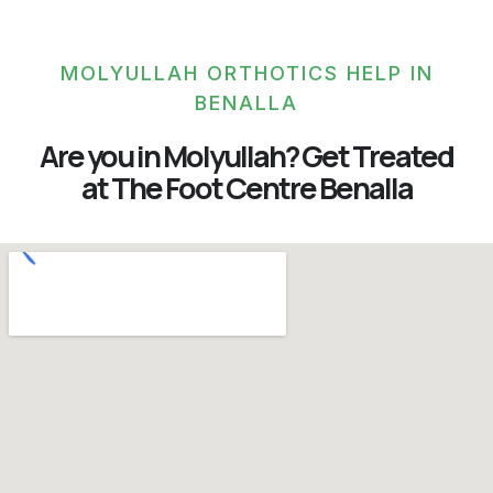
MOLYULLAH ORTHOTICS HELP IN
BENALLA
Are you in Molyullah? Get Treated
at The Foot Centre Benalla