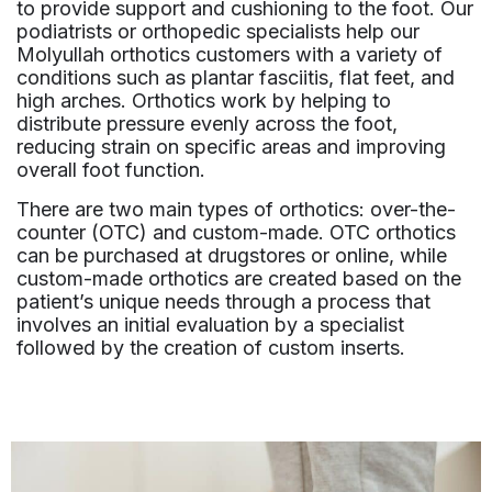
to provide support and cushioning to the foot. Our
podiatrists or orthopedic specialists help our
Molyullah orthotics customers with a variety of
conditions such as plantar fasciitis, flat feet, and
high arches. Orthotics work by helping to
distribute pressure evenly across the foot,
reducing strain on specific areas and improving
overall foot function.
There are two main types of orthotics: over-the-
counter (OTC) and custom-made. OTC orthotics
can be purchased at drugstores or online, while
custom-made orthotics are created based on the
patient’s unique needs through a process that
involves an initial evaluation by a specialist
followed by the creation of custom inserts.