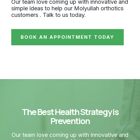
Our team love coming up with innovative and
simple ideas to help our Molyullah orthotics
customers . Talk to us today.
BOOK AN APPOINTMENT TODAY
The Best Health Strategy is
Prevention
Our team love coming up with innovative and