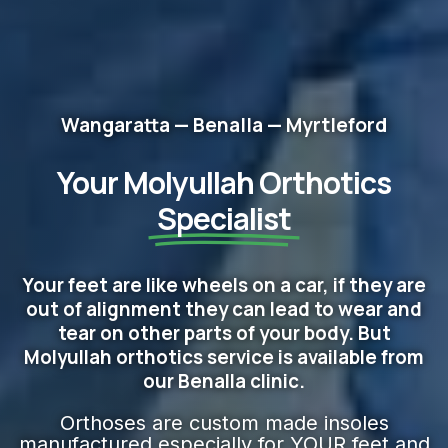
Wangaratta — Benalla — Myrtleford
Your Molyullah Orthotics
Specialist
Your feet are like wheels on a car, if they are
out of alignment they can lead to wear and
tear on other parts of your body. But
Molyullah orthotics service is available from
our Benalla clinic.
Orthoses are custom made insoles
manufactured especially for YOUR feet and