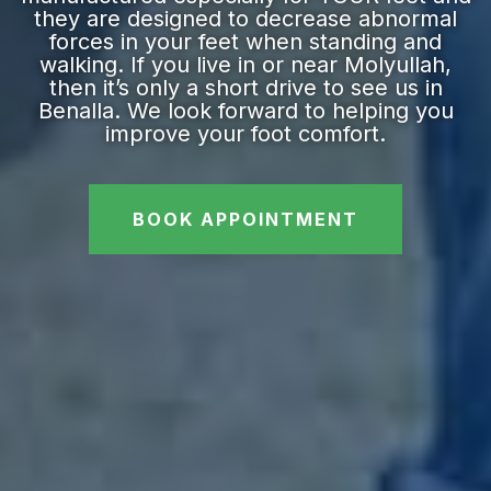
they are designed to decrease abnormal
forces in your feet when standing and
walking. If you live in or near Molyullah,
then it’s only a short drive to see us in
Benalla. We look forward to helping you
improve your foot comfort.
BOOK APPOINTMENT