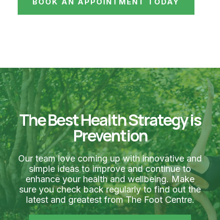
BOOK AN APPOINTMENT TODAY
The Best Health Strategy is
Prevention
Our team love coming up with innovative and
simple ideas to improve and continue to
enhance your health and wellbeing. Make
sure you check back regularly to find out the
latest and greatest from The Foot Centre.