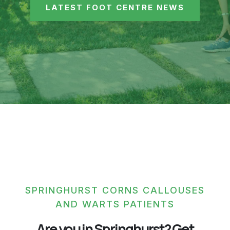
LATEST FOOT CENTRE NEWS
SPRINGHURST CORNS CALLOUSES
AND WARTS PATIENTS
Are you in Springhurst? Get