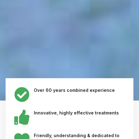
Over 60 years combined experience
Innovative, highly effective treatments
Friendly, understanding & dedicated to