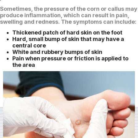
Sometimes, the pressure of the corn or callus may
produce inflammation, which can result in pain,
swelling and redness. The symptoms can include:
Thickened patch of hard skin on the foot
Hard, small bump of skin that may have a
central core
White and rubbery bumps of skin
Pain when pressure or friction is applied to
the area