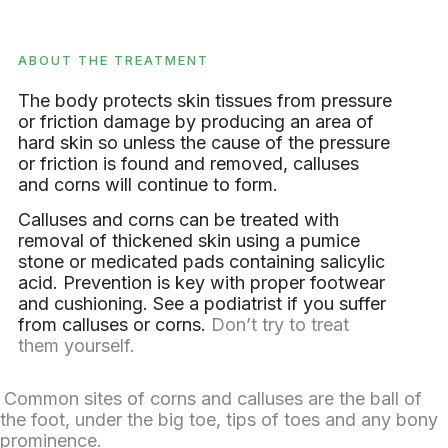
ABOUT THE TREATMENT
The body protects skin tissues from pressure
or friction damage by producing an area of
hard skin so unless the cause of the pressure
or friction is found and removed, calluses
and corns will continue to form.
Calluses and corns can be treated with
removal of thickened skin using a pumice
stone or medicated pads containing salicylic
acid. Prevention is key with proper footwear
and cushioning. See a podiatrist if you suffer
from calluses or corns.
Don’t try to treat
them yourself.
Common sites of corns and calluses are the ball of
the foot, under the big toe, tips of toes and any bony
prominence.