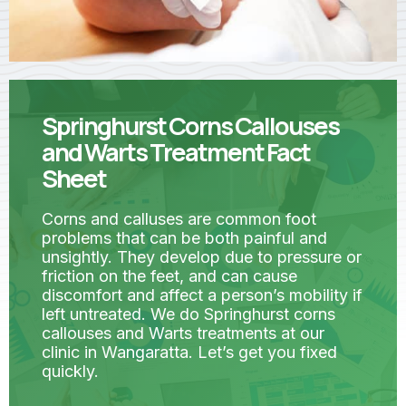
Springhurst Corns Callouses
and Warts Treatment Fact
Sheet
Corns and calluses are common foot
problems that can be both painful and
unsightly. They develop due to pressure or
friction on the feet, and can cause
discomfort and affect a person’s mobility if
left untreated. We do Springhurst corns
callouses and Warts treatments at our
clinic in Wangaratta. Let’s get you fixed
quickly.