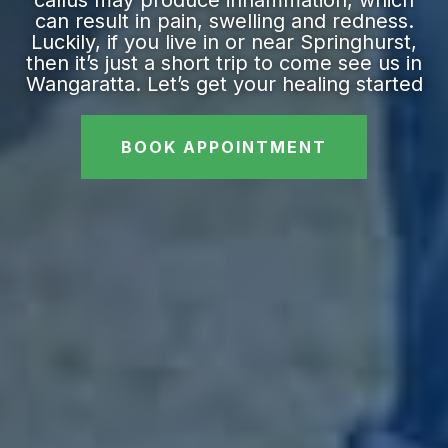
callus may produce inflammation, which
can result in pain, swelling and redness.
Luckily, if you live in or near Springhurst,
then it’s just a short trip to come see us in
Wangaratta. Let’s get your healing started
BOOK APPOINTMENT