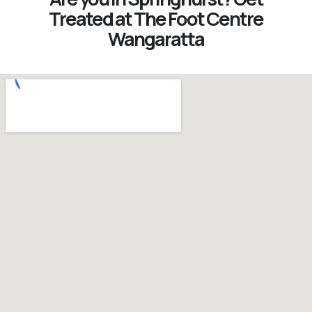
Treated at The Foot Centre
Wangaratta