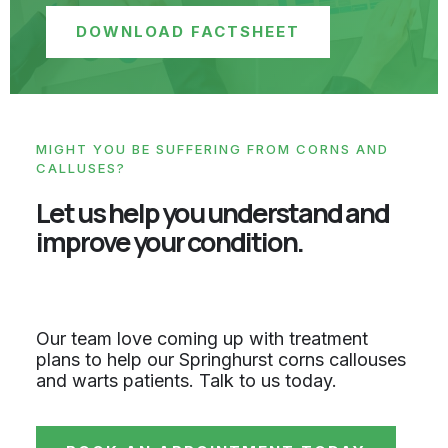
DOWNLOAD FACTSHEET
MIGHT YOU BE SUFFERING FROM CORNS AND
CALLUSES?
Let us help you understand and
improve your condition.
Our team love coming up with treatment
plans to help our Springhurst corns callouses
and warts patients. Talk to us today.