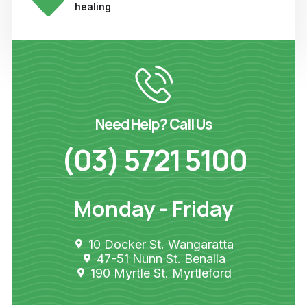
healing
Need Help? Call Us
(03) 5721 5100
Monday - Friday
10 Docker St. Wangaratta
47-51 Nunn St. Benalla
190 Myrtle St. Myrtleford