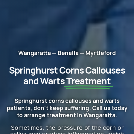
Wangaratta — Benalla — Myrtleford
Springhurst Corns Callouses
and Warts
Treatment
Springhurst corns callouses and warts
patients, don't keep suffering. Call us today
to arrange treatment in Wangaratta.
Sometimes, the pressure of the corn or