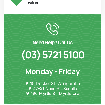
healing
Need Help? Call Us
(03) 5721 5100
Monday - Friday
10 Docker St. Wangaratta
47-51 Nunn St. Benalla
190 Myrtle St. Myrtleford