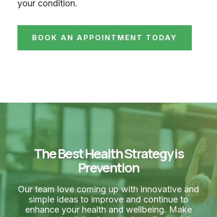
your condition.
BOOK AN APPOINTMENT TODAY
The Best Health Strategy is
Prevention
Our team love coming up with innovative and
simple ideas to improve and continue to
enhance your health and wellbeing. Make