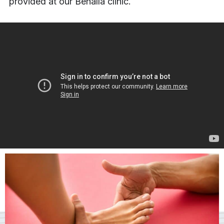
provided at our Benalla clinic.