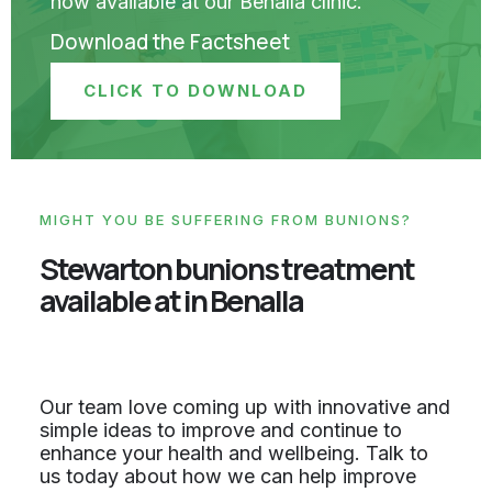
now available at our Benalla clinic.
Download the Factsheet
CLICK TO DOWNLOAD
MIGHT YOU BE SUFFERING FROM BUNIONS?
Stewarton bunions treatment
available at in Benalla
Our team love coming up with innovative and
simple ideas to improve and continue to
enhance your health and wellbeing. Talk to
us today about how we can help improve