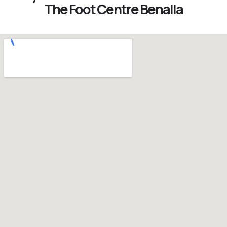
The Foot Centre Benalla