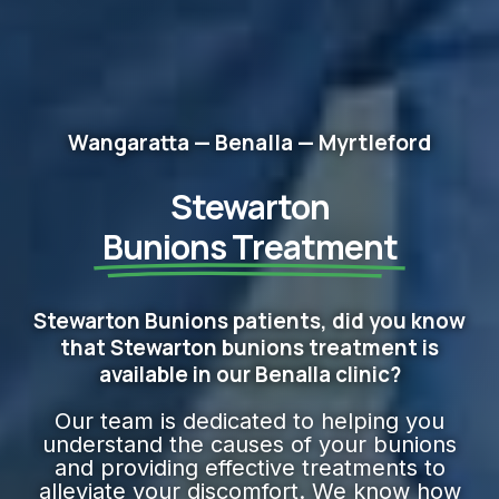
Wangaratta — Benalla — Myrtleford
Stewarton
Bunions Treatment
Stewarton Bunions patients, did you know
that Stewarton bunions treatment is
available in our Benalla clinic?
Our team is dedicated to helping you
understand the causes of your bunions
and providing effective treatments to
alleviate your discomfort. We know how