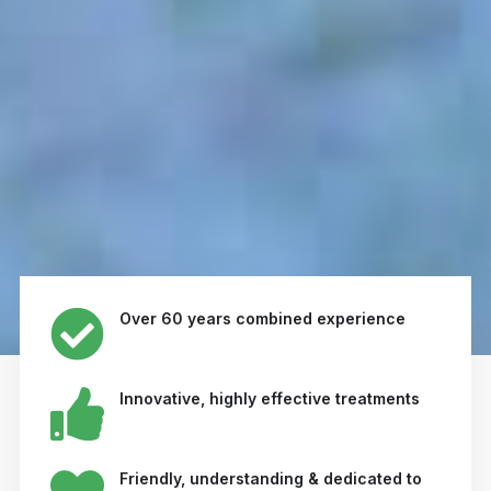
Over 60 years combined experience
Innovative, highly effective treatments
Friendly, understanding & dedicated to