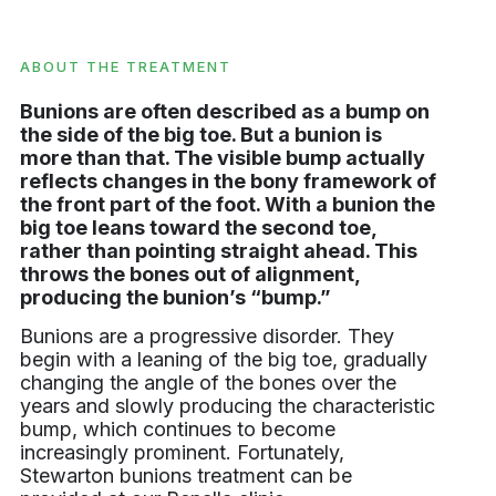
ABOUT THE TREATMENT
Bunions are often described as a bump on
the side of the big toe. But a bunion is
more than that. The visible bump actually
reflects changes in the bony framework of
the front part of the foot. With a bunion the
big toe leans toward the second toe,
rather than pointing straight ahead. This
throws the bones out of alignment,
producing the bunion’s “bump.”
Bunions are a progressive disorder. They
begin with a leaning of the big toe, gradually
changing the angle of the bones over the
years and slowly producing the characteristic
bump, which continues to become
increasingly prominent. Fortunately,
Stewarton bunions treatment can be