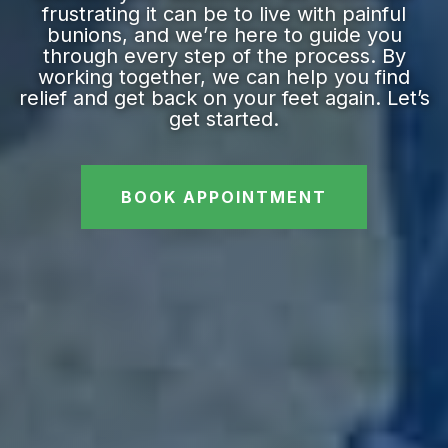
frustrating it can be to live with painful
bunions, and we’re here to guide you
through every step of the process. By
working together, we can help you find
relief and get back on your feet again. Let’s
get started.
BOOK APPOINTMENT