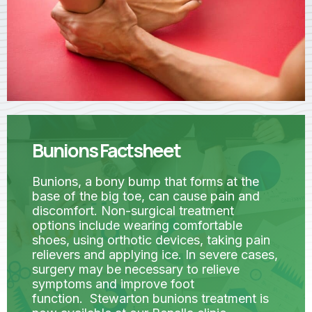
Bunions Factsheet
Bunions, a bony bump that forms at the
base of the big toe, can cause pain and
discomfort. Non-surgical treatment
options include wearing comfortable
shoes, using orthotic devices, taking pain
relievers and applying ice. In severe cases,
surgery may be necessary to relieve
symptoms and improve foot
function. Stewarton bunions treatment is