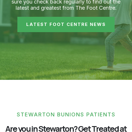
sure you check back regularly to find out the
latest and greatest from The Foot Centre.
LATEST FOOT CENTRE NEWS
STEWARTON BUNIONS PATIENTS
Are you in Stewarton? Get Treated at