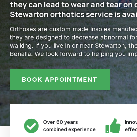
they can lead to wear and tear on 
Stewarton orthotics service is avai
Orthoses are custom made insoles manufact
they are designed to decrease abnormal for
walking. If you live in or near Stewarton, the
Benalla. We look forward to helping you im
BOOK APPOINTMENT
Over 60 years
Innov
combined experience
effe