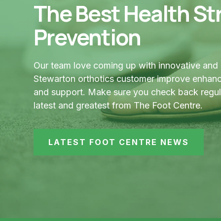
The Best Health Str
Prevention
Our team love coming up with innovative and 
Stewarton orthotics customer improve enhance
and support. Make sure you check back regular
latest and greatest from The Foot Centre.
LATEST FOOT CENTRE NEWS