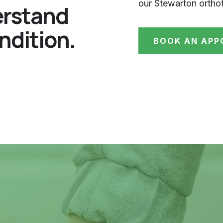
our Stewarton orthot
erstand
ndition.
BOOK AN APP