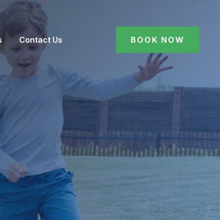
s
Contact Us
BOOK NOW