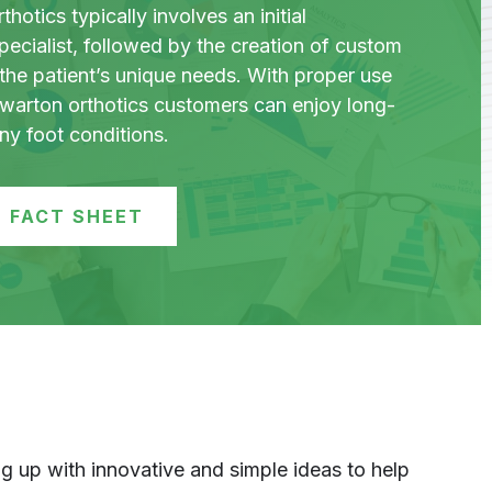
hotics typically involves an initial
pecialist, followed by the creation of custom
the patient’s unique needs. With proper use
ewarton orthotics customers can enjoy long-
any foot conditions.
 FACT SHEET
 up with innovative and simple ideas to help