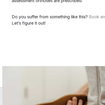
assessment orthoses are prescribed.
Do you suffer from something like this?
Book an
Let’s figure it out!