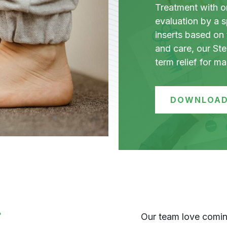
Treatment with ort
evaluation by a s
inserts based on 
and care, our St
term relief for m
DOWNLOAD
?
Our team love coming