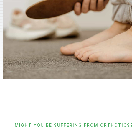
MIGHT YOU BE SUFFERING FROM ORTHOTICS