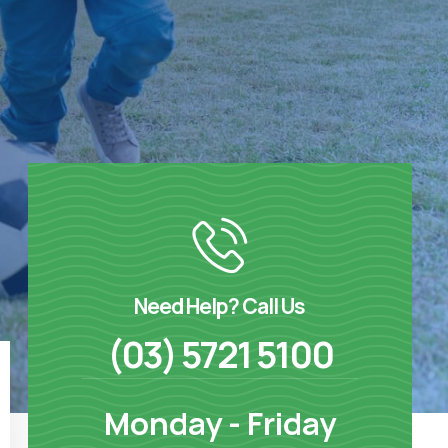
Need Help? Call Us
(03) 5721 5100
Monday - Friday