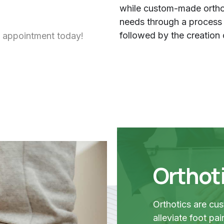
while custom-made orthot
needs through a process th
followed by the creation 
 appointment today!
Orthot
Orthotics are cu
alleviate foot pa