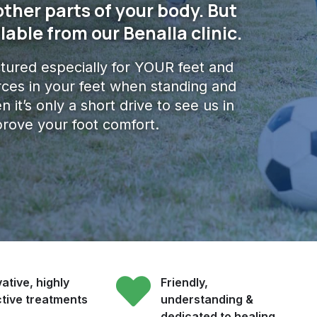
other parts of your body. But
lable from our Benalla clinic.
ured especially for YOUR feet and
ces in your feet when standing and
n it’s only a short drive to see us in
prove your foot comfort.
ative, highly
Friendly,
ctive treatments
understanding &
dedicated to healing