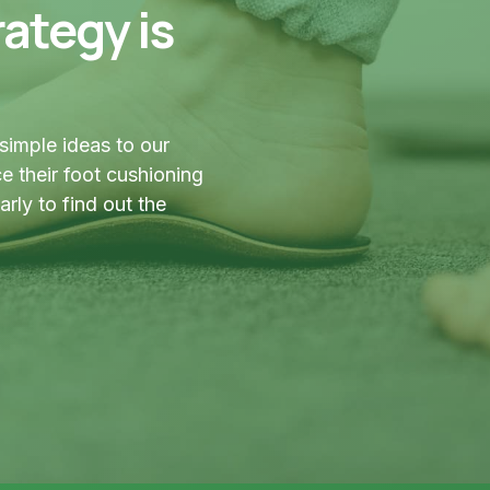
ategy is
simple ideas to our
 their foot cushioning
ly to find out the