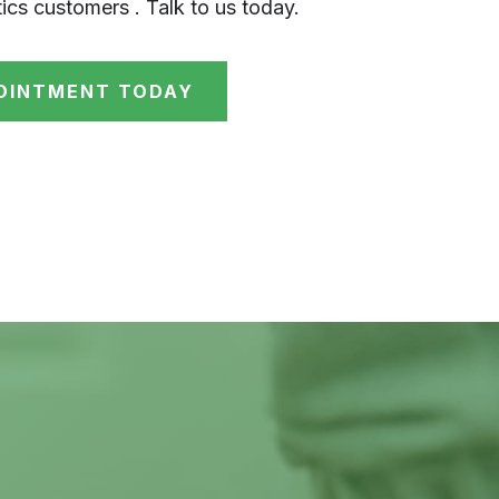
ics customers . Talk to us today.
OINTMENT TODAY