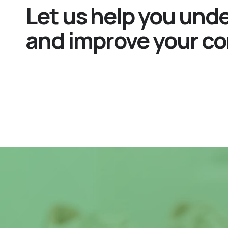
Let us help you und
and improve your co