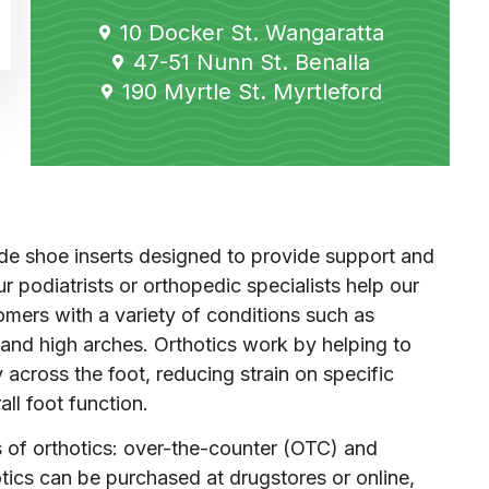
10 Docker St. Wangaratta
47-51 Nunn St. Benalla
190 Myrtle St. Myrtleford
e shoe inserts designed to provide support and
r podiatrists or orthopedic specialists help our
omers with a variety of conditions such as
et, and high arches. Orthotics work by helping to
 across the foot, reducing strain on specific
ll foot function.
 of orthotics: over-the-counter (OTC) and
cs can be purchased at drugstores or online,