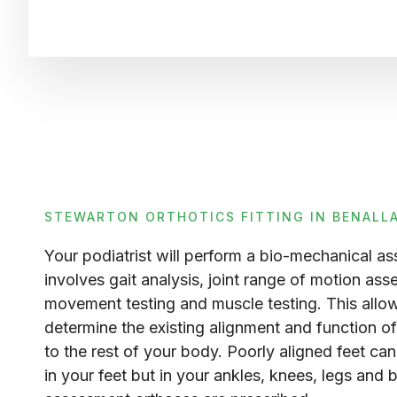
STEWARTON ORTHOTICS FITTING IN BENALL
Your podiatrist will perform a bio-mechanical a
involves gait analysis, joint range of motion ass
movement testing and muscle testing. This allows
determine the existing alignment and function of 
to the rest of your body. Poorly aligned feet ca
in your feet but in your ankles, knees, legs and 