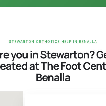
STEWARTON ORTHOTICS HELP IN BENALLA
re you in Stewarton? G
eated at The Foot Cen
Benalla