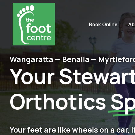
Book Online
Ab
Wangaratta — Benalla — Myrtlefor
Your Stewar
Orthotics
Sp
Your feet are like wheels on a car, 