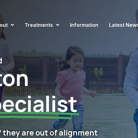
out
Treatments
Information
Latest New
d
ton
ecialist
if they are out of alignment