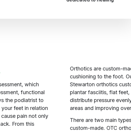
Orthotics are custom-mad
A
cushioning to the foot. Ou
Stewarton orthotics cust
ssessment, which
plantar fasciitis, flat fe
essment, functional
distribute pressure evenly
 the podiatrist to
areas and improving overa
your feet in relation
n cause pain not only
There are two main types
back. From this
custom-made. OTC orthoti