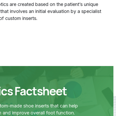
ics are created based on the patient’s unique
at involves an initial evaluation by a specialist
of custom inserts.
ics Factsheet
stom-made shoe inserts that can help
in and improve overall foot function.