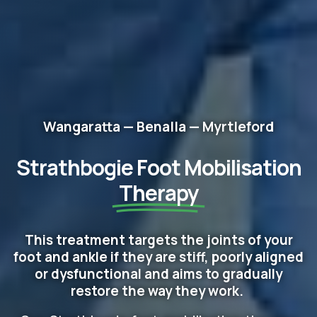
Wangaratta — Benalla — Myrtleford
Strathbogie Foot Mobilisation
Therapy
This treatment targets the joints of your
foot and ankle if they are stiff, poorly aligned
or dysfunctional and aims to gradually
restore the way they work.