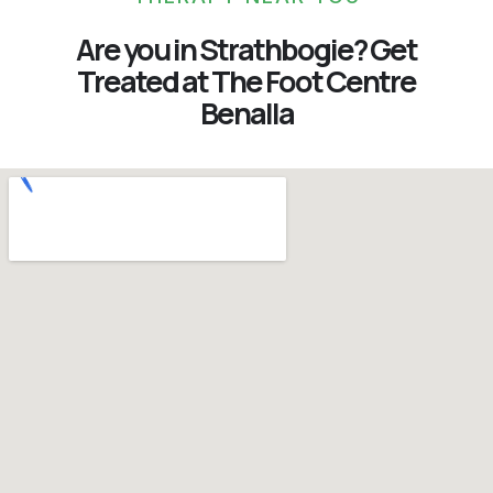
Are you in Strathbogie? Get
Treated at The Foot Centre
Benalla