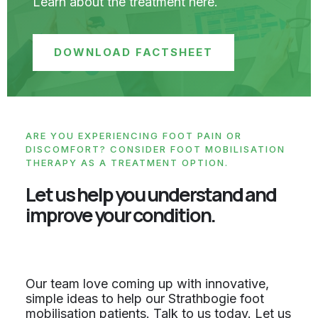
Learn about the treatment here.
DOWNLOAD FACTSHEET
ARE YOU EXPERIENCING FOOT PAIN OR
DISCOMFORT? CONSIDER FOOT MOBILISATION
THERAPY AS A TREATMENT OPTION.
Let us help you understand and
improve your condition.
Our team love coming up with innovative,
simple ideas to help our Strathbogie foot
mobilisation patients. Talk to us today. Let us