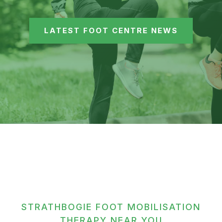
LATEST FOOT CENTRE NEWS
STRATHBOGIE FOOT MOBILISATION
THERAPY NEAR YOU