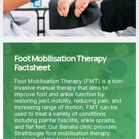
Foot Mobilisation Therapy
Factsheet
Foot Mobilisation Therapy (FMT) is a non-
invasive manual therapy that aims to
improve foot and ankle function by
restoring joint mobility, reducing pain, and
increasing range of motion. FMT can be
used to treat a variety of conditions
including plantar fasciitis, ankle sprains,
and flat feet. Our Benalla clinic provides
Strathbogie foot mobilisation therapy.