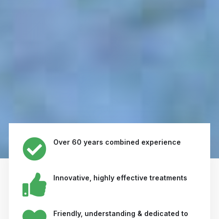
Over 60 years combined experience
Innovative, highly effective treatments
Friendly, understanding & dedicated to