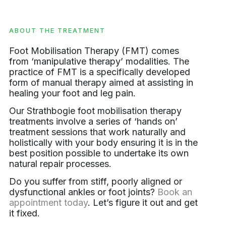
ABOUT THE TREATMENT
Foot Mobilisation Therapy (FMT) comes
from ‘manipulative therapy’ modalities. The
practice of FMT is a specifically developed
form of manual therapy aimed at assisting in
healing your foot and leg pain.
Our Strathbogie foot mobilisation therapy
treatments involve a series of ‘hands on’
treatment sessions that work naturally and
holistically with your body ensuring it is in the
best position possible to undertake its own
natural repair processes.
Do you suffer from stiff, poorly aligned or
dysfunctional ankles or foot joints?
Book an
appointment today
. Let’s figure it out and get
it fixed.