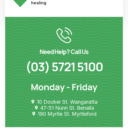
healing
Need Help? Call Us
(03) 5721 5100
Monday - Friday
10 Docker St. Wangaratta
47-51 Nunn St. Benalla
190 Myrtle St. Myrtleford