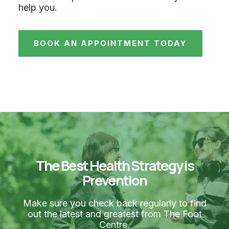
help you.
BOOK AN APPOINTMENT TODAY
The Best Health Strategy is
Prevention
Make sure you check back regularly to find
out the latest and greatest from The Foot
Centre.