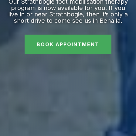
Our Strathbogie foot mobilisation therapy
program is now available for you. If you
live in or near Strathbogie, then it’s only a
short drive to come see us in Benalla.
BOOK APPOINTMENT