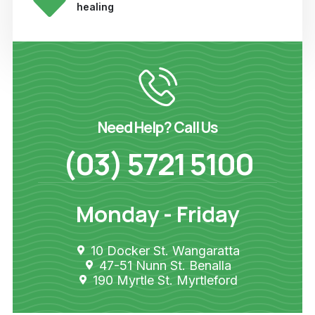
healing
Need Help? Call Us
(03) 5721 5100
Monday - Friday
10 Docker St. Wangaratta
47-51 Nunn St. Benalla
190 Myrtle St. Myrtleford