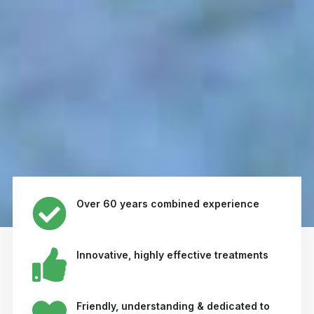
Over 60 years combined experience
Innovative, highly effective treatments
Friendly, understanding & dedicated to