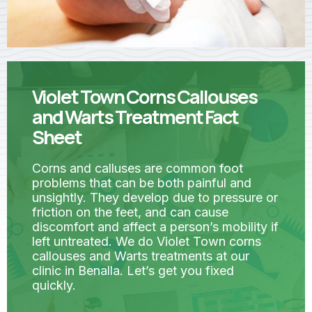
Violet Town Corns Callouses
and Warts Treatment Fact
Sheet
Corns and calluses are common foot
problems that can be both painful and
unsightly. They develop due to pressure or
friction on the feet, and can cause
discomfort and affect a person’s mobility if
left untreated. We do Violet Town corns
callouses and Warts treatments at our
clinic in Benalla. Let’s get you fixed
quickly.