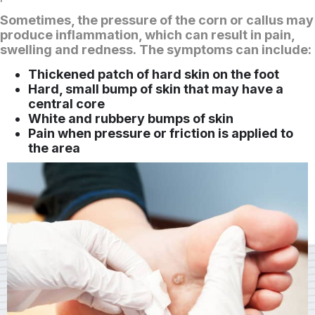
Sometimes, the pressure of the corn or callus may
produce inflammation, which can result in pain,
swelling and redness. The symptoms can include:
Thickened patch of hard skin on the foot
Hard, small bump of skin that may have a
central core
White and rubbery bumps of skin
Pain when pressure or friction is applied to
the area