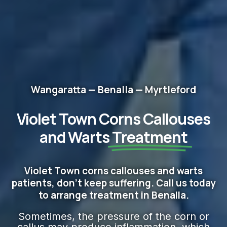
Wangaratta — Benalla — Myrtleford
Violet Town Corns Callouses
and Warts
Treatment
Violet Town corns callouses and warts
patients, don't keep suffering. Call us today
to arrange treatment in Benalla.
Sometimes, the pressure of the corn or