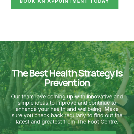
BOOK AN APPOINTMENT TODAY
The Best Health Strategy is
Prevention
Our team love coming up with innovative and
simple ideas to improve and continue to
enhance your health and wellbeing. Make
sure you check back regularly to find out the
latest and greatest from The Foot Centre.