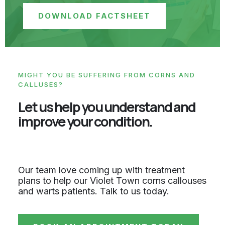
DOWNLOAD FACTSHEET
MIGHT YOU BE SUFFERING FROM CORNS AND
CALLUSES?
Let us help you understand and
improve your condition.
Our team love coming up with treatment
plans to help our Violet Town corns callouses
and warts patients. Talk to us today.