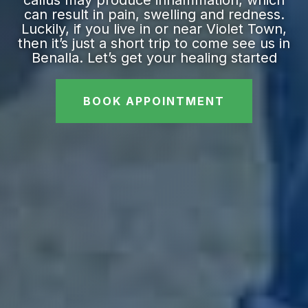
callus may produce inflammation, which
can result in pain, swelling and redness.
Luckily, if you live in or near Violet Town,
then it’s just a short trip to come see us in
Benalla. Let’s get your healing started
BOOK APPOINTMENT