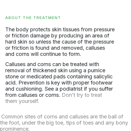
ABOUT THE TREATMENT
The body protects skin tissues from pressure
or friction damage by producing an area of
hard skin so unless the cause of the pressure
or friction is found and removed, calluses
and corns will continue to form.
Calluses and corns can be treated with
removal of thickened skin using a pumice
stone or medicated pads containing salicylic
acid. Prevention is key with proper footwear
and cushioning. See a podiatrist if you suffer
from calluses or corns.
Don’t try to treat
them yourself.
Common sites of corns and calluses are the ball of
the foot, under the big toe, tips of toes and any bony
prominence.