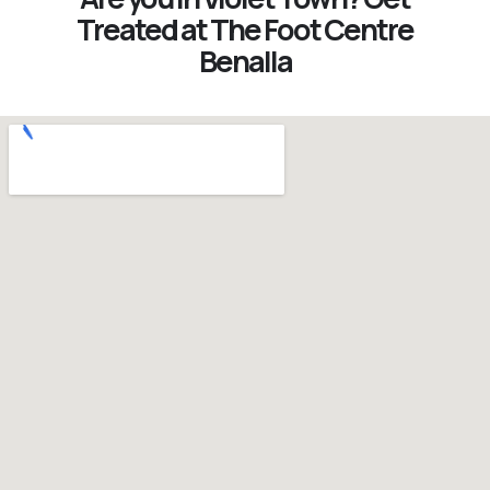
Treated at The Foot Centre
Benalla