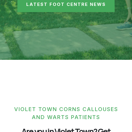
LATEST FOOT CENTRE NEWS
VIOLET TOWN CORNS CALLOUSES
AND WARTS PATIENTS
Are you in Violet Town? Get