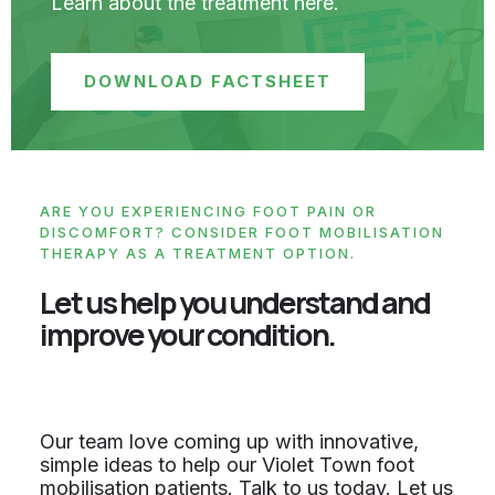
Learn about the treatment here.
DOWNLOAD FACTSHEET
ARE YOU EXPERIENCING FOOT PAIN OR
DISCOMFORT? CONSIDER FOOT MOBILISATION
THERAPY AS A TREATMENT OPTION.
Let us help you understand and
improve your condition.
Our team love coming up with innovative,
simple ideas to help our Violet Town foot
mobilisation patients. Talk to us today. Let us