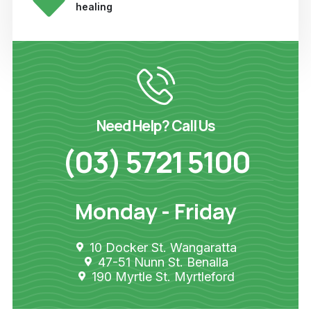
healing
Need Help? Call Us
(03) 5721 5100
Monday - Friday
10 Docker St. Wangaratta
47-51 Nunn St. Benalla
190 Myrtle St. Myrtleford