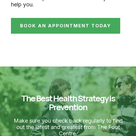
help you.
BOOK AN APPOINTMENT TODAY
The Best Health Strategy is
Prevention
Make sure you check back regularly to find
out the latest and greatest from The Foot
Centre.