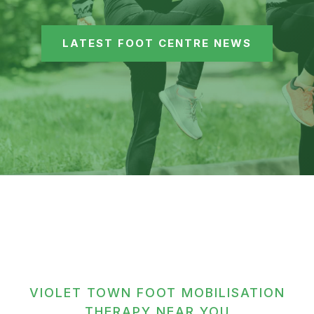
LATEST FOOT CENTRE NEWS
VIOLET TOWN FOOT MOBILISATION
THERAPY NEAR YOU