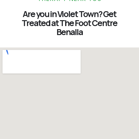
Are you in Violet Town? Get
Treated at The Foot Centre
Benalla