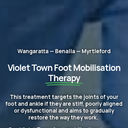
Wangaratta — Benalla — Myrtleford
Violet Town Foot Mobilisation
Therapy
This treatment targets the joints of your
foot and ankle if they are stiff, poorly aligned
or dysfunctional and aims to gradually
restore the way they work.