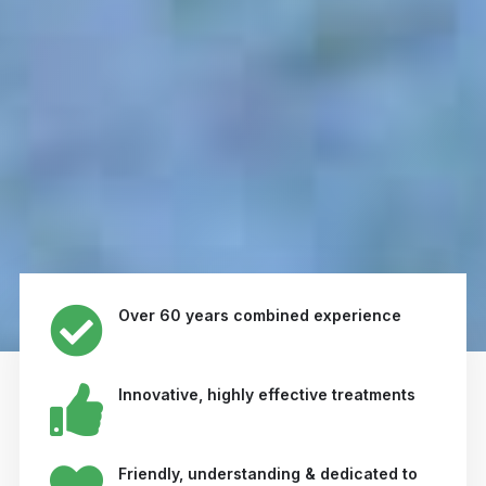
Over 60 years combined experience
Innovative, highly effective treatments
Friendly, understanding & dedicated to