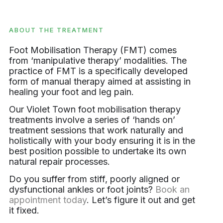
ABOUT THE TREATMENT
Foot Mobilisation Therapy (FMT) comes
from ‘manipulative therapy’ modalities. The
practice of FMT is a specifically developed
form of manual therapy aimed at assisting in
healing your foot and leg pain.
Our Violet Town foot mobilisation therapy
treatments involve a series of ‘hands on’
treatment sessions that work naturally and
holistically with your body ensuring it is in the
best position possible to undertake its own
natural repair processes.
Do you suffer from stiff, poorly aligned or
dysfunctional ankles or foot joints?
Book an
appointment today
. Let’s figure it out and get
it fixed.