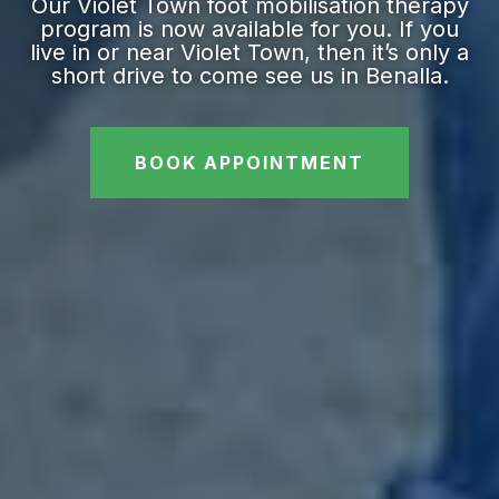
Our Violet Town foot mobilisation therapy
program is now available for you. If you
live in or near Violet Town, then it’s only a
short drive to come see us in Benalla.
BOOK APPOINTMENT