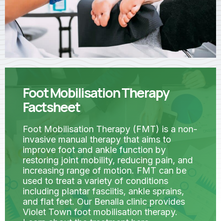
Foot Mobilisation Therapy
Factsheet
Foot Mobilisation Therapy (FMT) is a non-
invasive manual therapy that aims to
improve foot and ankle function by
restoring joint mobility, reducing pain, and
increasing range of motion. FMT can be
used to treat a variety of conditions
including plantar fasciitis, ankle sprains,
and flat feet. Our Benalla clinic provides
Violet Town foot mobilisation therapy.