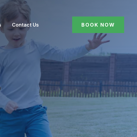
s
Contact Us
BOOK NOW