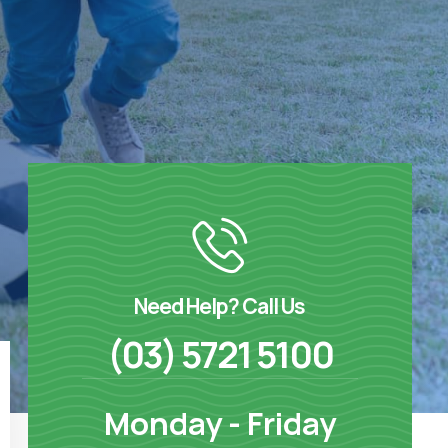
Need Help? Call Us
(03) 5721 5100
Monday - Friday