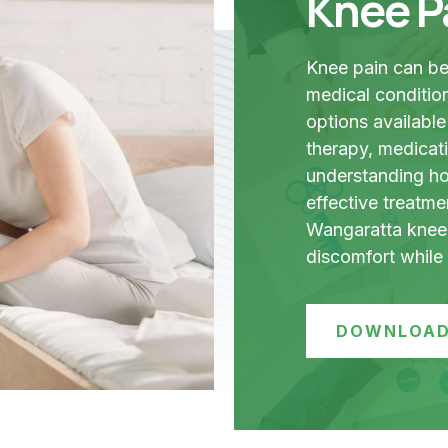
Knee P
Knee pain can be 
medical condition
options available
therapy, medicati
understanding how
effective treatme
Wangaratta knee 
discomfort while i
DOWNLOAD