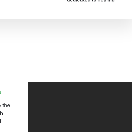
S
 the
ch
l