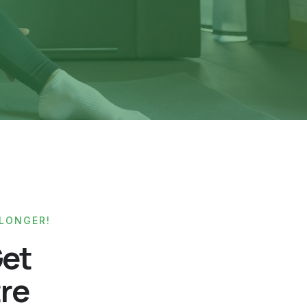
 LONGER!
Get
tre