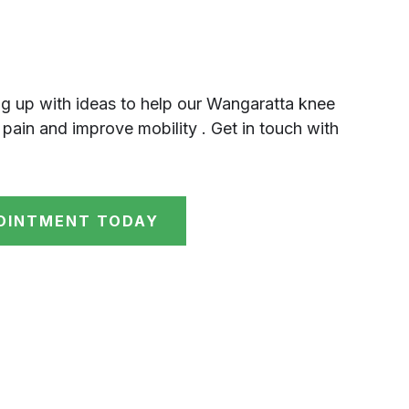
g up with ideas to help our Wangaratta knee
 pain and improve mobility . Get in touch with
OINTMENT TODAY