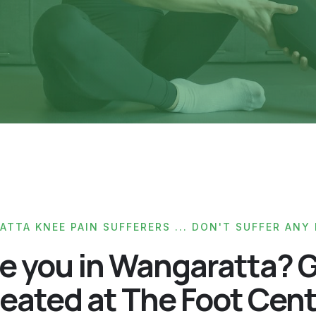
TTA KNEE PAIN SUFFERERS ... DON'T SUFFER ANY
e you in Wangaratta? 
eated at The Foot Cen