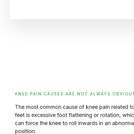
KNEE PAIN CAUSES ARE NOT ALWAYS OBVIOU
The most common cause of knee pain related to
feet is excessive foot flattening or rotation, whi
can force the knee to roll inwards in an abnorma
position.