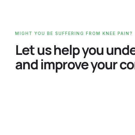
MIGHT YOU BE SUFFERING FROM KNEE PAIN?
Let us help you und
and improve your co