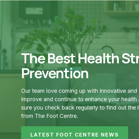
The Best Health Str
Prevention
Our team love coming up with innovative and 
improve and continue to enhance your health
sure you check back regularly to find out the 
from The Foot Centre.
LATEST FOOT CENTRE NEWS