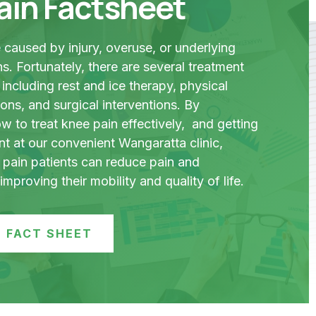
ain Factsheet
caused by injury, overuse, or underlying
s. Fortunately, there are several treatment
 including rest and ice therapy, physical
ons, and surgical interventions. By
 to treat knee pain effectively, and getting
nt at our convenient Wangaratta clinic,
pain patients can reduce pain and
mproving their mobility and quality of life.
 FACT SHEET