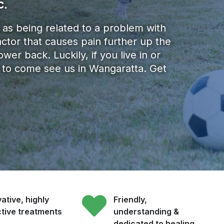
c.
 as being related to a problem with
actor that causes pain further up the
wer back.​ Luckily, if you live in or
ve to come see us in Wangaratta. Get
ative, highly
Friendly,
ctive treatments
understanding &
dedicated to healing