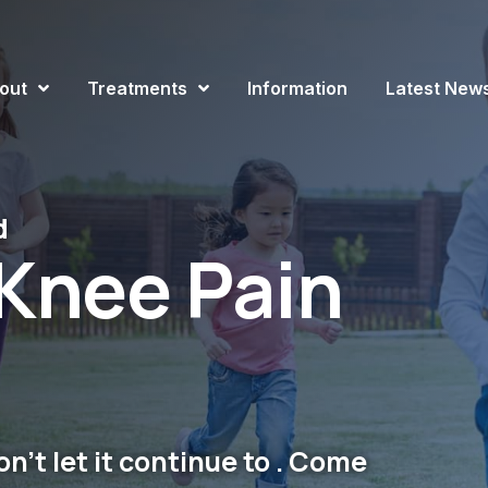
out
Treatments
Information
Latest New
d
Knee Pain
n't let it continue to . Come