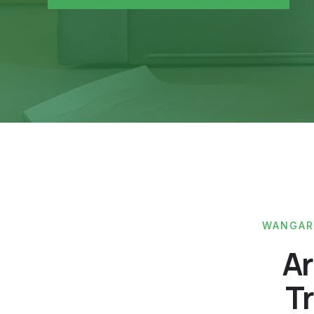
WANGARA
Ar
Tr