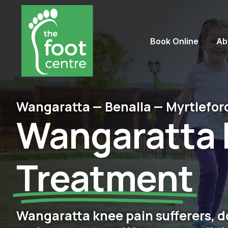
Book Online
Ab
Wangaratta — Benalla — Myrtlefor
Wangaratta 
Treatment
Wangaratta knee pain sufferers, do