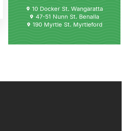
10 Docker St. Wangaratta
47-51 Nunn St. Benalla
190 Myrtle St. Myrtleford