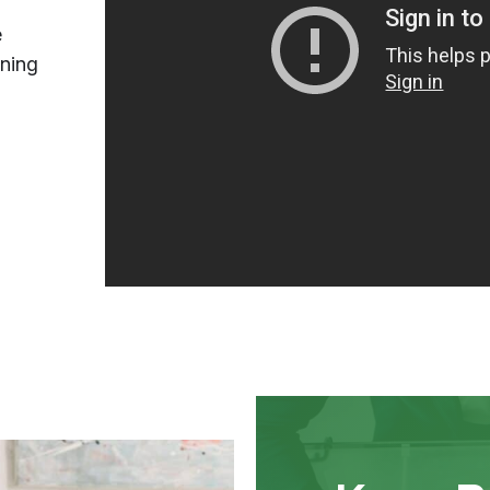
e
ining