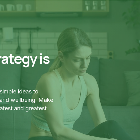
ategy is
simple ideas to
 and wellbeing. Make
latest and greatest