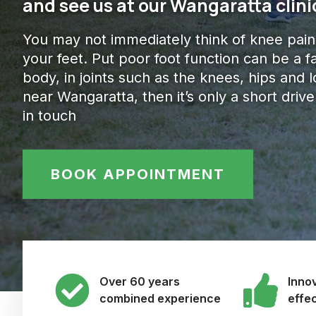
and see us at our Wangaratta clini
You may not immediately think of knee pain
your feet. Put poor foot function can be a f
body, in joints such as the knees, hips and lo
near Wangaratta, then it’s only a short dri
in touch
BOOK APPOINTMENT
Over 60 years
Innov
combined experience
effe