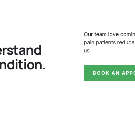
Our team love comin
pain patients reduce
erstand
us.
ndition.
BOOK AN APP