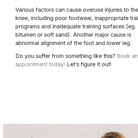
Various factors can cause overuse injuries to th
knee, including poor footwear, inappropriate tra
programs and inadequate training surfaces (eg.
bitumen or soft sand). Another major cause is
abnormal alignment of the foot and lower leg.
Do you suffer from something like this?
Book an
appointment today!
Let’s figure it out!