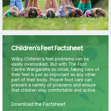
Children's Feet Factsheet
Wilby Children’s feet problems can be
easily overlooked. But with The Foot
Centre Wangaratta so close, taking care of
their feet is just as important as any other
part of their body. Proper foot care can
prevent a variety of problems and ensure
that children stay comfortable and active.
Download the Factsheet