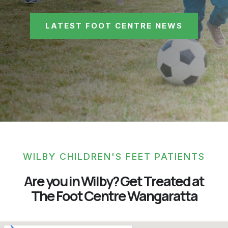
LATEST FOOT CENTRE NEWS
WILBY CHILDREN'S FEET PATIENTS
Are you in Wilby? Get Treated at
The Foot Centre Wangaratta