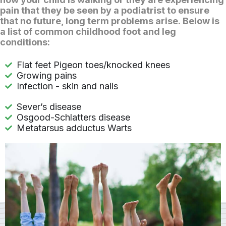
pain that they be seen by a podiatrist to ensure
that no future, long term problems arise. Below is
a list of common childhood foot and leg
conditions:
Flat feet Pigeon toes/knocked knees
Growing pains
Infection - skin and nails
Sever’s disease
Osgood-Schlatters disease
Metatarsus adductus Warts