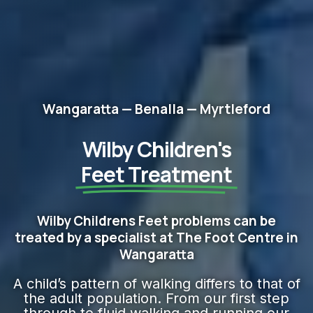
Wangaratta — Benalla — Myrtleford
Wilby Children's
Feet​ Treatment
Wilby Childrens Feet problems can be
treated by a specialist at The Foot Centre in
Wangaratta
A child’s pattern of walking differs to that of
the adult population. From our first step
through to fluid walking and running our