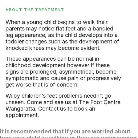
ABOUT THE TREATMENT
When a young child begins to walk their
parents may notice flat feet and a bandied
leg appearance, as the child develops into a
toddler changes such as the development of
knocked knees may become evident.
These appearances can be normal in
childhood development however if these
signs are prolonged, asymmetrical, become
symptomatic and cause pain or progressively
get worse that is of concern.
Wilby children’s feet problems needn’t go
unseen. Come and see us at The Foot Centre
Wangaratta. Contact us to book an
appointment.
It is recommended that if you are worried about
how your child is walking or they are experiencing