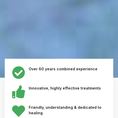
Over 60 years combined experience
Innovative, highly effective treatments
Friendly, understanding & dedicated to
healing