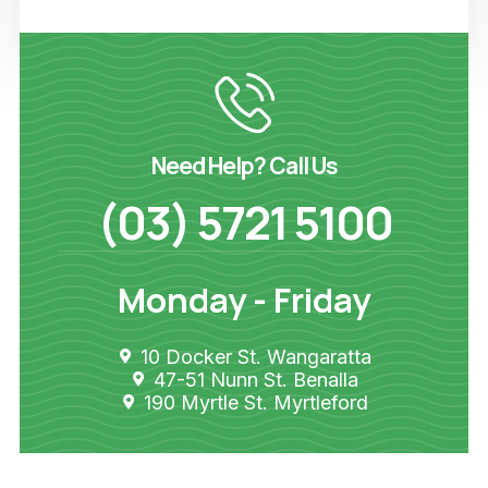
Need Help? Call Us
(03) 5721 5100
Monday - Friday
10 Docker St. Wangaratta
47-51 Nunn St. Benalla
190 Myrtle St. Myrtleford