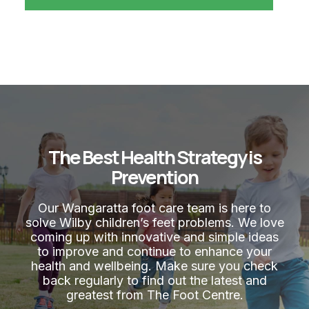
The Best Health Strategy is
Prevention
Our Wangaratta foot care team is here to
solve Wilby children’s feet problems. We love
coming up with innovative and simple ideas
to improve and continue to enhance your
health and wellbeing. Make sure you check
back regularly to find out the latest and
greatest from The Foot Centre.