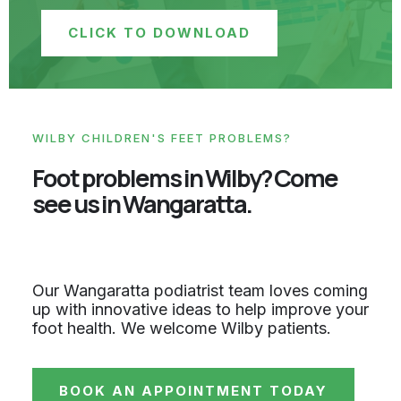
CLICK TO DOWNLOAD
WILBY CHILDREN'S FEET PROBLEMS?
Foot problems in Wilby? Come
see us in Wangaratta.
Our Wangaratta podiatrist team loves coming
up with innovative ideas to help improve your
foot health. We welcome Wilby patients.
BOOK AN APPOINTMENT TODAY