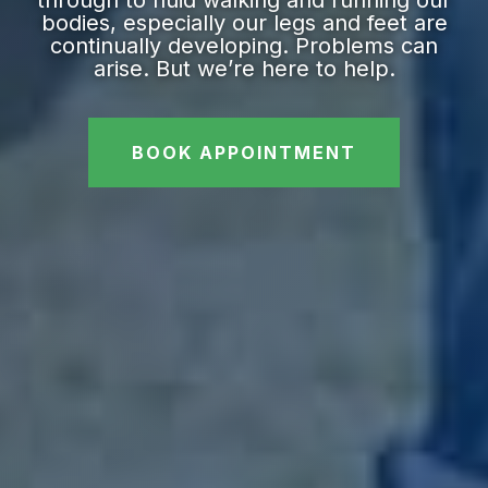
bodies, especially our legs and feet are
continually developing. Problems can
arise. But we’re here to help.
BOOK APPOINTMENT