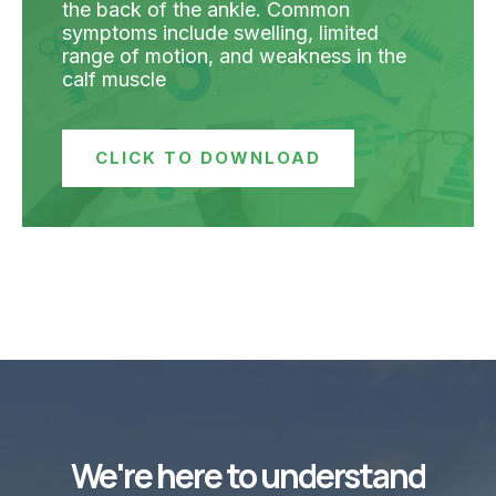
the back of the ankle. Common
symptoms include swelling, limited
range of motion, and weakness in the
calf muscle
CLICK TO DOWNLOAD
We're here to understand