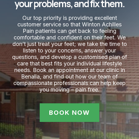
your problems, and fix them.
Our top priority is providing excellent
customer service so that Winton Achilles
Pain​ patients can get back to feeling
comfortable and confident on their feet. We
don’t just treat your feet; we take the time to
listen to your concerns, answer your
questions, and develop a customised plan of
care that best fits your individual lifestyle
needs. Book an appointment at our clinic in
Benalla, and find out how our team of
compassionate professionals can help keep
you moving – pain free.
BOOK NOW