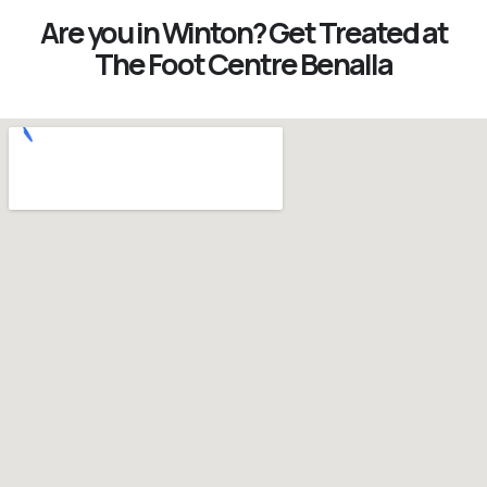
Are you in Winton? Get Treated at
The Foot Centre Benalla