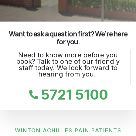
Want to ask a question first? We're here
for you.
Need to know more before you
book? Talk to one of our friendly
staff today. We look forward to
hearing from you.
5721 5100
WINTON ACHILLES PAIN PATIENTS