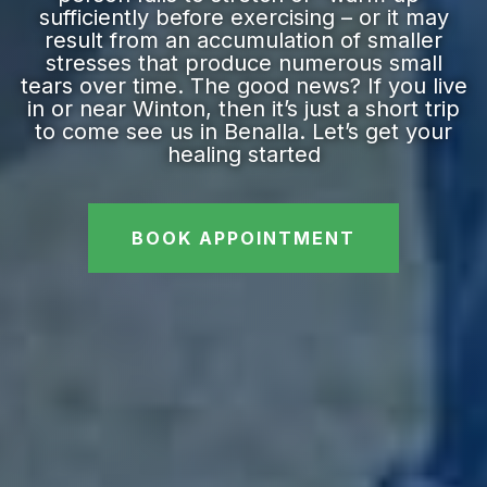
sufficiently before exercising – or it may
result from an accumulation of smaller
stresses that produce numerous small
tears over time. The good news? If you live
in or near Winton, then it’s just a short trip
to come see us in Benalla. Let’s get your
healing started
BOOK APPOINTMENT