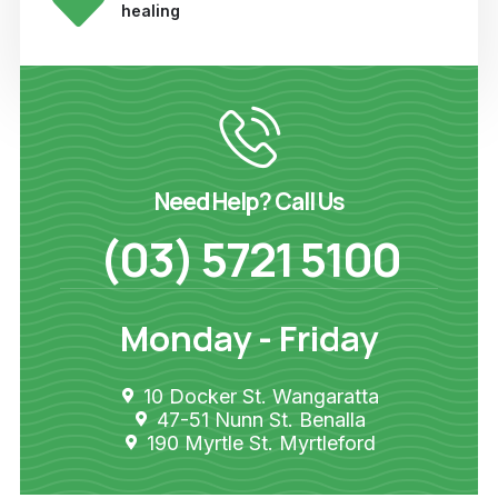
healing
Need Help? Call Us
(03) 5721 5100
Monday - Friday
10 Docker St. Wangaratta
47-51 Nunn St. Benalla
190 Myrtle St. Myrtleford