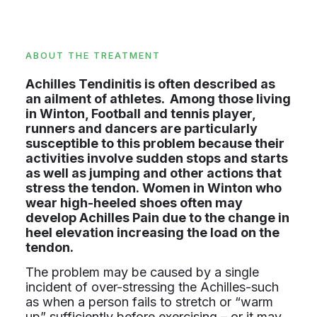
ABOUT THE TREATMENT
Achilles Tendinitis is often described as
an ailment of athletes. Among those living
in Winton, Football and tennis player,
runners and dancers are particularly
susceptible to this problem because their
activities involve sudden stops and starts
as well as jumping and other actions that
stress the tendon. Women in Winton who
wear high-heeled shoes often may
develop Achilles Pain due to the change in
heel elevation increasing the load on the
tendon.
The problem may be caused by a single
incident of over-stressing the Achilles-such
as when a person fails to stretch or “warm
up” sufficiently before exercising – or it may