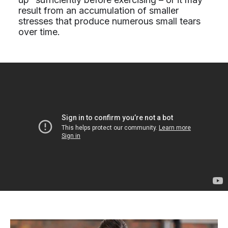
result from an accumulation of smaller
stresses that produce numerous small tears
over time.