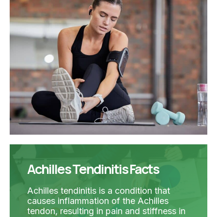
Achilles Tendinitis Facts
Achilles tendinitis is a condition that
causes inflammation of the Achilles
tendon, resulting in pain and stiffness in