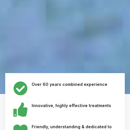
Over 60 years combined experience
Innovative, highly effective treatments
Friendly, understanding & dedicated to