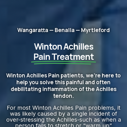
Wangaratta — Benalla — Myrtleford
Winton Achilles
Pain Treatment
Winton Achilles Pain patients, we're here to
help you solve this painful and often
debilitating inflammation of the Achilles
tendon.
For most Winton Achilles Pain problems, it
was likely caused by a single incident of
over-stressing the Achilles-such as when a
person fails to stretch or “warm up”