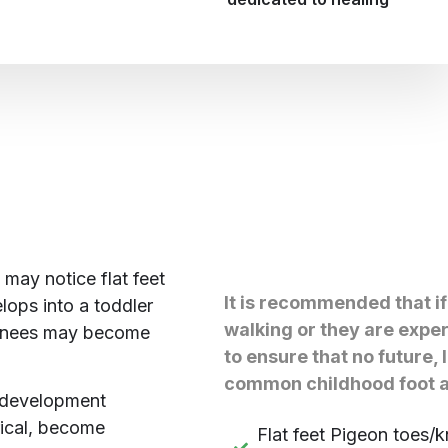
may notice flat feet
It is recommended that if
lops into a toddler
walking or they are exper
 knees may become
to ensure that no future, 
common childhood foot a
 development
rical, become
Flat feet Pigeon toes/