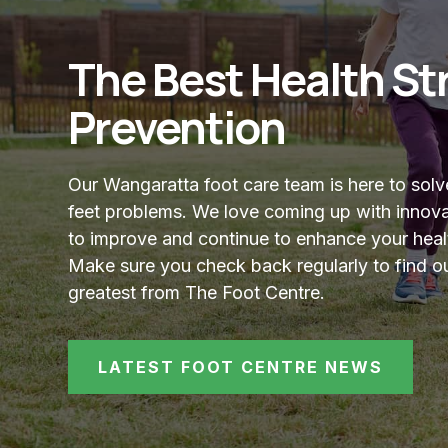
The Best Health Str
Prevention
Our Wangaratta foot care team is here to sol
feet problems. We love coming up with innova
to improve and continue to enhance your heal
Make sure you check back regularly to find ou
greatest from The Foot Centre.
LATEST FOOT CENTRE NEWS