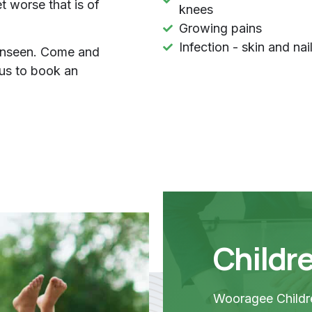
 worse that is of
knees
Growing pains
Infection - skin and nai
 unseen. Come and
us to book an
Childre
Wooragee Childre