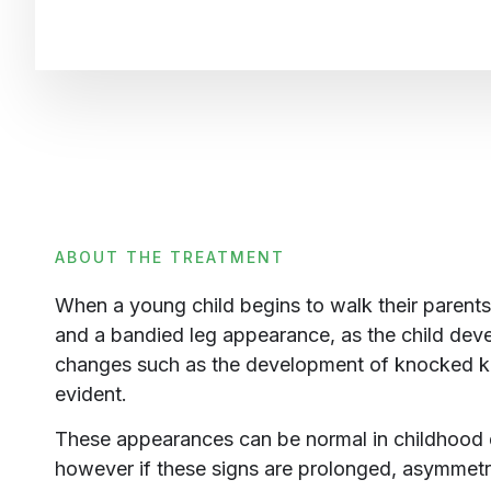
ABOUT THE TREATMENT
When a young child begins to walk their parents 
and a bandied leg appearance, as the child deve
changes such as the development of knocked
evident.
These appearances can be normal in childhood
however if these signs are prolonged, asymmet