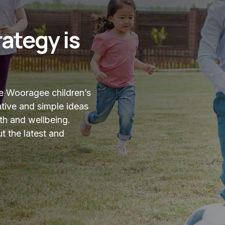
ategy is
ve Wooragee children’s
tive and simple ideas
th and wellbeing.
t the latest and