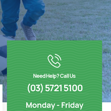
Need Help? Call Us
(03) 5721 5100
Monday - Friday