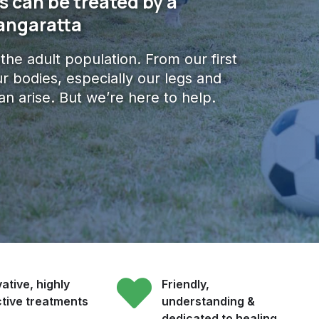
 can be treated by a
Wangaratta
f the adult population. From our first
r bodies, especially our legs and
an arise. But we’re here to help.
ative, highly
Friendly,
ctive treatments
understanding &
dedicated to healing