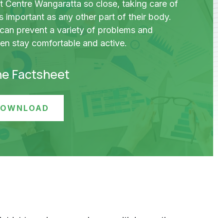
t Centre Wangaratta so close, taking care of
 as important as any other part of their body.
 can prevent a variety of problems and
ren stay comfortable and active.
he Factsheet
 DOWNLOAD