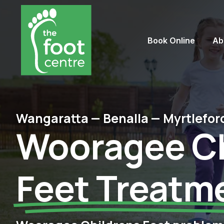
Book Online
Ab
Wangaratta — Benalla — Myrtlefor
Wooragee Ch
Feet​ Treatm