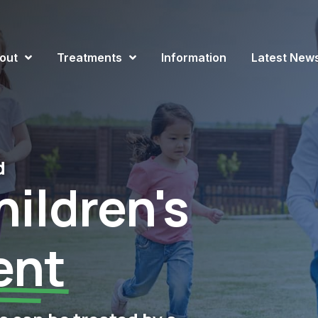
out
Treatments
Information
Latest New
d
ildren's
ent