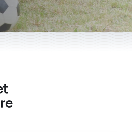
et
tre