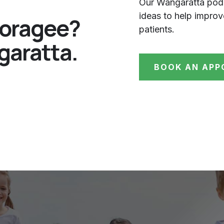
Our Wangaratta podi
ideas to help impro
ooragee?
patients.
garatta.
BOOK AN APP