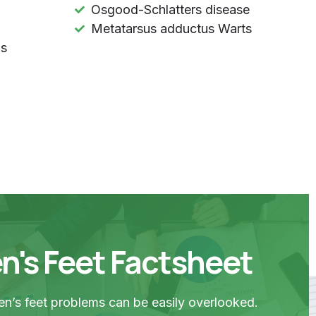
Osgood-Schlatters disease
Metatarsus adductus Warts
ls
n's Feet Factsheet
n’s feet problems can be easily overlooked.