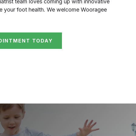
atrist team loves coming up with innovative
ve your foot health. We welcome Wooragee
OINTMENT TODAY