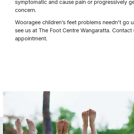
symptomatic and cause pain or progressively get
concern.
Wooragee children’s feet problems needn’t go
see us at The Foot Centre Wangaratta. Contact 
appointment.