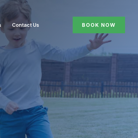
s
Contact Us
BOOK NOW