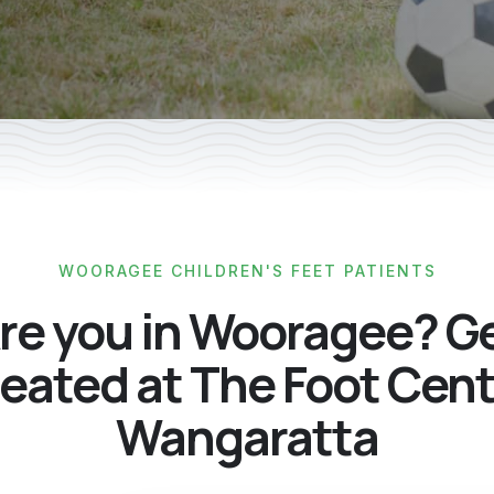
WOORAGEE CHILDREN'S FEET PATIENTS
re you in Wooragee? G
eated at The Foot Cen
Wangaratta