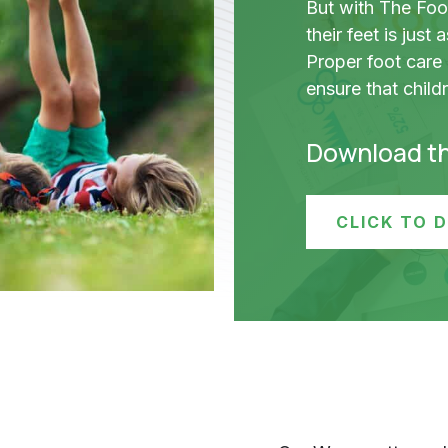
But with The Foo
their feet is just
Proper foot care
ensure that child
Download t
CLICK TO