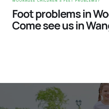
WOORAGEE CHILDREN'S FEET PROBLEMS?
Foot problems in W
Come see us in Wan