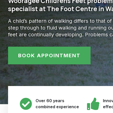
Wooragee Childrens Feet problems
specialist at The Foot Centre in 
A child’s pattern of walking differs to that o
step through to fluid walking and running ou
feet are continually developing. Problems c
BOOK APPOINTMENT
Over 60 years
Innov
combined experience
effe