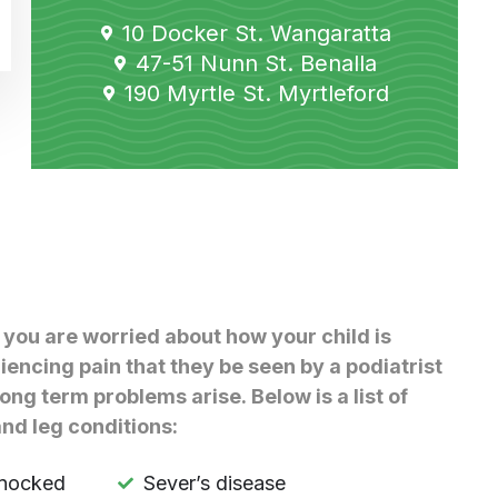
10 Docker St. Wangaratta
47-51 Nunn St. Benalla
190 Myrtle St. Myrtleford
 you are worried about how your child is
iencing pain that they be seen by a podiatrist
long term problems arise. Below is a list of
nd leg conditions:
knocked
Sever’s disease