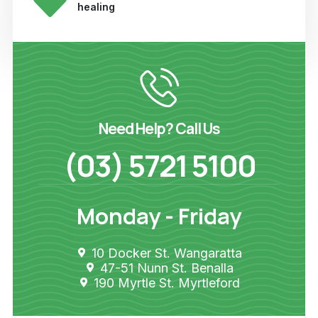
healing
Need Help? Call Us
(03) 5721 5100
Monday - Friday
10 Docker St. Wangaratta
47-51 Nunn St. Benalla
190 Myrtle St. Myrtleford