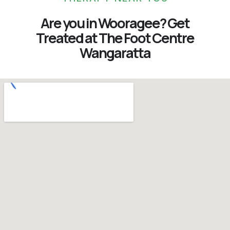
Are you in Wooragee? Get
Treated at The Foot Centre
Wangaratta