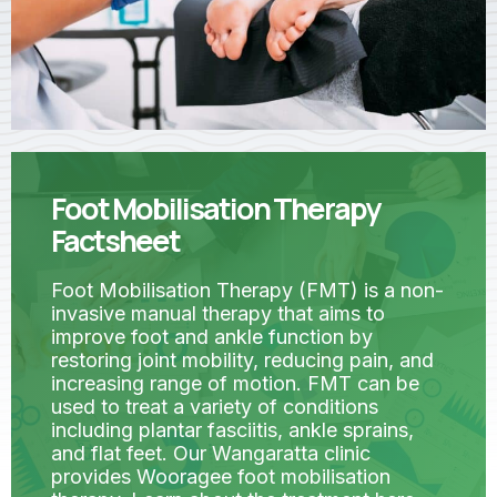
Foot Mobilisation Therapy
Factsheet
Foot Mobilisation Therapy (FMT) is a non-
invasive manual therapy that aims to
improve foot and ankle function by
restoring joint mobility, reducing pain, and
increasing range of motion. FMT can be
used to treat a variety of conditions
including plantar fasciitis, ankle sprains,
and flat feet. Our Wangaratta clinic
provides Wooragee foot mobilisation