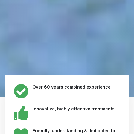
Over 60 years combined experience
Innovative, highly effective treatments
Friendly, understanding & dedicated to