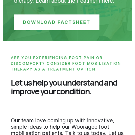
therapy. Learn about the treatment here.
DOWNLOAD FACTSHEET
ARE YOU EXPERIENCING FOOT PAIN OR
DISCOMFORT? CONSIDER FOOT MOBILISATION
THERAPY AS A TREATMENT OPTION.
Let us help you understand and
improve your condition.
Our team love coming up with innovative,
simple ideas to help our Wooragee foot
mobilisation patients. Talk to us today. Let us