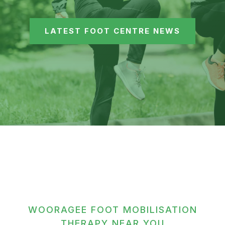
LATEST FOOT CENTRE NEWS
WOORAGEE FOOT MOBILISATION
THERAPY NEAR YOU