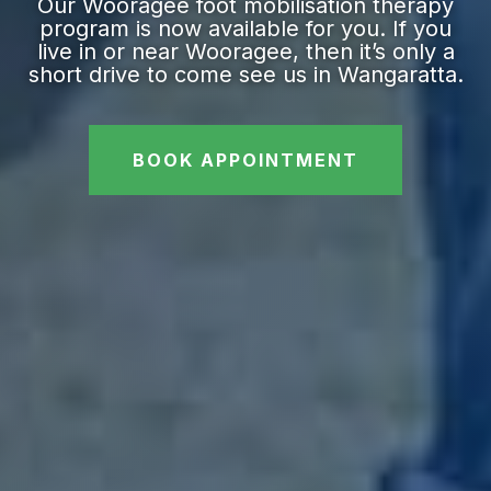
Our Wooragee foot mobilisation therapy
program is now available for you. If you
live in or near Wooragee, then it’s only a
short drive to come see us in Wangaratta.
BOOK APPOINTMENT