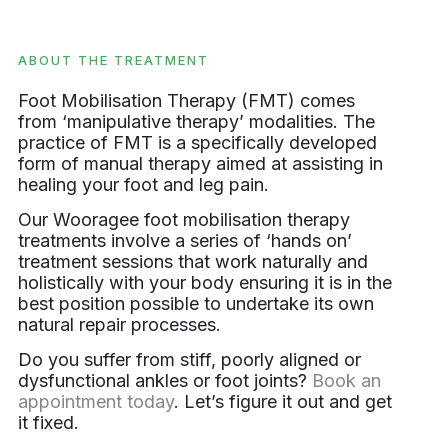
ABOUT THE TREATMENT
Foot Mobilisation Therapy (FMT) comes
from ‘manipulative therapy’ modalities. The
practice of FMT is a specifically developed
form of manual therapy aimed at assisting in
healing your foot and leg pain.
Our Wooragee foot mobilisation therapy
treatments involve a series of ‘hands on’
treatment sessions that work naturally and
holistically with your body ensuring it is in the
best position possible to undertake its own
natural repair processes.
Do you suffer from stiff, poorly aligned or
dysfunctional ankles or foot joints?
Book an
appointment today
. Let’s figure it out and get
it fixed.