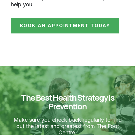
help you.
BOOK AN APPOINTMENT TODAY
The Best Health Strategy is
Prevention
Make sure you check back regularly to find
out the latest and greatest from The Foot
Centre.