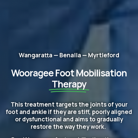
Wangaratta — Benalla — Myrtleford
Wooragee Foot Mobilisation
Therapy
This treatment targets the joints of your
foot and ankle if they are stiff, poorly aligned
or dysfunctional and aims to gradually
restore the way they work.