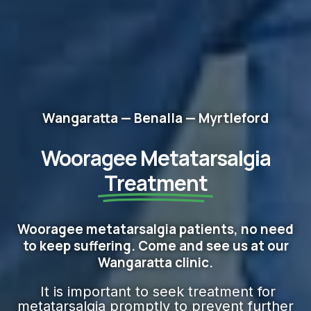
Wangaratta — Benalla — Myrtleford
Wooragee Metatarsalgia
Treatment
Wooragee metatarsalgia patients, no need
to keep suffering. Come and see us at our
Wangaratta clinic.
It is important to seek treatment for
metatarsalgia promptly to prevent further