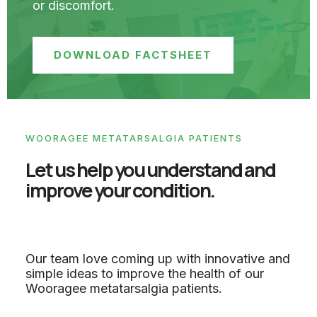
or discomfort.
DOWNLOAD FACTSHEET
WOORAGEE METATARSALGIA PATIENTS
Let us help you understand and
improve your condition.
Our team love coming up with innovative and
simple ideas to improve the health of our
Wooragee metatarsalgia patients.