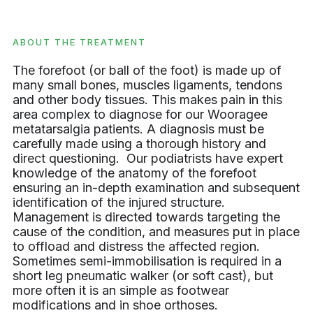
ABOUT THE TREATMENT
The forefoot (or ball of the foot) is made up of
many small bones, muscles ligaments, tendons
and other body tissues. This makes pain in this
area complex to diagnose for our Wooragee
metatarsalgia patients. A diagnosis must be
carefully made using a thorough history and
direct questioning. Our podiatrists have expert
knowledge of the anatomy of the forefoot
ensuring an in-depth examination and subsequent
identification of the injured structure.
Management is directed towards targeting the
cause of the condition, and measures put in place
to offload and distress the affected region.
Sometimes semi-immobilisation is required in a
short leg pneumatic walker (or soft cast), but
more often it is an simple as footwear
modifications and in shoe orthoses.