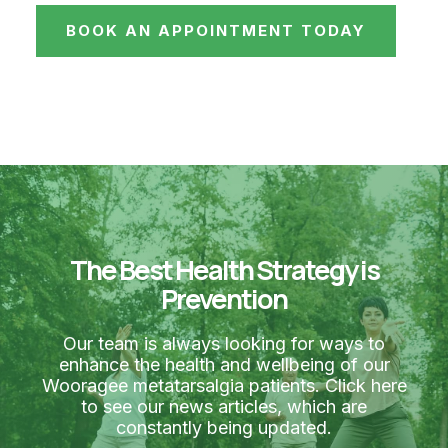
BOOK AN APPOINTMENT TODAY
The Best Health Strategy is
Prevention
Our team is always looking for ways to
enhance the health and wellbeing of our
Wooragee metatarsalgia patients. Click here
to see our news articles, which are
constantly being updated.