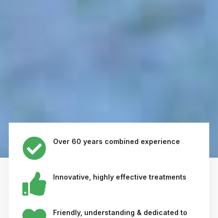
Over 60 years combined experience
Innovative, highly effective treatments
Friendly, understanding & dedicated to