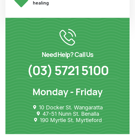
healing
Need Help? Call Us
(03) 5721 5100
Monday - Friday
10 Docker St. Wangaratta
47-51 Nunn St. Benalla
190 Myrtle St. Myrtleford