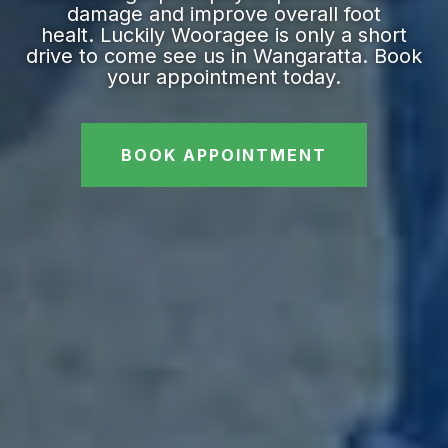
damage and improve overall foot
healt. Luckily Wooragee is only a short
drive to come see us in Wangaratta. Book
your appointment today.
BOOK APPOINTMENT