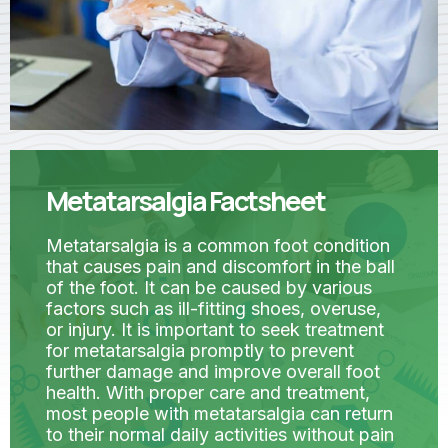
Metatarsalgia Factsheet
Metatarsalgia is a common foot condition
that causes pain and discomfort in the ball
of the foot. It can be caused by various
factors such as ill-fitting shoes, overuse,
or injury. It is important to seek treatment
for metatarsalgia promptly to prevent
further damage and improve overall foot
health. With proper care and treatment,
most people with metatarsalgia can return
to their normal daily activities without pain