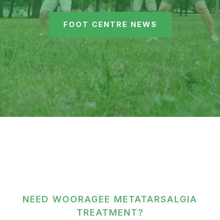
FOOT CENTRE NEWS
NEED WOORAGEE METATARSALGIA
TREATMENT?