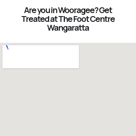
Are you in Wooragee? Get
Treated at The Foot Centre
Wangaratta