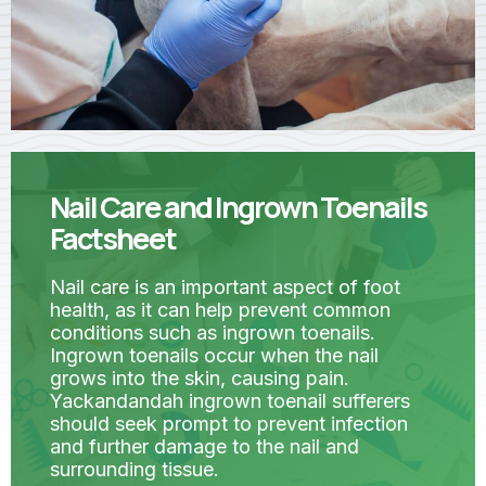
Nail Care and Ingrown Toenails
Factsheet
Nail care is an important aspect of foot
health, as it can help prevent common
conditions such as ingrown toenails.
Ingrown toenails occur when the nail
grows into the skin, causing pain.
Yackandandah ingrown toenail sufferers
should seek prompt to prevent infection
and further damage to the nail and
surrounding tissue.