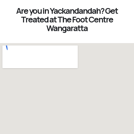
Are you in Yackandandah? Get
Treated at The Foot Centre
Wangaratta