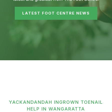
LATEST FOOT CENTRE NEWS
YACKANDANDAH INGROWN TOENAIL
HELP IN WANGARATTA