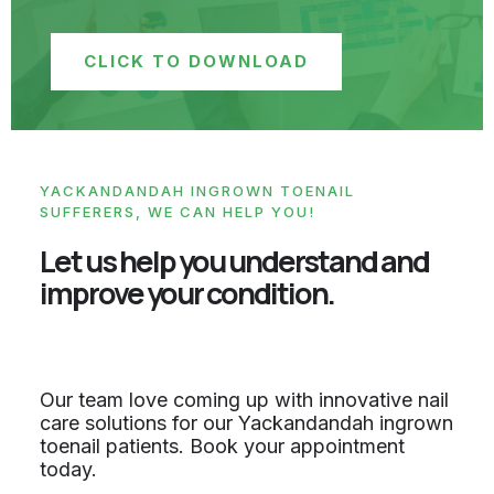
CLICK TO DOWNLOAD
YACKANDANDAH INGROWN TOENAIL
SUFFERERS, WE CAN HELP YOU!
Let us help you understand and
improve your condition.
Our team love coming up with innovative nail
care solutions for our Yackandandah ingrown
toenail patients. Book your appointment
today.