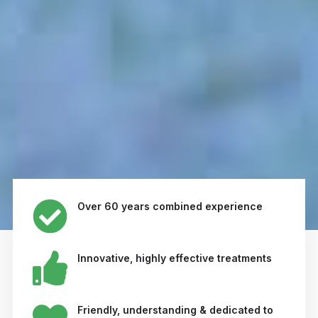
Over 60 years combined experience
Innovative, highly effective treatments
Friendly, understanding & dedicated to