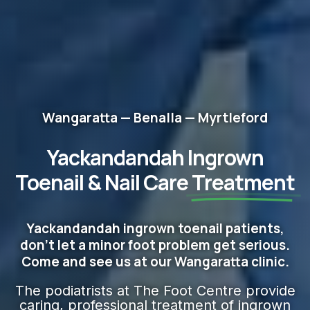
Wangaratta — Benalla — Myrtleford
Yackandandah Ingrown
Toenail & Nail Care
Treatment
Yackandandah ingrown toenail patients,
don't let a minor foot problem get serious.
Come and see us at our Wangaratta clinic.
The podiatrists at The Foot Centre provide
caring, professional treatment of ingrown