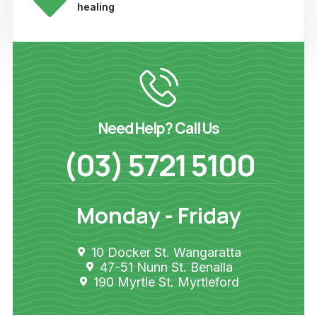
healing
Need Help? Call Us
(03) 5721 5100
Monday - Friday
10 Docker St. Wangaratta
47-51 Nunn St. Benalla
190 Myrtle St. Myrtleford