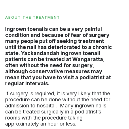
ABOUT THE TREATMENT
Ingrown toenails can be a very painful
condition and because of fear of surgery
many people put off seeking treatment
until the nail has deteriorated to a chronic
state. Yackandandah ingrown toenail
patients can be treated at Wangaratta,
often without the need for surgery,
although conservative measures may
mean that you have to visit a podiatrist at
regular intervals.
If surgery is required, it is very likely that the
procedure can be done without the need for
admission to hospital. Many ingrown nails
can be treated surgically in a podiatrist’s
rooms with the procedure taking
approximately an hour or less.