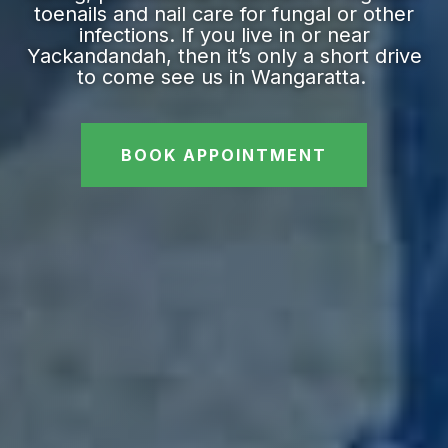
toenails and nail care for fungal or other
infections. If you live in or near
Yackandandah, then it’s only a short drive
to come see us in Wangaratta.
BOOK APPOINTMENT