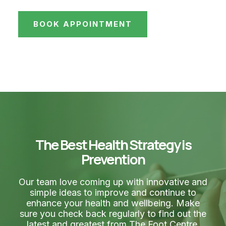
BOOK APPOINTMENT
The Best Health Strategy is
Prevention
Our team love coming up with innovative and
simple ideas to improve and continue to
enhance your health and wellbeing. Make
sure you check back regularly to find out the
latest and greatest from The Foot Centre.