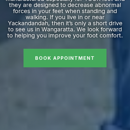
they are designed to decrease abnormal
forces in your feet when standing and
walking. If you live in or near
Yackandandah, then it’s only a short drive
to see us in Wangaratta. We look forward
to helping you improve your foot comfort.
BOOK APPOINTMENT