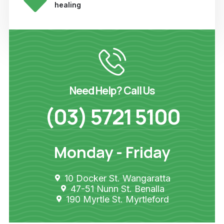
healing
Need Help? Call Us
(03) 5721 5100
Monday - Friday
10 Docker St. Wangaratta
47-51 Nunn St. Benalla
190 Myrtle St. Myrtleford