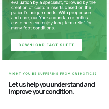
evaluation by a specialist, followed by the
creation of custom inserts based on the
patient’s unique needs. With proper use
and care, our Yackandandah orthotics
customers can enjoy long-term relief for
many foot conditions.
DOWNLOAD FACT SHEET
MIGHT YOU BE SUFFERING FROM ORTHOTICS?
Let us help you understand and
improve your condition.