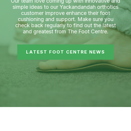
Our team love coming up with innovative and
simple ideas to our Yackandandah orthotics
customer improve enhance their foot
cushioning and support. Make sure you
check back regularly to find out the latest
and greatest from The Foot Centre.
LATEST FOOT CENTRE NEWS