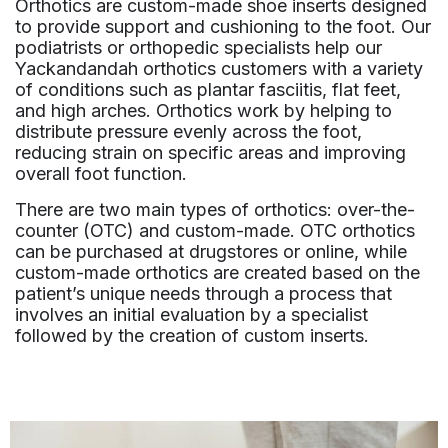
Orthotics are custom-made shoe inserts designed
to provide support and cushioning to the foot. Our
podiatrists or orthopedic specialists help our
Yackandandah orthotics customers with a variety
of conditions such as plantar fasciitis, flat feet,
and high arches. Orthotics work by helping to
distribute pressure evenly across the foot,
reducing strain on specific areas and improving
overall foot function.
There are two main types of orthotics: over-the-
counter (OTC) and custom-made. OTC orthotics
can be purchased at drugstores or online, while
custom-made orthotics are created based on the
patient’s unique needs through a process that
involves an initial evaluation by a specialist
followed by the creation of custom inserts.