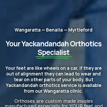
Wangaratta — Benalla — Myrtleford
Your Yackandandah Orthotics
Specialist
Your feet are like wheels on a car, if they are
out of alignment they can lead to wear and
tear on other parts of your body. But
Yackandandah orthotics service is available
from our Wangaratta clinic.
Orthoses are custom made insoles
manufactured especially for YOUR feet and