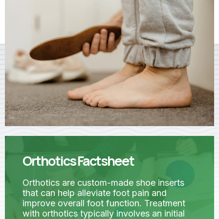
Orthotics Factsheet
Orthotics are custom-made shoe inserts
that can help alleviate foot pain and
improve overall foot function. Treatment
with orthotics typically involves an initial