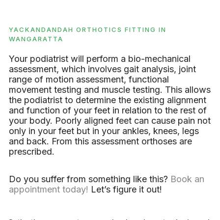
YACKANDANDAH ORTHOTICS FITTING IN
WANGARATTA
Your podiatrist will perform a bio-mechanical
assessment, which involves gait analysis, joint
range of motion assessment, functional
movement testing and muscle testing. This allows
the podiatrist to determine the existing alignment
and function of your feet in relation to the rest of
your body. Poorly aligned feet can cause pain not
only in your feet but in your ankles, knees, legs
and back. From this assessment orthoses are
prescribed.
Do you suffer from something like this?
Book an
appointment today!
Let’s figure it out!