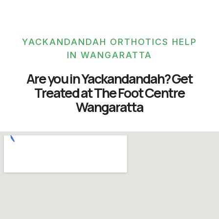
YACKANDANDAH ORTHOTICS HELP
IN WANGARATTA
Are you in Yackandandah? Get
Treated at The Foot Centre
Wangaratta