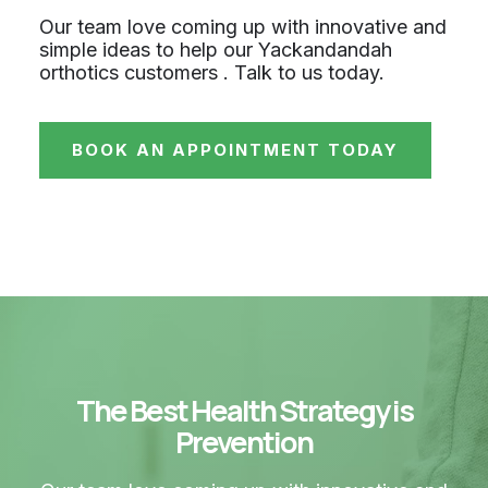
Our team love coming up with innovative and
simple ideas to help our Yackandandah
orthotics customers . Talk to us today.
BOOK AN APPOINTMENT TODAY
The Best Health Strategy is
Prevention