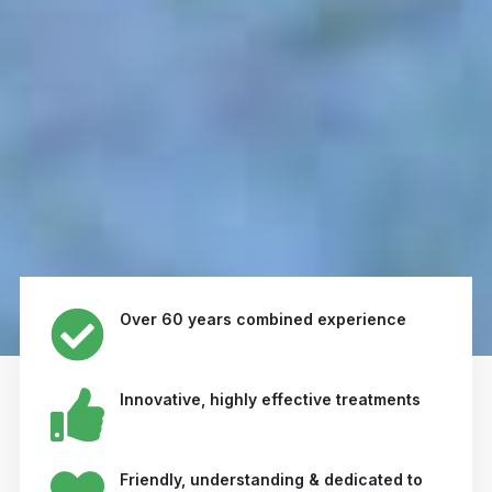
Over 60 years combined experience
Innovative, highly effective treatments
Friendly, understanding & dedicated to