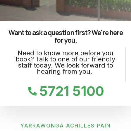
Want to ask a question first? We're here
for you.
Need to know more before you
book? Talk to one of our friendly
staff today. We look forward to
hearing from you.
5721 5100
YARRAWONGA ACHILLES PAIN