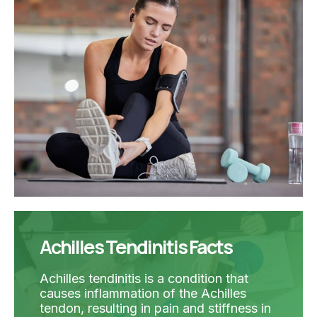
Achilles Tendinitis Facts
Achilles tendinitis is a condition that
causes inflammation of the Achilles
tendon, resulting in pain and stiffness in