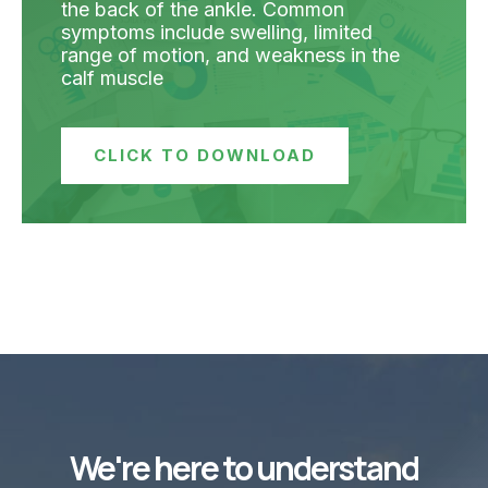
the back of the ankle. Common
symptoms include swelling, limited
range of motion, and weakness in the
calf muscle
CLICK TO DOWNLOAD
We're here to understand