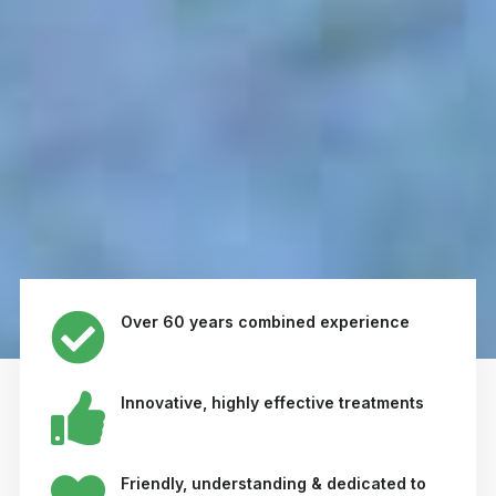
Over 60 years combined experience
Innovative, highly effective treatments
Friendly, understanding & dedicated to