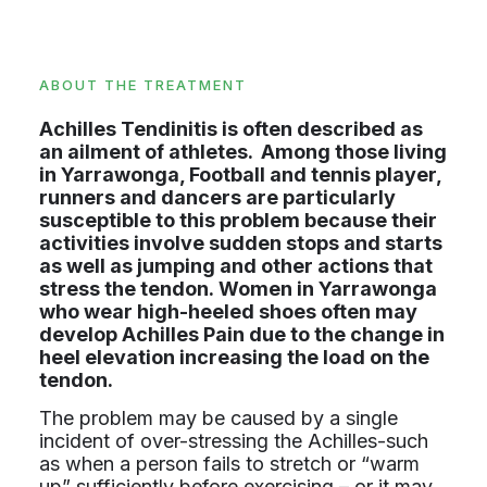
ABOUT THE TREATMENT
Achilles Tendinitis is often described as
an ailment of athletes. Among those living
in Yarrawonga, Football and tennis player,
runners and dancers are particularly
susceptible to this problem because their
activities involve sudden stops and starts
as well as jumping and other actions that
stress the tendon. Women in Yarrawonga
who wear high-heeled shoes often may
develop Achilles Pain due to the change in
heel elevation increasing the load on the
tendon.
The problem may be caused by a single
incident of over-stressing the Achilles-such
as when a person fails to stretch or “warm
up” sufficiently before exercising – or it may