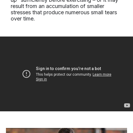
result from an accumulation of smaller
stresses that produce numerous small tears
over time.