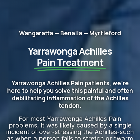
Wangaratta — Benalla — Myrtleford
Yarrawonga Achilles
Pain Treatment
Yarrawonga Achilles Pain patients, we're
here to help you solve this painful and often
debilitating inflammation of the Achilles
tendon.
For most Yarrawonga Achilles Pain
problems, it was likely caused by a single
incident of over-stressing the Achilles-such
as when a person fails to stretch or “warm