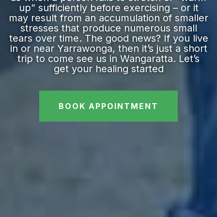
up” sufficiently before exercising – or it
may result from an accumulation of smaller
stresses that produce numerous small
tears over time. The good news? If you live
in or near Yarrawonga, then it’s just a short
trip to come see us in Wangaratta. Let’s
get your healing started
BOOK APPOINTMENT