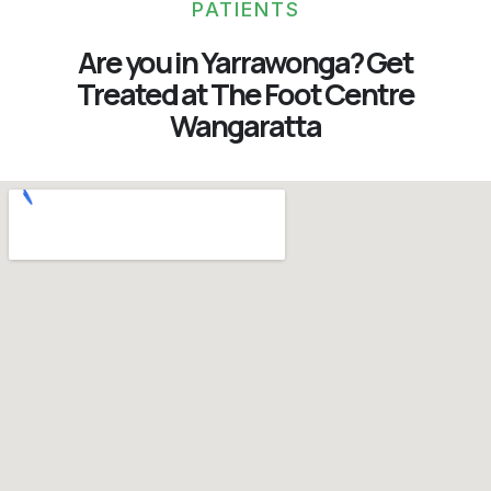
PATIENTS
Are you in Yarrawonga? Get
Treated at The Foot Centre
Wangaratta