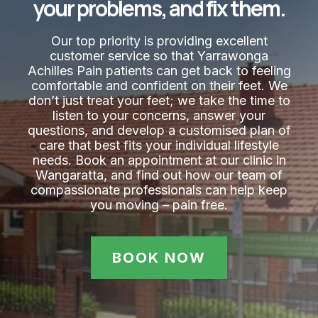
your problems, and fix them.
Our top priority is providing excellent
customer service so that Yarrawonga
Achilles Pain​ patients can get back to feeling
comfortable and confident on their feet. We
don’t just treat your feet; we take the time to
listen to your concerns, answer your
questions, and develop a customised plan of
care that best fits your individual lifestyle
needs. Book an appointment at our clinic in
Wangaratta, and find out how our team of
compassionate professionals can help keep
you moving – pain free.
BOOK NOW