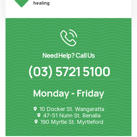
healing
Need Help? Call Us
(03) 5721 5100
Monday - Friday
10 Docker St. Wangaratta
47-51 Nunn St. Benalla
190 Myrtle St. Myrtleford