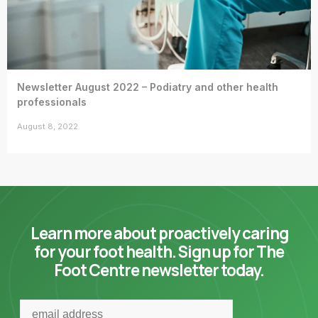
Newsletter August 2022 – Podiatry and other health
professionals
August 8, 2022
Learn more about proactively caring
for your foot health. Sign up for The
Foot Centre newsletter today.