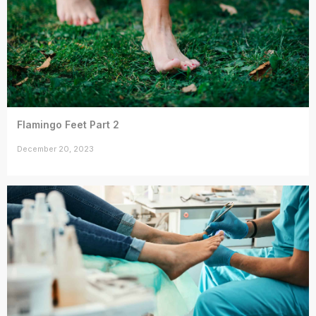
Flamingo Feet Part 2
December 20, 2023