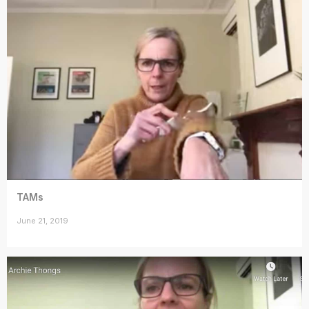
TAMs
June 21, 2019