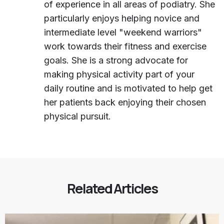
of experience in all areas of podiatry. She
particularly enjoys helping novice and
intermediate level "weekend warriors"
work towards their fitness and exercise
goals. She is a strong advocate for
making physical activity part of your
daily routine and is motivated to help get
her patients back enjoying their chosen
physical pursuit.
Related Articles