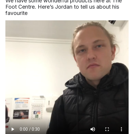
We have some wonderful products here at The
Foot Centre. Here’s Jordan to tell us about his
favourite