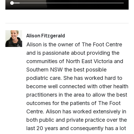
Alison Fitzgerald
Alison is the owner of The Foot Centre
and is passionate about providing the
communities of North East Victoria and
Southern NSW the best possible
podiatric care. She has worked hard to
become well connected with other health
practitioners in the area to allow the best
outcomes for the patients of The Foot
Centre. Alison has worked extensively in
both public and private practice over the
last 20 years and consequently has a lot