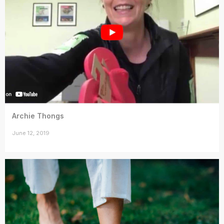
Archie Thongs
June 12, 2019