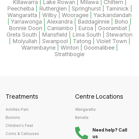
Killawarra
|
Lake Rowan
|
Milawa
|
Chiltern
|
Peechelba
|
Rutherglen
|
Springhurst
|
Taminick
|
Wangaratta
|
Wilby
|
Wooragee
|
Yackandandah
|
Yarrawonga
|
Alexandra
|
Baddaginnie
|
Boho
|
Bonnie Doon
|
Caniambo
|
Euroa
|
Goorambat
|
Greta South
|
Mansfield
|
Lima South
|
Stewarton
|
Molyullah
|
Swanpool
|
Tatong
|
Violet Town
|
Warrenbayne
|
Winton
|
Goomalibee
|
Strathbogie
Treatments
Centre Locations
Achilles Pain
Wangaratta
Bunions
Benalla
Children's Feet
Need help? Call
Corns & Callouses
us