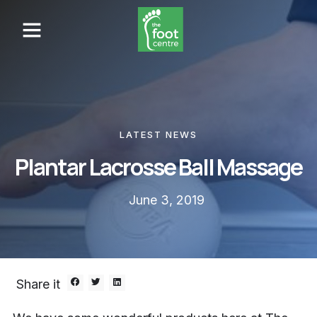
LATEST NEWS
Plantar Lacrosse Ball Massage
June 3, 2019
Share it