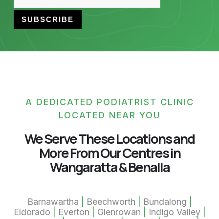
A DEDICATED PODIATRIST CLINIC
LOCATED NEAR YOU
We Serve These Locations and
More From Our Centres in
Wangaratta & Benalla
Barnawartha
|
Beechworth
|
Bundalong
|
Eldorado
|
Everton
|
Glenrowan
|
Indigo Valley
|