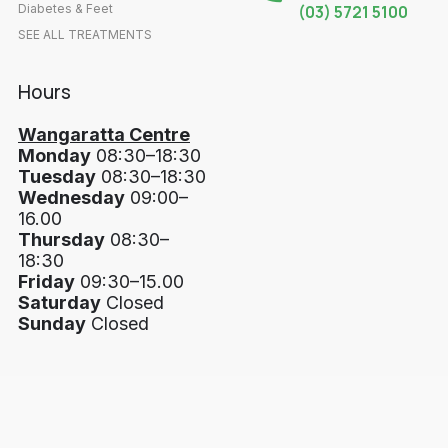
Diabetes & Feet
(03) 5721 5100
SEE ALL TREATMENTS
Hours
Wangaratta Centre
Monday
08:30–18:30
Tuesday
08:30–18:30
Wednesday
09:00–
16.00
Thursday
08:30–
18:30
Friday
09:30–15.00
Saturday
Closed
Sunday
Closed