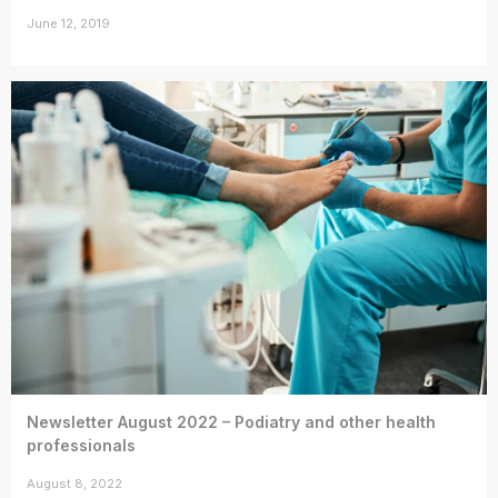
June 12, 2019
Newsletter August 2022 – Podiatry and other health
professionals
August 8, 2022