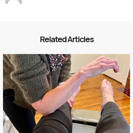
Related Articles