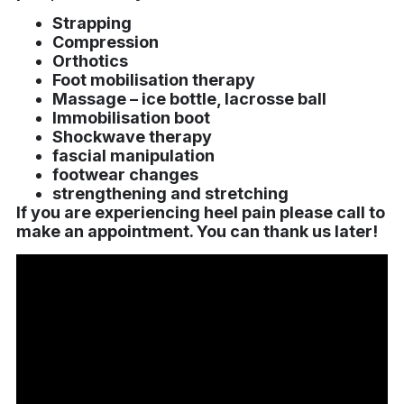
Strapping
Compression
Orthotics
Foot mobilisation therapy
Massage – ice bottle, lacrosse ball
Immobilisation boot
Shockwave therapy
fascial manipulation
footwear changes
strengthening and stretching
I
f you are experiencing heel pain please call to
make an appointment. You can thank us later!