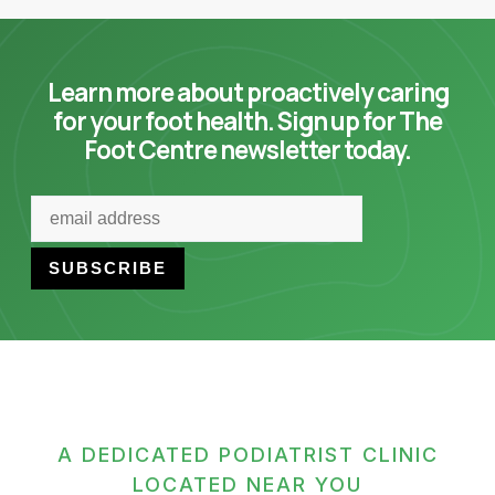
Learn more about proactively caring
for your foot health. Sign up for The
Foot Centre newsletter today.
A DEDICATED PODIATRIST CLINIC
LOCATED NEAR YOU