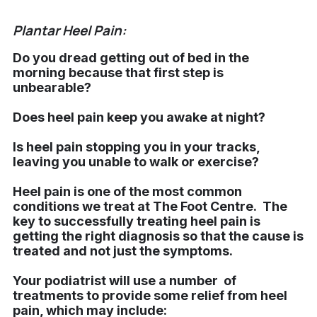
Plantar Heel Pain:
Do you dread getting out of bed in the
morning because that first step is
unbearable?
Does heel pain keep you awake at night?
Is heel pain stopping you in your tracks,
leaving you unable to walk or exercise?
Heel pain is one of the most common
conditions we treat at The Foot Centre. The
key to successfully treating heel pain is
getting the right diagnosis so that the cause is
treated and not just the symptoms.
Your podiatrist will use a number of
treatments to provide some relief from heel
pain, which may include: