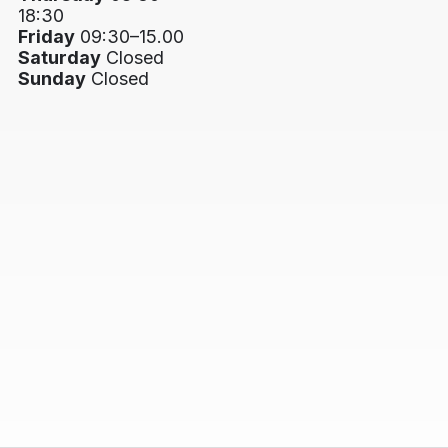
18:30
Friday
09:30–15.00
Saturday
Closed
Sunday
Closed