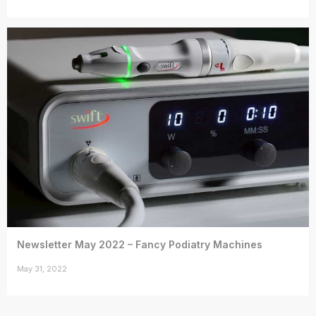
Newsletter May 2022 – Fancy Podiatry Machines
May 31, 2022