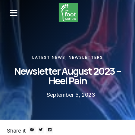
LATEST NEWS
,
NEWSLETTERS
Newsletter August 2023 –
Heel Pain
September 5, 2023
Share it