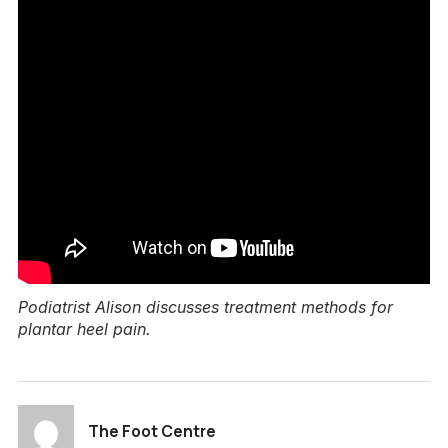
Podiatrist Alison discusses treatment methods for
plantar heel pain.
The Foot Centre