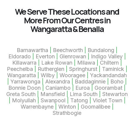
We Serve These Locations and
More From Our Centres in
Wangaratta & Benalla
Barnawartha
|
Beechworth
|
Bundalong
|
Eldorado
|
Everton
|
Glenrowan
|
Indigo Valley
|
Killawarra
|
Lake Rowan
|
Milawa
|
Chiltern
|
Peechelba
|
Rutherglen
|
Springhurst
|
Taminick
|
Wangaratta
|
Wilby
|
Wooragee
|
Yackandandah
|
Yarrawonga
|
Alexandra
|
Baddaginnie
|
Boho
|
Bonnie Doon
|
Caniambo
|
Euroa
|
Goorambat
|
Greta South
|
Mansfield
|
Lima South
|
Stewarton
|
Molyullah
|
Swanpool
|
Tatong
|
Violet Town
|
Warrenbayne
|
Winton
|
Goomalibee
|
Strathbogie