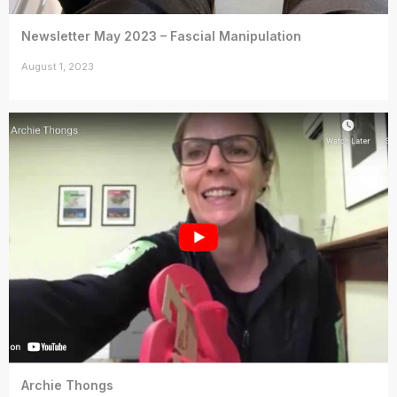
Newsletter May 2023 – Fascial Manipulation
August 1, 2023
Archie Thongs