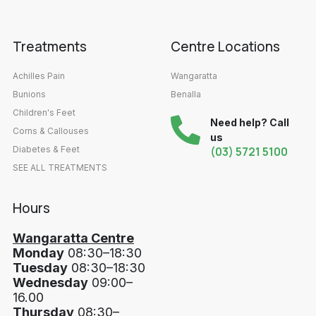
Treatments
Centre Locations
Achilles Pain
Wangaratta
Bunions
Benalla
Children's Feet
Need help? Call
Corns & Callouses
us
Diabetes & Feet
(03) 5721 5100
SEE ALL TREATMENTS
Hours
Wangaratta Centre
Monday
08:30–18:30
Tuesday
08:30–18:30
Wednesday
09:00–
16.00
Thursday
08:30–