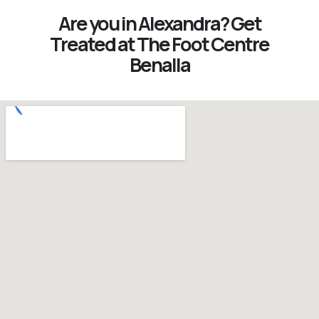
Are you in Alexandra? Get
Treated at The Foot Centre
Benalla