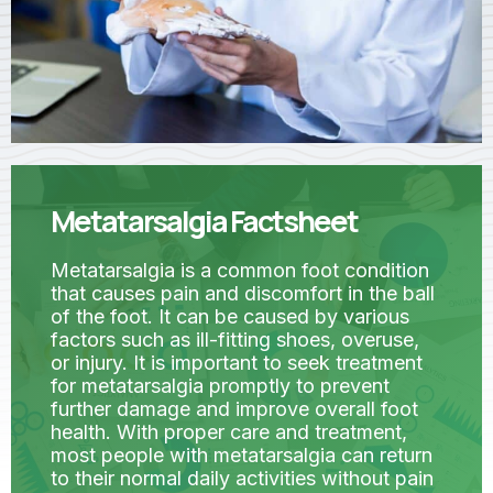
Metatarsalgia Factsheet
Metatarsalgia is a common foot condition
that causes pain and discomfort in the ball
of the foot. It can be caused by various
factors such as ill-fitting shoes, overuse,
or injury. It is important to seek treatment
for metatarsalgia promptly to prevent
further damage and improve overall foot
health. With proper care and treatment,
most people with metatarsalgia can return
to their normal daily activities without pain