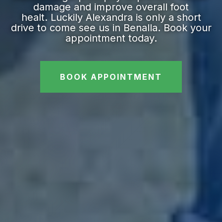
damage and improve overall foot
healt. Luckily Alexandra is only a short
drive to come see us in Benalla. Book your
appointment today.
BOOK APPOINTMENT