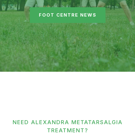
FOOT CENTRE NEWS
NEED ALEXANDRA METATARSALGIA
TREATMENT?