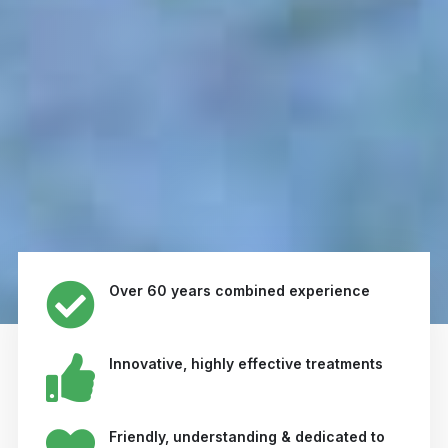
Over 60 years combined experience
Innovative, highly effective treatments
Friendly, understanding & dedicated to