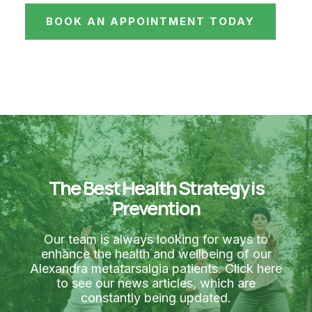
BOOK AN APPOINTMENT TODAY
The Best Health Strategy is
Prevention
Our team is always looking for ways to
enhance the health and wellbeing of our
Alexandra metatarsalgia patients. Click here
to see our news articles, which are
constantly being updated.