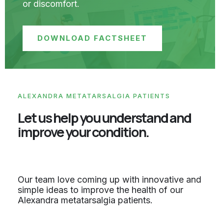
or discomfort.
DOWNLOAD FACTSHEET
ALEXANDRA METATARSALGIA PATIENTS
Let us help you understand and
improve your condition.
Our team love coming up with innovative and
simple ideas to improve the health of our
Alexandra metatarsalgia patients.