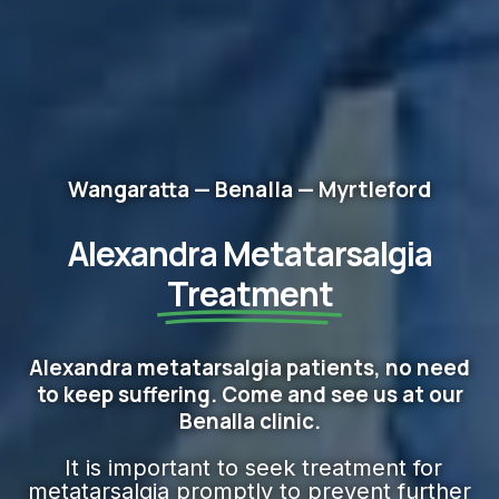
Wangaratta — Benalla — Myrtleford
Alexandra Metatarsalgia
Treatment
Alexandra metatarsalgia patients, no need
to keep suffering. Come and see us at our
Benalla clinic.
It is important to seek treatment for
metatarsalgia promptly to prevent further