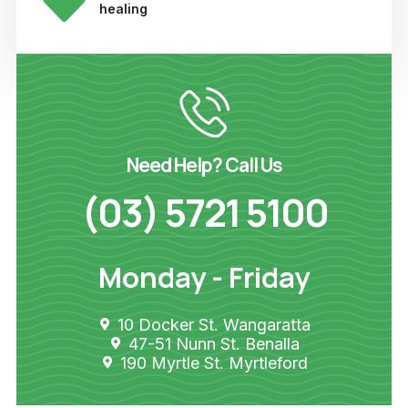
healing
Need Help? Call Us
(03) 5721 5100
Monday - Friday
10 Docker St. Wangaratta
47-51 Nunn St. Benalla
190 Myrtle St. Myrtleford