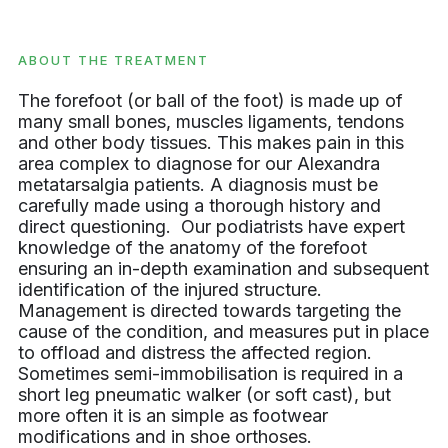
ABOUT THE TREATMENT
The forefoot (or ball of the foot) is made up of
many small bones, muscles ligaments, tendons
and other body tissues. This makes pain in this
area complex to diagnose for our Alexandra
metatarsalgia patients. A diagnosis must be
carefully made using a thorough history and
direct questioning. Our podiatrists have expert
knowledge of the anatomy of the forefoot
ensuring an in-depth examination and subsequent
identification of the injured structure.
Management is directed towards targeting the
cause of the condition, and measures put in place
to offload and distress the affected region.
Sometimes semi-immobilisation is required in a
short leg pneumatic walker (or soft cast), but
more often it is an simple as footwear
modifications and in shoe orthoses.