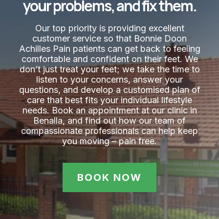
your problems, and fix them.
Our top priority is providing excellent
customer service so that Bonnie Doon
Achilles Pain​ patients can get back to feeling
comfortable and confident on their feet. We
don’t just treat your feet; we take the time to
listen to your concerns, answer your
questions, and develop a customised plan of
care that best fits your individual lifestyle
needs. Book an appointment at our clinic in
Benalla, and find out how our team of
compassionate professionals can help keep
you moving – pain free.
BOOK NOW