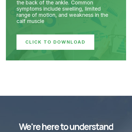
the back of the ankle. Common
symptoms include swelling, limited
range of motion, and weakness in the
calf muscle
CLICK TO DOWNLOAD
We're here to understand