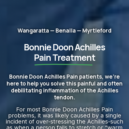
Wangaratta — Benalla — Myrtleford
Bonnie Doon Achilles
Pain Treatment
Bonnie Doon Achilles Pain patients, we're
here to help you solve this painful and often
debilitating inflammation of the Achilles
tendon.
For most Bonnie Doon Achilles Pain
problems, it was likely caused by a single
incident of over-stressing the Achilles-such
as when a person fails to stretch or “warm