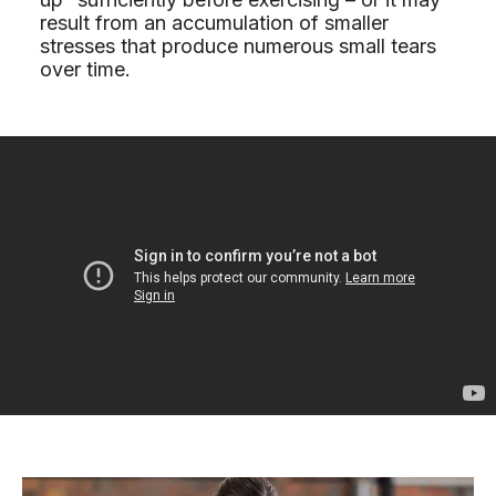
result from an accumulation of smaller
stresses that produce numerous small tears
over time.