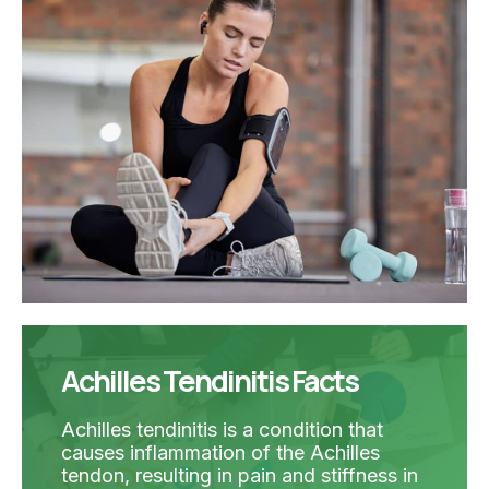
Achilles Tendinitis Facts
Achilles tendinitis is a condition that
causes inflammation of the Achilles
tendon, resulting in pain and stiffness in