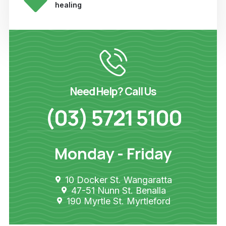
healing
Need Help? Call Us
(03) 5721 5100
Monday - Friday
10 Docker St. Wangaratta
47-51 Nunn St. Benalla
190 Myrtle St. Myrtleford