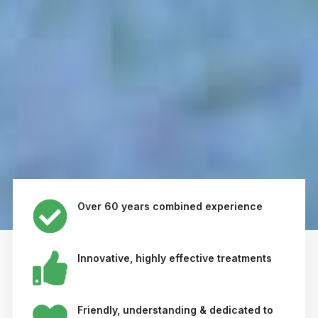
Over 60 years combined experience
Innovative, highly effective treatments
Friendly, understanding & dedicated to