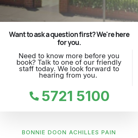
Want to ask a question first? We're here
for you.
Need to know more before you
book? Talk to one of our friendly
staff today. We look forward to
hearing from you.
5721 5100
BONNIE DOON ACHILLES PAIN