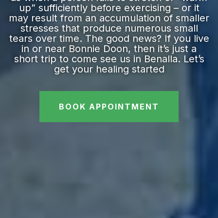
up” sufficiently before exercising – or it
may result from an accumulation of smaller
stresses that produce numerous small
tears over time. The good news? If you live
in or near Bonnie Doon, then it’s just a
short trip to come see us in Benalla. Let’s
get your healing started
BOOK APPOINTMENT