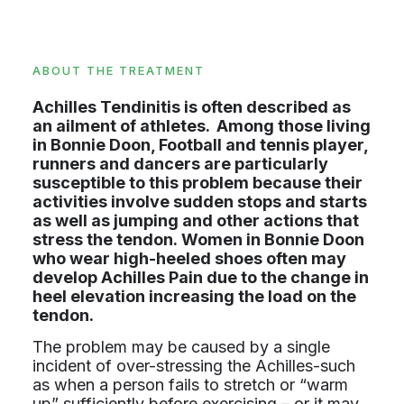
ABOUT THE TREATMENT
Achilles Tendinitis is often described as
an ailment of athletes. Among those living
in Bonnie Doon, Football and tennis player,
runners and dancers are particularly
susceptible to this problem because their
activities involve sudden stops and starts
as well as jumping and other actions that
stress the tendon. Women in Bonnie Doon
who wear high-heeled shoes often may
develop Achilles Pain due to the change in
heel elevation increasing the load on the
tendon.
The problem may be caused by a single
incident of over-stressing the Achilles-such
as when a person fails to stretch or “warm
up” sufficiently before exercising – or it may