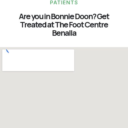
PATIENTS
Are you in Bonnie Doon? Get
Treated at The Foot Centre
Benalla