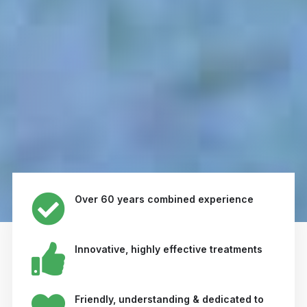
Over 60 years combined experience
Innovative, highly effective treatments
Friendly, understanding & dedicated to