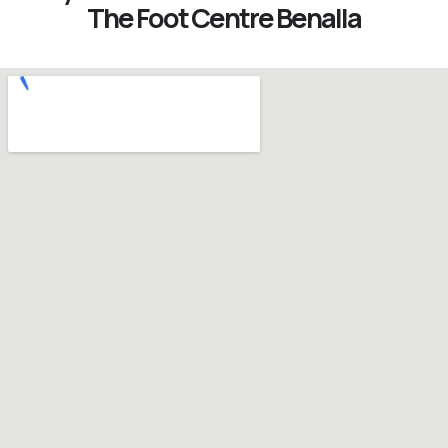
The Foot Centre Benalla