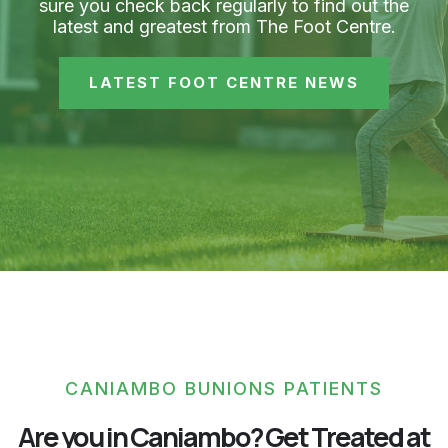
sure you check back regularly to find out the
latest and greatest from The Foot Centre.
LATEST FOOT CENTRE NEWS
CANIAMBO BUNIONS PATIENTS
Are you in Caniambo? Get Treated at