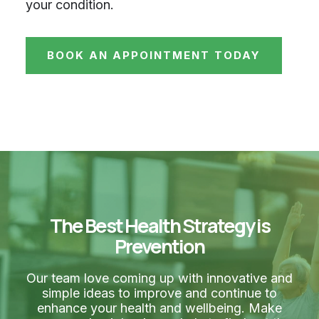
your condition.
BOOK AN APPOINTMENT TODAY
The Best Health Strategy is
Prevention
Our team love coming up with innovative and
simple ideas to improve and continue to
enhance your health and wellbeing. Make