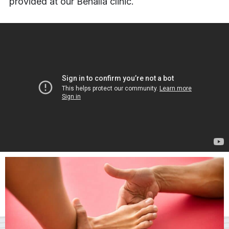
provided at our Benalla clinic.