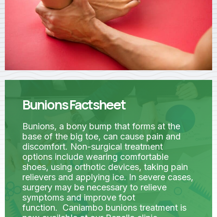
Bunions Factsheet
Bunions, a bony bump that forms at the
base of the big toe, can cause pain and
discomfort. Non-surgical treatment
options include wearing comfortable
shoes, using orthotic devices, taking pain
relievers and applying ice. In severe cases,
surgery may be necessary to relieve
symptoms and improve foot
function. Caniambo bunions treatment is