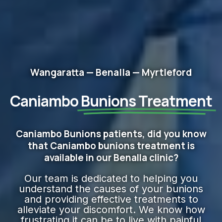
Wangaratta — Benalla — Myrtleford
Caniambo
Bunions Treatment
Caniambo Bunions patients, did you know
that Caniambo bunions treatment is
available in our Benalla clinic?
Our team is dedicated to helping you
understand the causes of your bunions
and providing effective treatments to
alleviate your discomfort. We know how
frustrating it can be to live with painful