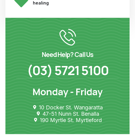
healing
Need Help? Call Us
(03) 5721 5100
Monday - Friday
10 Docker St. Wangaratta
47-51 Nunn St. Benalla
190 Myrtle St. Myrtleford