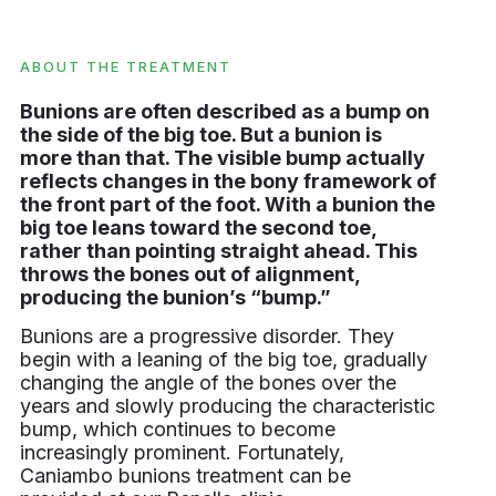
ABOUT THE TREATMENT
Bunions are often described as a bump on
the side of the big toe. But a bunion is
more than that. The visible bump actually
reflects changes in the bony framework of
the front part of the foot. With a bunion the
big toe leans toward the second toe,
rather than pointing straight ahead. This
throws the bones out of alignment,
producing the bunion’s “bump.”
Bunions are a progressive disorder. They
begin with a leaning of the big toe, gradually
changing the angle of the bones over the
years and slowly producing the characteristic
bump, which continues to become
increasingly prominent. Fortunately,
Caniambo bunions treatment can be