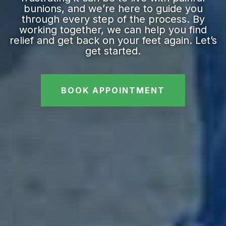
bunions, and we’re here to guide you
through every step of the process. By
working together, we can help you find
relief and get back on your feet again. Let’s
get started.
BOOK APPOINTMENT