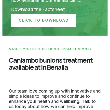
now available at our Benalla clinic.
Download the Factsheet
CLICK TO DOWNLOAD
MIGHT YOU BE SUFFERING FROM BUNIONS?
Caniambo bunions treatment
available at in Benalla
Our team love coming up with innovative and
simple ideas to improve and continue to
enhance your health and wellbeing. Talk to
us today about how we can help improve