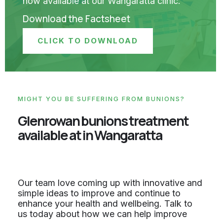
now available at our Wangaratta clinic.
Download the Factsheet
CLICK TO DOWNLOAD
MIGHT YOU BE SUFFERING FROM BUNIONS?
Glenrowan bunions treatment
available at in Wangaratta
Our team love coming up with innovative and
simple ideas to improve and continue to
enhance your health and wellbeing. Talk to
us today about how we can help improve