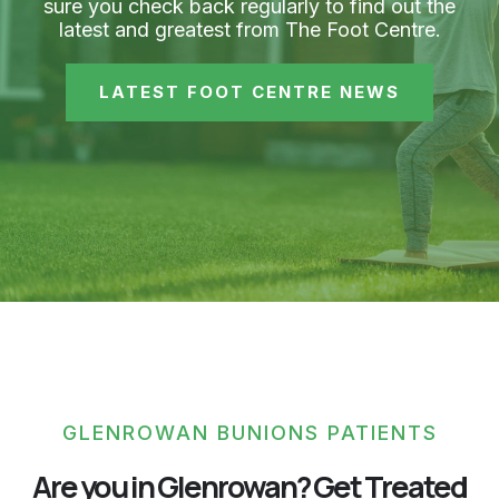
sure you check back regularly to find out the
latest and greatest from The Foot Centre.
LATEST FOOT CENTRE NEWS
GLENROWAN BUNIONS PATIENTS
Are you in Glenrowan? Get Treated