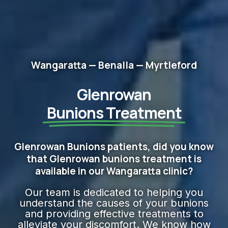
Wangaratta — Benalla — Myrtleford
Glenrowan
Bunions Treatment
Glenrowan Bunions patients, did you know
that Glenrowan bunions treatment is
available in our Wangaratta clinic?
Our team is dedicated to helping you
understand the causes of your bunions
and providing effective treatments to
alleviate your discomfort. We know how