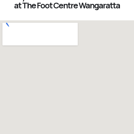
at The Foot Centre Wangaratta