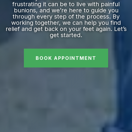
frustrating it can be to live with painful
bunions, and we’re here to guide you
through every step of the process. By
working together, we can help you find
relief and get back on your feet again. Let’s
get started.
BOOK APPOINTMENT