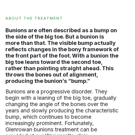
ABOUT THE TREATMENT
Bunions are often described as a bump on
the side of the big toe. But a bunion is
more than that. The visible bump actually
reflects changes in the bony framework of
the front part of the foot. With a bunion the
big toe leans toward the second toe,
rather than pointing straight ahead. This
throws the bones out of alignment,
producing the bunion’s “bump.”
Bunions are a progressive disorder. They
begin with a leaning of the big toe, gradually
changing the angle of the bones over the
years and slowly producing the characteristic
bump, which continues to become
increasingly prominent. Fortunately,
Glenrowan bunions treatment can be