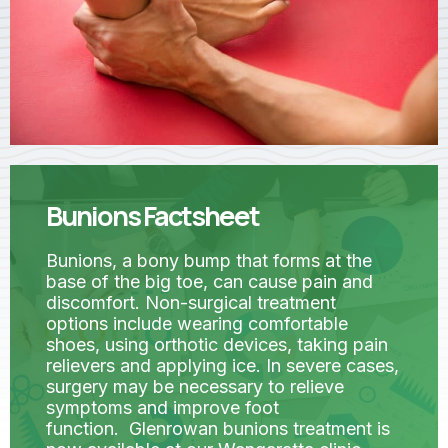
Bunions Factsheet
Bunions, a bony bump that forms at the
base of the big toe, can cause pain and
discomfort. Non-surgical treatment
options include wearing comfortable
shoes, using orthotic devices, taking pain
relievers and applying ice. In severe cases,
surgery may be necessary to relieve
symptoms and improve foot
function. Glenrowan bunions treatment is