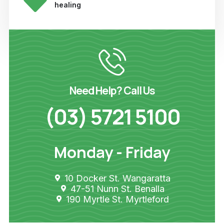
healing
Need Help? Call Us
(03) 5721 5100
Monday - Friday
10 Docker St. Wangaratta
47-51 Nunn St. Benalla
190 Myrtle St. Myrtleford