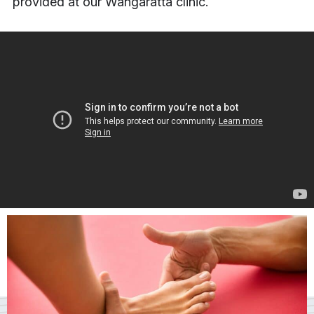
provided at our Wangaratta clinic.