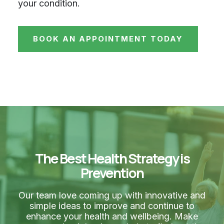
your condition.
BOOK AN APPOINTMENT TODAY
The Best Health Strategy is
Prevention
Our team love coming up with innovative and
simple ideas to improve and continue to
enhance your health and wellbeing. Make