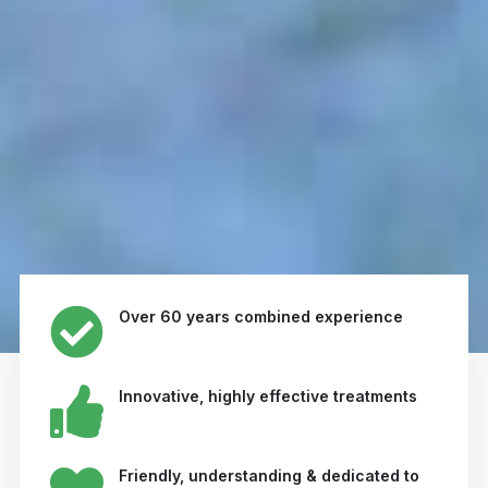
Over 60 years combined experience
Innovative, highly effective treatments
Friendly, understanding & dedicated to