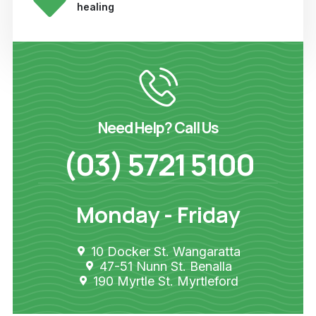
healing
Need Help? Call Us
(03) 5721 5100
Monday - Friday
10 Docker St. Wangaratta
47-51 Nunn St. Benalla
190 Myrtle St. Myrtleford