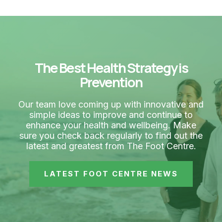
The Best Health Strategy is
Prevention
Our team love coming up with innovative and
simple ideas to improve and continue to
enhance your health and wellbeing. Make
sure you check back regularly to find out the
latest and greatest from The Foot Centre.
LATEST FOOT CENTRE NEWS