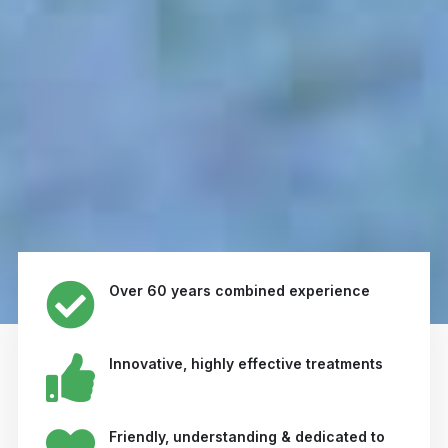
Over 60 years combined experience
Innovative, highly effective treatments
Friendly, understanding & dedicated to