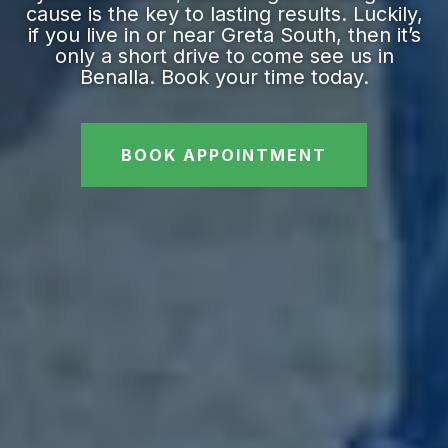
cause is the key to lasting results. Luckily,
if you live in or near Greta South, then it’s
only a short drive to come see us in
Benalla. Book your time today.
BOOK APPOINTMENT