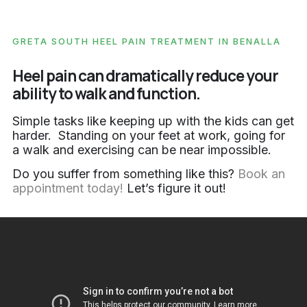
GRETA SOUTH HEEL PAIN TREATMENT IN BENALLA
Heel pain can dramatically reduce your
ability to walk and function.
Simple tasks like keeping up with the kids can get
harder. Standing on your feet at work, going for
a walk and exercising can be near impossible.
Do you suffer from something like this?
Book an
appointment today!
Let’s figure it out!