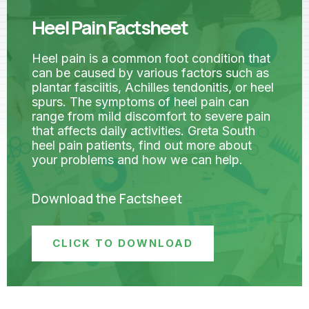
Heel Pain Factsheet
Heel pain is a common foot condition that
can be caused by various factors such as
plantar fasciitis, Achilles tendonitis, or heel
spurs. The symptoms of heel pain can
range from mild discomfort to severe pain
that affects daily activities. Greta South
heel pain patients, find out more about
your problems and how we can help.
Download the Factsheet
CLICK TO DOWNLOAD