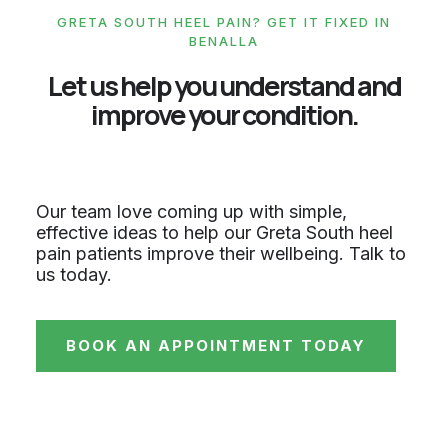
GRETA SOUTH HEEL PAIN? GET IT FIXED IN
BENALLA
Let us help you understand and
improve your condition.
Our team love coming up with simple,
effective ideas to help our Greta South heel
pain patients improve their wellbeing. Talk to
us today.
BOOK AN APPOINTMENT TODAY