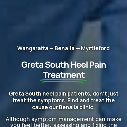
Wangaratta — Benalla — Myrtleford
Greta South Heel Pain
Treatment
Greta South heel pain patients, don't just
treat the symptoms. Find and treat the
cause our Benalla clinic.
Although symptom management can make
you feel better, assessing and fixing the