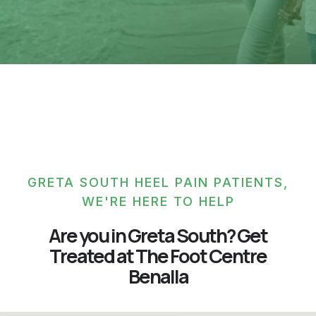
GRETA SOUTH HEEL PAIN PATIENTS,
WE'RE HERE TO HELP
Are you in Greta South? Get
Treated at The Foot Centre
Benalla