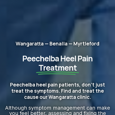
Wangaratta — Benalla — Myrtleford
Peechelba Heel Pain
Treatment
Peechelba heel pain patients, don't just
treat the symptoms. Find and treat the
cause our Wangaratta clinic.
Although symptom management can make
you feel better, assessing and fixing the