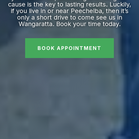
cause is the key to lasting results. Luckily,
if you live in or near Peechelba, then it’s
only a short drive to come see us in
Wangaratta. Book your time today.
BOOK APPOINTMENT