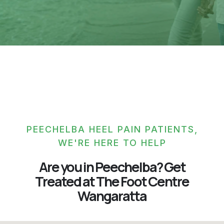
PEECHELBA HEEL PAIN PATIENTS,
WE'RE HERE TO HELP
Are you in Peechelba? Get
Treated at The Foot Centre
Wangaratta