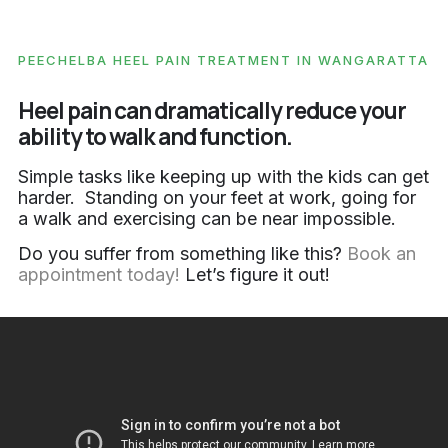
PEECHELBA HEEL PAIN TREATMENT IN WANGARATTA
Heel pain can dramatically reduce your
ability to walk and function.
Simple tasks like keeping up with the kids can get
harder. Standing on your feet at work, going for
a walk and exercising can be near impossible.
Do you suffer from something like this?
Book an
appointment today!
Let’s figure it out!