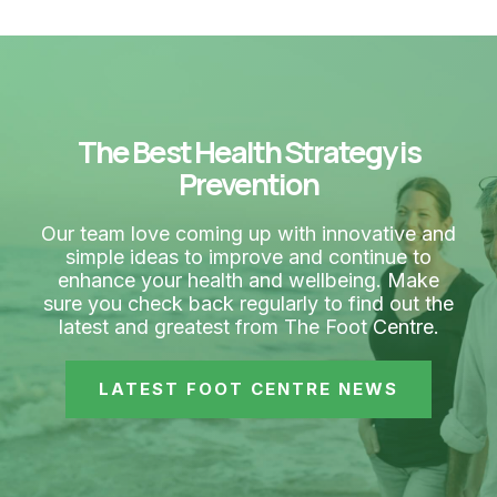
The Best Health Strategy is
Prevention
Our team love coming up with innovative and
simple ideas to improve and continue to
enhance your health and wellbeing. Make
sure you check back regularly to find out the
latest and greatest from The Foot Centre.
LATEST FOOT CENTRE NEWS