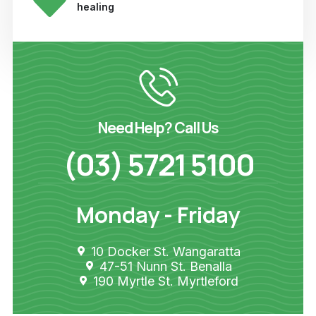
healing
Need Help? Call Us
(03) 5721 5100
Monday - Friday
10 Docker St. Wangaratta
47-51 Nunn St. Benalla
190 Myrtle St. Myrtleford