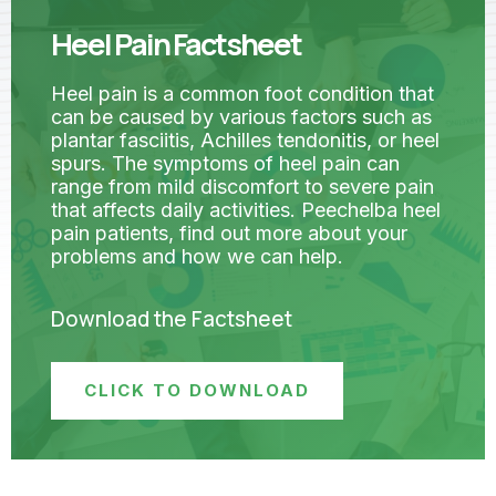
Heel Pain Factsheet
Heel pain is a common foot condition that
can be caused by various factors such as
plantar fasciitis, Achilles tendonitis, or heel
spurs. The symptoms of heel pain can
range from mild discomfort to severe pain
that affects daily activities. Peechelba heel
pain patients, find out more about your
problems and how we can help.
Download the Factsheet
CLICK TO DOWNLOAD