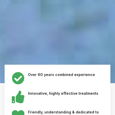
Over 60 years combined experience
Innovative, highly effective treatments
Friendly, understanding & dedicated to