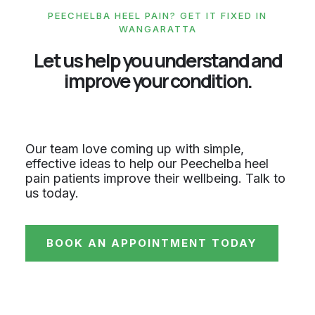
PEECHELBA HEEL PAIN? GET IT FIXED IN
WANGARATTA
Let us help you understand and
improve your condition.
Our team love coming up with simple,
effective ideas to help our Peechelba heel
pain patients improve their wellbeing. Talk to
us today.
BOOK AN APPOINTMENT TODAY