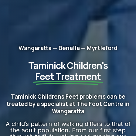
Wangaratta — Benalla — Myrtleford
Taminick Children's
Feet​ Treatment
Taminick Childrens Feet problems can be
treated by a specialist at The Foot Centre in
Wangaratta
A child’s pattern of walking differs to that of
the adult population. From our first step