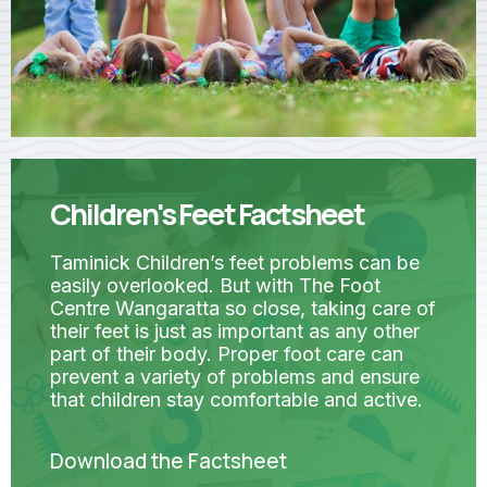
Children's Feet Factsheet
Taminick Children’s feet problems can be
easily overlooked. But with The Foot
Centre Wangaratta so close, taking care of
their feet is just as important as any other
part of their body. Proper foot care can
prevent a variety of problems and ensure
that children stay comfortable and active.
Download the Factsheet