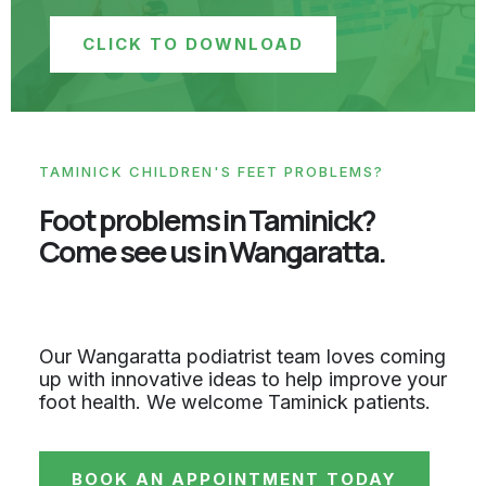
CLICK TO DOWNLOAD
TAMINICK CHILDREN'S FEET PROBLEMS?
Foot problems in Taminick?
Come see us in Wangaratta.
Our Wangaratta podiatrist team loves coming
up with innovative ideas to help improve your
foot health. We welcome Taminick patients.
BOOK AN APPOINTMENT TODAY