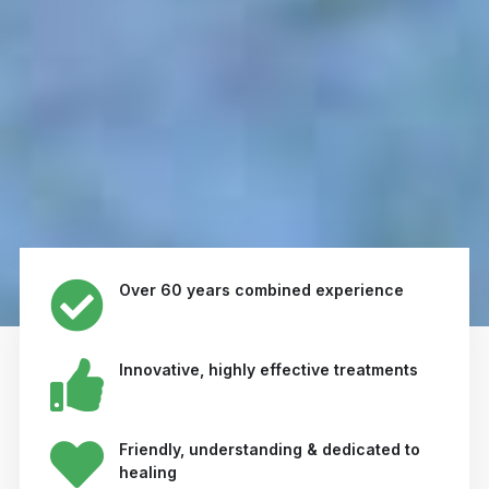
Over 60 years combined experience
Innovative, highly effective treatments
Friendly, understanding & dedicated to
healing