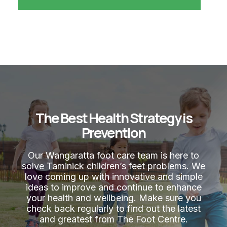
The Best Health Strategy is
Prevention
Our Wangaratta foot care team is here to
solve Taminick children’s feet problems. We
love coming up with innovative and simple
ideas to improve and continue to enhance
your health and wellbeing. Make sure you
check back regularly to find out the latest
and greatest from The Foot Centre.