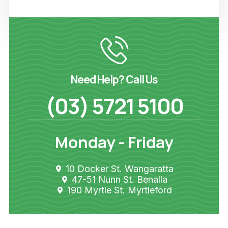
Need Help? Call Us
(03) 5721 5100
Monday - Friday
10 Docker St. Wangaratta
47-51 Nunn St. Benalla
190 Myrtle St. Myrtleford