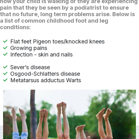
how your child is walking or they are experiencing
pain that they be seen by a podiatrist to ensure
that no future, long term problems arise. Below is
a list of common childhood foot and leg
conditions:
Flat feet Pigeon toes/knocked knees
Growing pains
Infection - skin and nails
Sever’s disease
Osgood-Schlatters disease
Metatarsus adductus Warts