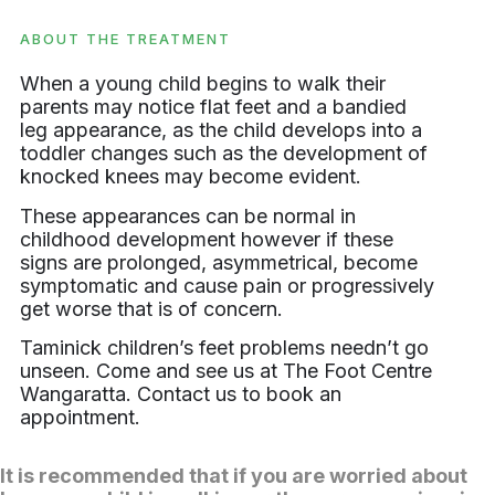
ABOUT THE TREATMENT
When a young child begins to walk their
parents may notice flat feet and a bandied
leg appearance, as the child develops into a
toddler changes such as the development of
knocked knees may become evident.
These appearances can be normal in
childhood development however if these
signs are prolonged, asymmetrical, become
symptomatic and cause pain or progressively
get worse that is of concern.
Taminick children’s feet problems needn’t go
unseen. Come and see us at The Foot Centre
Wangaratta. Contact us to book an
appointment.
It is recommended that if you are worried about