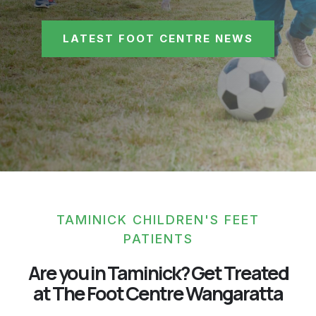
LATEST FOOT CENTRE NEWS
TAMINICK CHILDREN'S FEET
PATIENTS
Are you in Taminick? Get Treated
at The Foot Centre Wangaratta