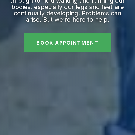
through to fluid walking and running our
bodies, especially our legs and feet are
continually developing. Problems can
arise. But we’re here to help.
BOOK APPOINTMENT